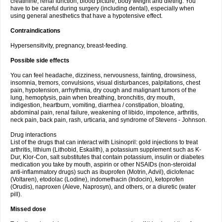
creatinine, renal function, blood picture, body weight and dieting. You
have to be careful during surgery (including dental), especially when
using general anesthetics that have a hypotensive effect.
Contraindications
Hypersensitivity, pregnancy, breast-feeding.
Possible side effects
You can feel headache, dizziness, nervousness, fainting, drowsiness,
insomnia, tremors, convulsions, visual disturbances, palpitations, chest
pain, hypotension, arrhythmia, dry cough and malignant tumors of the
lung, hemoptysis, pain when breathing, bronchitis, dry mouth,
indigestion, heartburn, vomiting, diarrhea / constipation, bloating,
abdominal pain, renal failure, weakening of libido, impotence, arthritis,
neck pain, back pain, rash, urticaria, and syndrome of Stevens - Johnson.
Drug interactions
List of the drugs that can interact with Lisinopril: gold injections to treat
arthritis, lithium (Lithobid, Eskalith), a potassium supplement such as K-
Dur, Klor-Con, salt substitutes that contain potassium, insulin or diabetes
medication you take by mouth, aspirin or other NSAIDs (non-steroidal
anti-inflammatory drugs) such as ibuprofen (Motrin, Advil), diclofenac
(Voltaren), etodolac (Lodine), indomethacin (Indocin), ketoprofen
(Orudis), naproxen (Aleve, Naprosyn), and others, or a diuretic (water
pill).
Missed dose