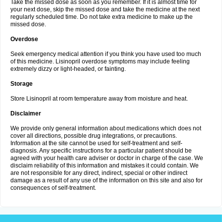
Take the missed dose as soon as you remember. If it is almost time for
your next dose, skip the missed dose and take the medicine at the next
regularly scheduled time. Do not take extra medicine to make up the
missed dose.
Overdose
Seek emergency medical attention if you think you have used too much
of this medicine. Lisinopril overdose symptoms may include feeling
extremely dizzy or light-headed, or fainting.
Storage
Store Lisinopril at room temperature away from moisture and heat.
Disclaimer
We provide only general information about medications which does not
cover all directions, possible drug integrations, or precautions.
Information at the site cannot be used for self-treatment and self-
diagnosis. Any specific instructions for a particular patient should be
agreed with your health care adviser or doctor in charge of the case. We
disclaim reliability of this information and mistakes it could contain. We
are not responsible for any direct, indirect, special or other indirect
damage as a result of any use of the information on this site and also for
consequences of self-treatment.