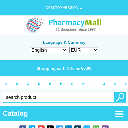
DESKTOP VERSION →
Language & Currency
Shopping cart:
0
items
€
0.00
A
B
C
D
E
F
G
H
I
J
K
L
Catalog