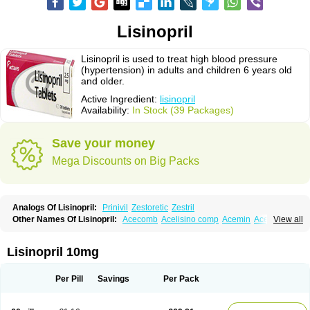
Lisinopril
Lisinopril is used to treat high blood pressure
(hypertension) in adults and children 6 years old
and older.
Active Ingredient:
lisinopril
Availability:
In Stock (39 Packages)
Save your money
Mega Discounts on Big Packs
Analogs Of Lisinopril:
Prinivil
Zestoretic
Zestril
Other Names Of Lisinopril:
Acecomb
Acelisino comp
Acemin
Acerbon
View all
Acercomp
Acerdil
Acetan
Adicanil
Alapril
Amicor
Apo-lisinopril
Asrarn
Asteril
Axelvin
Bellisin
Belprel
Bpmed
Byzestra
Cardiostad
Cipril
Co-acetan
Co-linipril
Co-lisinopril eg
Co-trupril
Co lisinopril
Cotensil gmp
Lisinopril 10mg
Dapril
Dironorm
Diroton
Doclinisopril
Doneka
Doneka plus
Dosteril
Doxapril
Ecardil
Eupril
Farpresse
Fibsol
Fisopril
Gamalizin
Genopril
Gnostoval
Hipril
Icoran
Inopril
Interpril
Iricil
Iricil plus
Irumed
Iruzid
Per Pill
Savings
Per Pack
Laaven
Landolaxin
Leruze
Lestace
Likenil
Linipril
Linopril
Linoril
Linoritic forte
Linoxal
Linvas
Liprace
Lipreren
Lipresan
Lipril
Lisdene
Lisibeta
Lisidigal
Lisigamma
Lisilet
Lisi lich
Lisilich comp
Lisinal