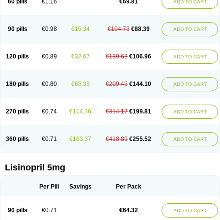
60 pills
€1.16
€69.81
ADD TO CART
Lisinobell
Lisinocor
Lisinomerck
Lisinoplus
Lisinoprilum
Lisinoratio
Lisinoton
Lisipril
Lisiprol
Lisiren
Lisnop
Lisodura plus
Lisopress
Lisopril
Lisoril
Lispril
Listril
Liten
Lizinocor
Lizinopril
Lizopril
Lokopool
Longeril
Longes
Lopril
Loril
Mealis
Medapril
Nafordyl
Nalapres
Neopril
Noperten
90 pills
€0.98
€16.34
€104.73
€88.39
ADD TO CART
Nopril
Noprisil
Novatec
Odace
Omace
Optimon
Perenal
Pesatril
Pms-lisinopril
Presiten
Presokin
Pressuril
Prinil
Prinivil plus
Ran-lisinopril
Ranolip
Ranopril
Rantex
Rilace
Rilace plus
Rowenopril
Safepril
Secubar diu
Sedotensil
Sinopren
Sinopril
Sinopryl
Sinoretik
120 pills
€0.89
€32.67
€139.63
€106.96
ADD TO CART
Skopril
Skopryl
Stril
Tensikey
Tensinop
Tensiphar
Tensolisin
Tensyn
Terolinal
Tersif
Thriusedon
Tivirlon
Tonolysin
Tonoten
Tonotensil
Tytrix-10
Vercol
Veroxil
Vitopril
Vivatec
Zemax
Zesger
Zestan
Zestozide
Zinopril
180 pills
€0.80
€65.35
€209.45
€144.10
ADD TO CART
270 pills
€0.74
€114.36
€314.17
€199.81
ADD TO CART
360 pills
€0.71
€163.37
€418.89
€255.52
ADD TO CART
Lisinopril 5mg
Per Pill
Savings
Per Pack
90 pills
€0.71
€64.32
ADD TO CART