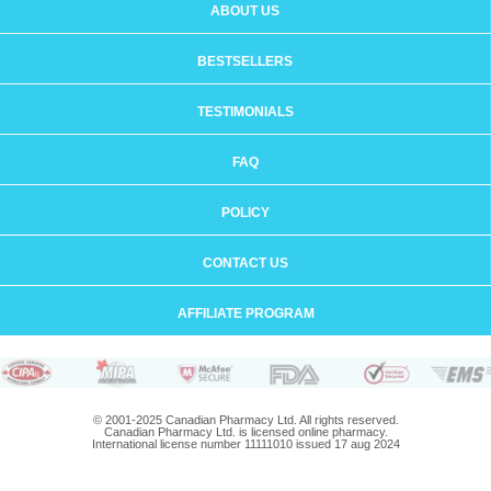
ABOUT US
BESTSELLERS
TESTIMONIALS
FAQ
POLICY
CONTACT US
AFFILIATE PROGRAM
© 2001-2025 Canadian Pharmacy Ltd. All rights reserved.
Canadian Pharmacy Ltd. is licensed online pharmacy.
International license number 11111010 issued 17 aug 2024