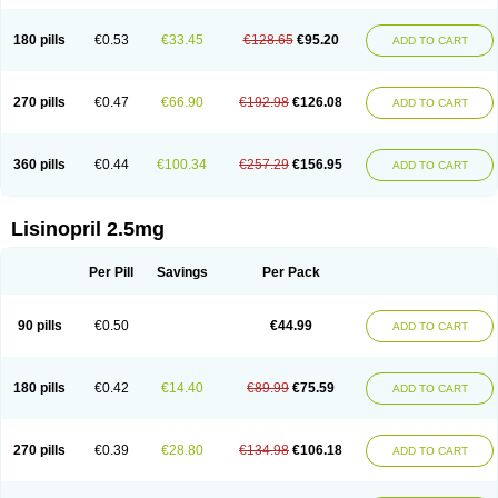
180 pills
€0.53
€33.45
€128.65
€95.20
ADD TO CART
270 pills
€0.47
€66.90
€192.98
€126.08
ADD TO CART
360 pills
€0.44
€100.34
€257.29
€156.95
ADD TO CART
Lisinopril 2.5mg
Per Pill
Savings
Per Pack
90 pills
€0.50
€44.99
ADD TO CART
180 pills
€0.42
€14.40
€89.99
€75.59
ADD TO CART
270 pills
€0.39
€28.80
€134.98
€106.18
ADD TO CART