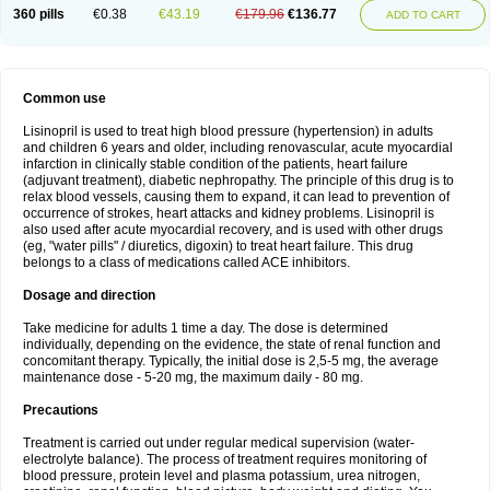
360 pills
€0.38
€43.19
€179.96
€136.77
ADD TO CART
Common use
Lisinopril is used to treat high blood pressure (hypertension) in adults
and children 6 years and older, including renovascular, acute myocardial
infarction in clinically stable condition of the patients, heart failure
(adjuvant treatment), diabetic nephropathy. The principle of this drug is to
relax blood vessels, causing them to expand, it can lead to prevention of
occurrence of strokes, heart attacks and kidney problems. Lisinopril is
also used after acute myocardial recovery, and is used with other drugs
(eg, "water pills" / diuretics, digoxin) to treat heart failure. This drug
belongs to a class of medications called ACE inhibitors.
Dosage and direction
Take medicine for adults 1 time a day. The dose is determined
individually, depending on the evidence, the state of renal function and
concomitant therapy. Typically, the initial dose is 2,5-5 mg, the average
maintenance dose - 5-20 mg, the maximum daily - 80 mg.
Precautions
Treatment is carried out under regular medical supervision (water-
electrolyte balance). The process of treatment requires monitoring of
blood pressure, protein level and plasma potassium, urea nitrogen,