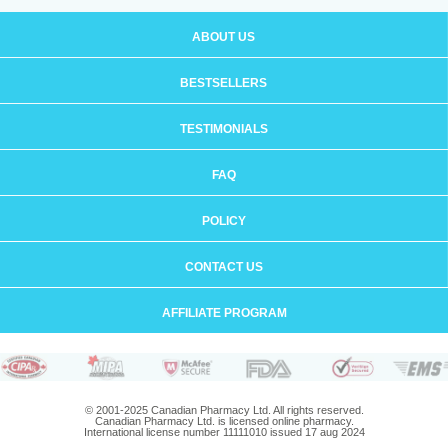
ABOUT US
BESTSELLERS
TESTIMONIALS
FAQ
POLICY
CONTACT US
AFFILIATE PROGRAM
© 2001-2025 Canadian Pharmacy Ltd. All rights reserved.
Canadian Pharmacy Ltd. is licensed online pharmacy.
International license number 11111010 issued 17 aug 2024