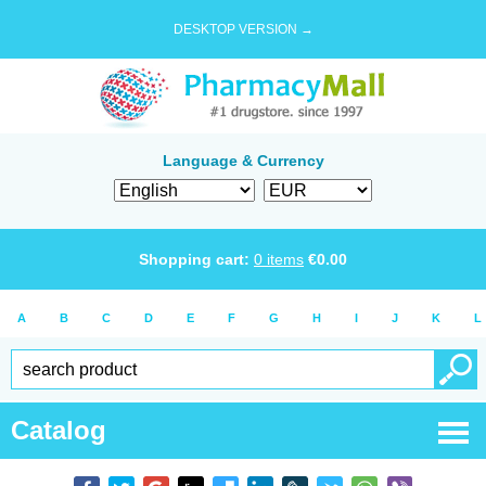
DESKTOP VERSION →
Language & Currency
Shopping cart:
0
items
€
0.00
A
B
C
D
E
F
G
H
I
J
K
L
Catalog