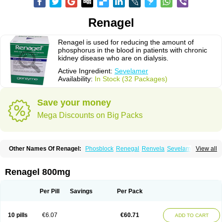
Renagel
Renagel is used for reducing the amount of
phosphorus in the blood in patients with chronic
kidney disease who are on dialysis.
Active Ingredient:
Sevelamer
Availability:
In Stock (32 Packages)
Save your money
Mega Discounts on Big Packs
Other Names Of Renagel:
Phosblock
Renegal
Renvela
Sevelamero
View all
Sevelamerum
Renagel 800mg
Per Pill
Savings
Per Pack
10 pills
€6.07
€60.71
ADD TO CART