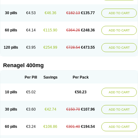
30 pills
€4.53
€46.36
€182.13
€135.77
ADD TO CART
60 pills
€4.14
€115.90
€364.26
€248.36
ADD TO CART
120 pills
€3.95
€254.99
€728.54
€473.55
ADD TO CART
Renagel 400mg
Per Pill
Savings
Per Pack
10 pills
€5.02
€50.23
ADD TO CART
30 pills
€3.60
€42.74
€150.70
€107.96
ADD TO CART
60 pills
€3.24
€106.86
€301.40
€194.54
ADD TO CART