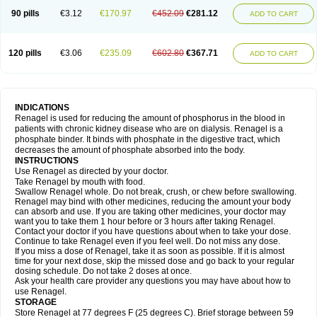
90 pills
€3.12
€170.97
€452.09
€281.12
ADD TO CART
120 pills
€3.06
€235.09
€602.80
€367.71
ADD TO CART
INDICATIONS
Renagel is used for reducing the amount of phosphorus in the blood in
patients with chronic kidney disease who are on dialysis. Renagel is a
phosphate binder. It binds with phosphate in the digestive tract, which
decreases the amount of phosphate absorbed into the body.
INSTRUCTIONS
Use Renagel as directed by your doctor.
Take Renagel by mouth with food.
Swallow Renagel whole. Do not break, crush, or chew before swallowing.
Renagel may bind with other medicines, reducing the amount your body
can absorb and use. If you are taking other medicines, your doctor may
want you to take them 1 hour before or 3 hours after taking Renagel.
Contact your doctor if you have questions about when to take your dose.
Continue to take Renagel even if you feel well. Do not miss any dose.
If you miss a dose of Renagel, take it as soon as possible. If it is almost
time for your next dose, skip the missed dose and go back to your regular
dosing schedule. Do not take 2 doses at once.
Ask your health care provider any questions you may have about how to
use Renagel.
STORAGE
Store Renagel at 77 degrees F (25 degrees C). Brief storage between 59