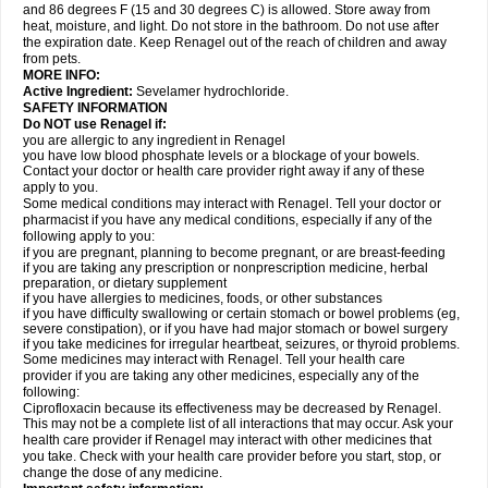
and 86 degrees F (15 and 30 degrees C) is allowed. Store away from
heat, moisture, and light. Do not store in the bathroom. Do not use after
the expiration date. Keep Renagel out of the reach of children and away
from pets.
MORE INFO:
Active Ingredient:
Sevelamer hydrochloride.
SAFETY INFORMATION
Do NOT use Renagel if:
you are allergic to any ingredient in Renagel
you have low blood phosphate levels or a blockage of your bowels.
Contact your doctor or health care provider right away if any of these
apply to you.
Some medical conditions may interact with Renagel. Tell your doctor or
pharmacist if you have any medical conditions, especially if any of the
following apply to you:
if you are pregnant, planning to become pregnant, or are breast-feeding
if you are taking any prescription or nonprescription medicine, herbal
preparation, or dietary supplement
if you have allergies to medicines, foods, or other substances
if you have difficulty swallowing or certain stomach or bowel problems (eg,
severe constipation), or if you have had major stomach or bowel surgery
if you take medicines for irregular heartbeat, seizures, or thyroid problems.
Some medicines may interact with Renagel. Tell your health care
provider if you are taking any other medicines, especially any of the
following:
Ciprofloxacin because its effectiveness may be decreased by Renagel.
This may not be a complete list of all interactions that may occur. Ask your
health care provider if Renagel may interact with other medicines that
you take. Check with your health care provider before you start, stop, or
change the dose of any medicine.