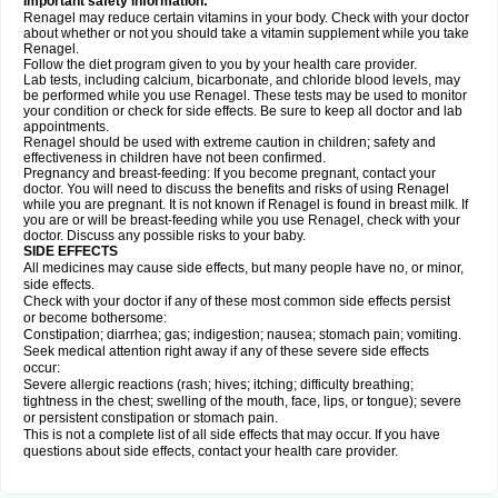
Important safety information:
Renagel may reduce certain vitamins in your body. Check with your doctor
about whether or not you should take a vitamin supplement while you take
Renagel.
Follow the diet program given to you by your health care provider.
Lab tests, including calcium, bicarbonate, and chloride blood levels, may
be performed while you use Renagel. These tests may be used to monitor
your condition or check for side effects. Be sure to keep all doctor and lab
appointments.
Renagel should be used with extreme caution in children; safety and
effectiveness in children have not been confirmed.
Pregnancy and breast-feeding: If you become pregnant, contact your
doctor. You will need to discuss the benefits and risks of using Renagel
while you are pregnant. It is not known if Renagel is found in breast milk. If
you are or will be breast-feeding while you use Renagel, check with your
doctor. Discuss any possible risks to your baby.
SIDE EFFECTS
All medicines may cause side effects, but many people have no, or minor,
side effects.
Check with your doctor if any of these most common side effects persist
or become bothersome:
Constipation; diarrhea; gas; indigestion; nausea; stomach pain; vomiting.
Seek medical attention right away if any of these severe side effects
occur:
Severe allergic reactions (rash; hives; itching; difficulty breathing;
tightness in the chest; swelling of the mouth, face, lips, or tongue); severe
or persistent constipation or stomach pain.
This is not a complete list of all side effects that may occur. If you have
questions about side effects, contact your health care provider.