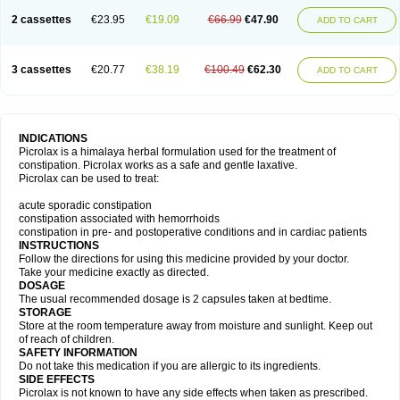
2 cassettes
€23.95
€19.09
€66.99
€47.90
ADD TO CART
3 cassettes
€20.77
€38.19
€100.49
€62.30
ADD TO CART
INDICATIONS
Picrolax is a himalaya herbal formulation used for the treatment of
constipation. Picrolax works as a safe and gentle laxative.
Picrolax can be used to treat:
acute sporadic constipation
constipation associated with hemorrhoids
constipation in pre- and postoperative conditions and in cardiac patients
INSTRUCTIONS
Follow the directions for using this medicine provided by your doctor.
Take your medicine exactly as directed.
DOSAGE
The usual recommended dosage is 2 capsules taken at bedtime.
STORAGE
Store at the room temperature away from moisture and sunlight. Keep out
of reach of children.
SAFETY INFORMATION
Do not take this medication if you are allergic to its ingredients.
SIDE EFFECTS
Picrolax is not known to have any side effects when taken as prescribed.