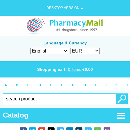
DESKTOP VERSION →
Language & Currency
Shopping cart:
0
items
€
0.00
A
B
C
D
E
F
G
H
I
J
K
L
Catalog