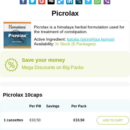
Picrolax
Picrolax is a himalaya herbal formulation used for
the treatment of constipation.
Active Ingredient:
katuka (picrorhiza kurroa)
Availability:
In Stock (6 Packages)
Save your money
Mega Discounts on Big Packs
Picrolax 10caps
Per Pill
Savings
Per Pack
1 cassettes
€33.50
€33.50
ADD TO CART