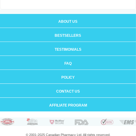
ABOUT US
BESTSELLERS
TESTIMONIALS
FAQ
POLICY
CONTACT US
AFFILIATE PROGRAM
© 2001-2025 Canadian Pharmacy Ltd. All rights reserved.