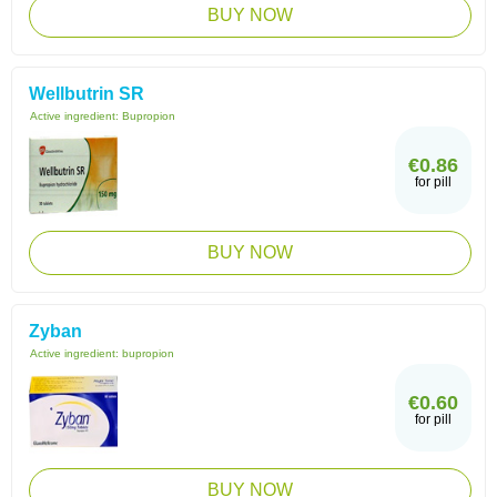
BUY NOW
Wellbutrin SR
Active ingredient:
Bupropion
€0.86
for pill
BUY NOW
Zyban
Active ingredient:
bupropion
€0.60
for pill
BUY NOW