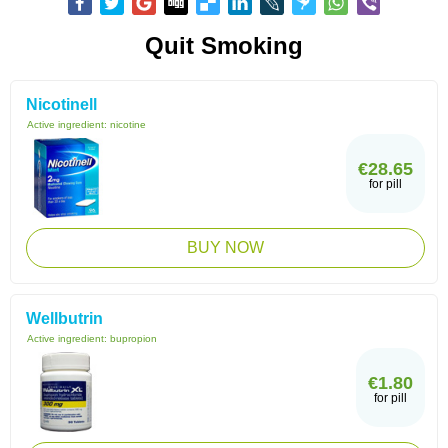
Quit Smoking
Nicotinell
Active ingredient:
nicotine
€28.65
for pill
BUY NOW
Wellbutrin
Active ingredient:
bupropion
€1.80
for pill