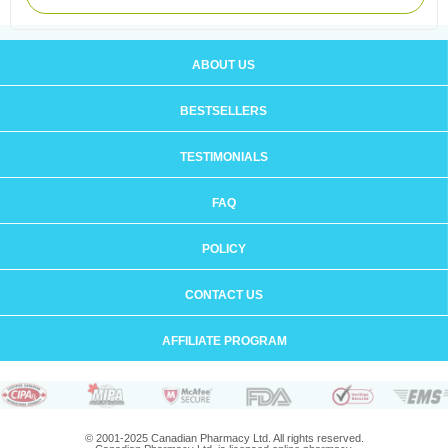
ABOUT US
BESTSELLERS
TESTIMONIALS
FAQ
POLICY
CONTACT US
AFFILIATE PROGRAM
© 2001-2025 Canadian Pharmacy Ltd. All rights reserved.