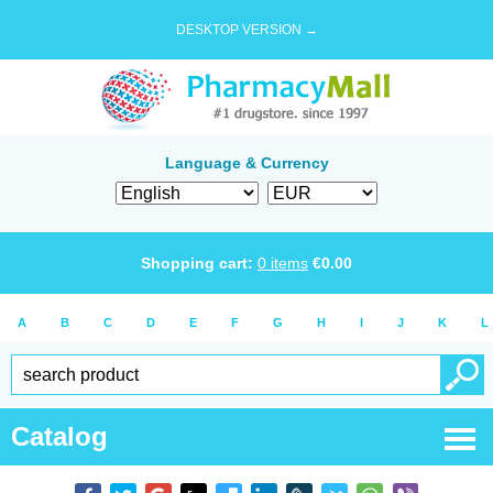
DESKTOP VERSION →
Language & Currency
Shopping cart:
0
items
€
0.00
A
B
C
D
E
F
G
H
I
J
K
L
Catalog