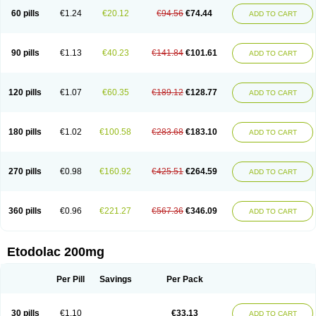
60 pills
€1.24
€20.12
€94.56
€74.44
ADD TO CART
90 pills
€1.13
€40.23
€141.84
€101.61
ADD TO CART
120 pills
€1.07
€60.35
€189.12
€128.77
ADD TO CART
180 pills
€1.02
€100.58
€283.68
€183.10
ADD TO CART
270 pills
€0.98
€160.92
€425.51
€264.59
ADD TO CART
360 pills
€0.96
€221.27
€567.36
€346.09
ADD TO CART
Etodolac 200mg
Per Pill
Savings
Per Pack
30 pills
€1.10
€33.13
ADD TO CART