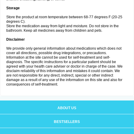
Storage
Store the product at room temperature between 68-77 degrees F (20-25
degrees C).
Store the medication away from light and moisture. Do not store in the
bathroom. Keep all medicines away from children and pets.
Disclaimer
We provide only general information about medications which does not
cover all directions, possible drug integrations, or precautions.
Information at the site cannot be used for self-treatment and self-
diagnosis. The specific instructions for a particular patient should be
agreed with your health care adviser or doctor in charge of the case. We
disclaim reliability of this information and mistakes it could contain. We
are not responsible for any direct, indirect, special or other indirect
damage as a result of any use of the information on this site and also for
consequences of self-treatment.
ABOUT US
BESTSELLERS