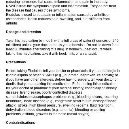
reducing hormones that cause inflammation and pain in the body.
NSAIDs treat the symptoms of pain and inflammation. They do not treat
the disease that causes those symptoms.
Etodolac is used to treat pain or inflammation caused by arthritis or
osteoarthritis. It also reduces pain, swelling, and joint stiffness from
arthritis.
Dosage and direction
Take this medication by mouth with a full glass of water (8 ounces or 240
milliliters) unless your doctor directs you otherwise. Do not lie down for at
least 30 minutes after taking this drug. If stomach upset occurs while
taking this medication, take it with food, milk, or an antacid.
Precautions
Before taking Etodolac, tell your doctor or pharmacist if you are allergic to
it; or to aspirin or other NSAIDs (e.g., ibuprofen, naproxen, celecoxib); or
if you have any other allergies. Before having surgery, tell your doctor or
dentist that you are taking this medication. Before using this medication,
tell your doctor or pharmacist your medical history, especially of: kidney
disease, liver disease, poorly controlled diabetes,
stomach/intestine/esophagus problems (e.g., bleeding, ulcers, recurring
heartburn), heart disease (e.g., congestive heart failure, history of heart
attack), stroke, high blood pressure, swelling (edema, fluid retention),
dehydration, blood disorders (e.g., anemia), bleeding or clotting
problems, asthma, growths in the nose (nasal polyps).
Contraindications