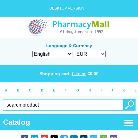
DESKTOP VERSION →
Language & Currency
Shopping cart:
0
items
€
0.00
A
B
C
D
E
F
G
H
I
J
K
L
Catalog