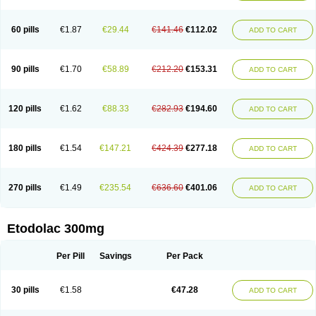
60 pills
€1.87
€29.44
€141.46
€112.02
ADD TO CART
90 pills
€1.70
€58.89
€212.20
€153.31
ADD TO CART
120 pills
€1.62
€88.33
€282.93
€194.60
ADD TO CART
180 pills
€1.54
€147.21
€424.39
€277.18
ADD TO CART
270 pills
€1.49
€235.54
€636.60
€401.06
ADD TO CART
Etodolac 300mg
Per Pill
Savings
Per Pack
30 pills
€1.58
€47.28
ADD TO CART