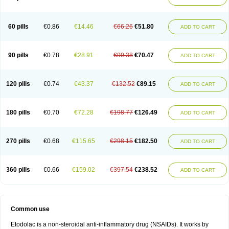
60 pills
€0.86
€14.46
€66.26
€51.80
ADD TO CART
90 pills
€0.78
€28.91
€99.38
€70.47
ADD TO CART
120 pills
€0.74
€43.37
€132.52
€89.15
ADD TO CART
180 pills
€0.70
€72.28
€198.77
€126.49
ADD TO CART
270 pills
€0.68
€115.65
€298.15
€182.50
ADD TO CART
360 pills
€0.66
€159.02
€397.54
€238.52
ADD TO CART
Common use
Etodolac is a non-steroidal anti-inflammatory drug (NSAIDs). It works by