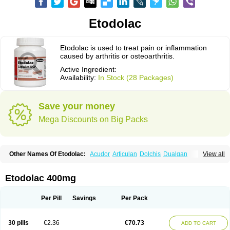
Etodolac
Etodolac is used to treat pain or inflammation
caused by arthritis or osteoarthritis.
Active Ingredient:
Availability:
In Stock (28 Packages)
Save your money
Mega Discounts on Big Packs
Other Names Of Etodolac:
Acudor
Articulan
Dolchis
Dualgan
View all
Eccoxolac
Elderin
Eric
Etodin
Etodolaco
Etodolacum
Etogesic
Etolac
Etopan
Etopen
Flancox
Hisrack
Hypen
Jenac
Lacoxa
Lodine
Lonine
Niconas
Ospain
Osteluc
Paipelac
Raipeck
Sodolac
Tadolak
Todo
Etodolac 400mg
Todolac
Per Pill
Savings
Per Pack
30 pills
€2.36
€70.73
ADD TO CART