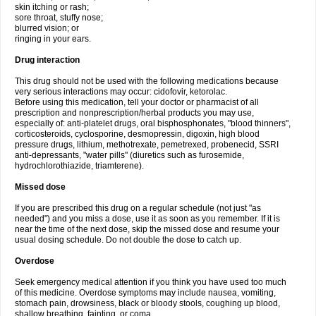
skin itching or rash;
sore throat, stuffy nose;
blurred vision; or
ringing in your ears.
Drug interaction
This drug should not be used with the following medications because
very serious interactions may occur: cidofovir, ketorolac.
Before using this medication, tell your doctor or pharmacist of all
prescription and nonprescription/herbal products you may use,
especially of: anti-platelet drugs, oral bisphosphonates, "blood thinners",
corticosteroids, cyclosporine, desmopressin, digoxin, high blood
pressure drugs, lithium, methotrexate, pemetrexed, probenecid, SSRI
anti-depressants, "water pills" (diuretics such as furosemide,
hydrochlorothiazide, triamterene).
Missed dose
If you are prescribed this drug on a regular schedule (not just "as
needed") and you miss a dose, use it as soon as you remember. If it is
near the time of the next dose, skip the missed dose and resume your
usual dosing schedule. Do not double the dose to catch up.
Overdose
Seek emergency medical attention if you think you have used too much
of this medicine. Overdose symptoms may include nausea, vomiting,
stomach pain, drowsiness, black or bloody stools, coughing up blood,
shallow breathing, fainting, or coma.