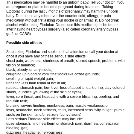
This medication may be harmful to an unborn baby. Tell your doctor if you
are pregnant or plan to become pregnant during treatment. Taking
Etodolac during the last 3 months of pregnancy may harm the unborn
baby. Do not use any other over-the-counter cold, allergy, or pain
medication without first asking your doctor or pharmacist. Do not drink
alcohol while taking Etodolac. Do not use this medicine just before or
after having heart bypass surgery (also called coronary artery bypass
graft, or CABG).
Possible side effects
Stop taking Etodolac and seek medical attention or call your doctor at
once if you have any of these serious side effects:
chest pain, weakness, shortness of breath, slurred speech, problems with
vision or balance;
black, bloody, or tarry stools;
coughing up blood or vomit that looks like coffee grounds;
swelling or rapid weight gain;
urinating less than usual or not at all;
nausea, stomach pain, low fever, loss of appetite, dark urine, clay-colored
stools, jaundice (yellowing of the skin or eyes);
fever, sore throat, and headache with a severe blistering, peeling, and
red skin rash;
bruising, severe tingling, numbness, pain, muscle weakness; or
fever, headache, neck stiffness, chills, increased sensitivity to light, purple
spots on the skin, and/or seizure (convulsions).
Less serious Etodolac side effects may include:
upset stomach, mild heartburn or stomach pain, diarrhea, constipation;
bloating, gas;
dizziness, headache, nervousness;