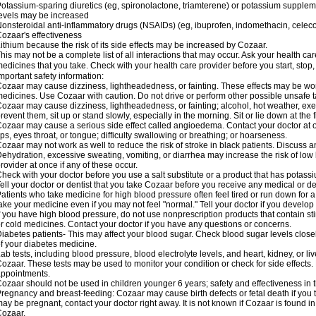
otassium-sparing diuretics (eg, spironolactone, triamterene) or potassium supplem
evels may be increased
onsteroidal anti-inflammatory drugs (NSAIDs) (eg, ibuprofen, indomethacin, celec
ozaar's effectiveness
ithium because the risk of its side effects may be increased by Cozaar.
his may not be a complete list of all interactions that may occur. Ask your health ca
edicines that you take. Check with your health care provider before you start, stop
mportant safety information:
ozaar may cause dizziness, lightheadedness, or fainting. These effects may be worse
edicines. Use Cozaar with caution. Do not drive or perform other possible unsafe ta
ozaar may cause dizziness, lightheadedness, or fainting; alcohol, hot weather, exer
revent them, sit up or stand slowly, especially in the morning. Sit or lie down at the fi
ozaar may cause a serious side effect called angioedema. Contact your doctor at on
ips, eyes throat, or tongue; difficulty swallowing or breathing; or hoarseness.
ozaar may not work as well to reduce the risk of stroke in black patients. Discuss a
ehydration, excessive sweating, vomiting, or diarrhea may increase the risk of low
rovider at once if any of these occur.
heck with your doctor before you use a salt substitute or a product that has potassiu
ell your doctor or dentist that you take Cozaar before you receive any medical or d
atients who take medicine for high blood pressure often feel tired or run down for a
ake your medicine even if you may not feel "normal." Tell your doctor if you devel
f you have high blood pressure, do not use nonprescription products that contain st
r cold medicines. Contact your doctor if you have any questions or concerns.
iabetes patients- This may affect your blood sugar. Check blood sugar levels close
f your diabetes medicine.
ab tests, including blood pressure, blood electrolyte levels, and heart, kidney, or 
ozaar. These tests may be used to monitor your condition or check for side effects. 
ppointments.
ozaar should not be used in children younger 6 years; safety and effectiveness in
regnancy and breast-feeding: Cozaar may cause birth defects or fetal death if you ta
ay be pregnant, contact your doctor right away. It is not known if Cozaar is found in
ozaar.