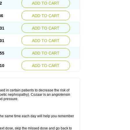
2
ADD TO CART
46
ADD TO CART
31
ADD TO CART
01
ADD TO CART
55
ADD TO CART
10
ADD TO CART
ed in certain patients to decrease the risk of
iabetic nephropathy). Cozaar is an angiotensin
od pressure.
t the same time each day will help you remember
r next dose, skip the missed dose and go back to