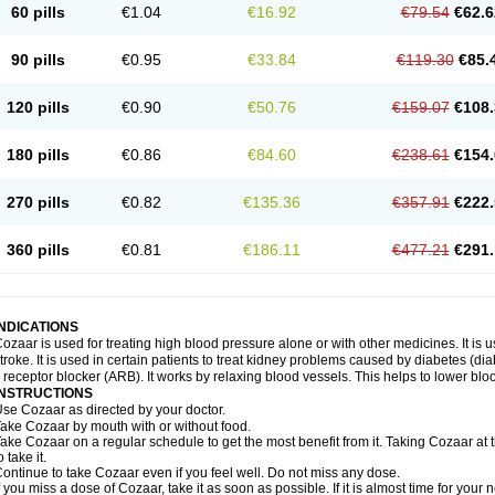
60 pills
€1.04
€16.92
€79.54
€62.6
90 pills
€0.95
€33.84
€119.30
€85.
120 pills
€0.90
€50.76
€159.07
€108.
180 pills
€0.86
€84.60
€238.61
€154.
270 pills
€0.82
€135.36
€357.91
€222.
360 pills
€0.81
€186.11
€477.21
€291.
INDICATIONS
ozaar is used for treating high blood pressure alone or with other medicines. It is us
troke. It is used in certain patients to treat kidney problems caused by diabetes (d
I receptor blocker (ARB). It works by relaxing blood vessels. This helps to lower blo
INSTRUCTIONS
se Cozaar as directed by your doctor.
ake Cozaar by mouth with or without food.
ake Cozaar on a regular schedule to get the most benefit from it. Taking Cozaar a
o take it.
ontinue to take Cozaar even if you feel well. Do not miss any dose.
f you miss a dose of Cozaar, take it as soon as possible. If it is almost time for you