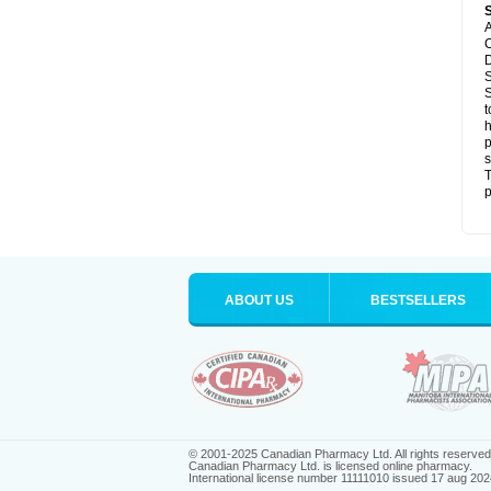
A
C
D
S
S
t
h
p
s
T
p
ABOUT US
BESTSELLERS
© 2001-2025 Canadian Pharmacy Ltd. All rights reserved
Canadian Pharmacy Ltd. is licensed online pharmacy.
International license number 11111010 issued 17 aug 202