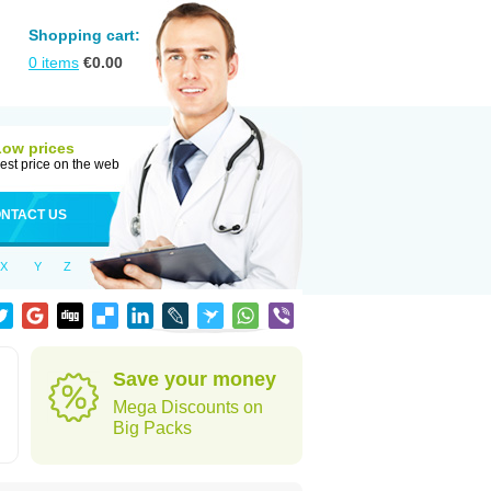
Shopping cart:
0
items
€
0.00
Low prices
est price on the web
NTACT US
X
Y
Z
Save your money
Mega Discounts on
Big Packs