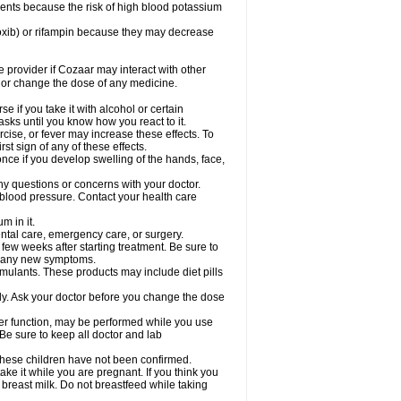
ents because the risk of high blood potassium
oxib) or rifampin because they may decrease
re provider if Cozaar may interact with other
, or change the dose of any medicine.
 if you take it with alcohol or certain
sks until you know how you react to it.
cise, or fever may increase these effects. To
rst sign of any of these effects.
ce if you develop swelling of the hands, face,
ny questions or concerns with your doctor.
 blood pressure. Contact your health care
m in it.
ental care, emergency care, or surgery.
 few weeks after starting treatment. Be sure to
op any new symptoms.
imulants. These products may include diet pills
ly. Ask your doctor before you change the dose
liver function, may be performed while you use
Be sure to keep all doctor and lab
 these children have not been confirmed.
ke it while you are pregnant. If you think you
 breast milk. Do not breastfeed while taking