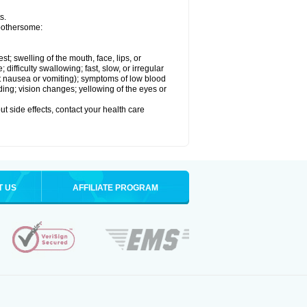
s.
 bothersome:
est; swelling of the mouth, face, lips, or
ifficulty swallowing; fast, slow, or irregular
ut nausea or vomiting); symptoms of low blood
ding; vision changes; yellowing of the eyes or
out side effects, contact your health care
T US
AFFILIATE PROGRAM