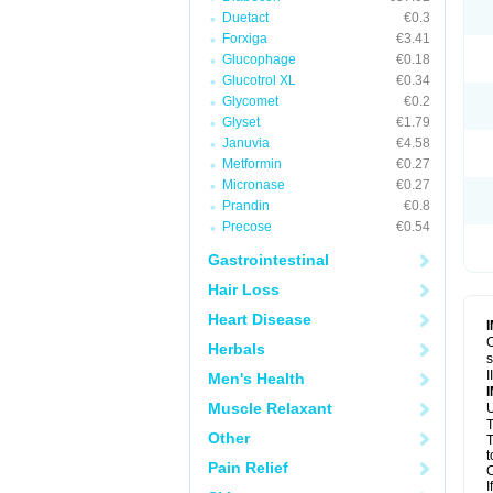
Duetact
€0.3
Forxiga
€3.41
Glucophage
€0.18
Glucotrol XL
€0.34
Glycomet
€0.2
Glyset
€1.79
Januvia
€4.58
Metformin
€0.27
Micronase
€0.27
Prandin
€0.8
Precose
€0.54
Gastrointestinal
Hair Loss
Heart Disease
C
Herbals
s
I
Men's Health
Muscle Relaxant
U
T
Other
T
t
Pain Relief
C
I