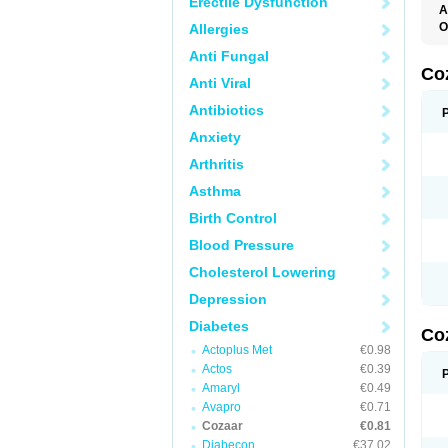
Erectile Dysfunction
A
O
Allergies
A
Anti Fungal
C
H
Co
Anti Viral
L
L
Antibiotics
L
L
Anxiety
M
O
Arthritis
S
T
Asthma
Birth Control
Blood Pressure
Cholesterol Lowering
Depression
Diabetes
Co
Actoplus Met
€0.98
Actos
€0.39
Amaryl
€0.49
Avapro
€0.71
Cozaar
€0.81
Diabecon
€37.02