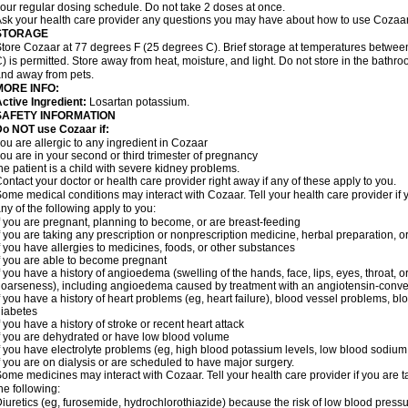
our regular dosing schedule. Do not take 2 doses at once.
sk your health care provider any questions you may have about how to use Cozaar
STORAGE
tore Cozaar at 77 degrees F (25 degrees C). Brief storage at temperatures betwe
) is permitted. Store away from heat, moisture, and light. Do not store in the bathr
nd away from pets.
MORE INFO:
ctive Ingredient:
Losartan potassium.
SAFETY INFORMATION
o NOT use Cozaar if:
ou are allergic to any ingredient in Cozaar
ou are in your second or third trimester of pregnancy
he patient is a child with severe kidney problems.
ontact your doctor or health care provider right away if any of these apply to you.
ome medical conditions may interact with Cozaar. Tell your health care provider if 
ny of the following apply to you:
f you are pregnant, planning to become, or are breast-feeding
f you are taking any prescription or nonprescription medicine, herbal preparation, 
f you have allergies to medicines, foods, or other substances
f you are able to become pregnant
f you have a history of angioedema (swelling of the hands, face, lips, eyes, throat, or
oarseness), including angioedema caused by treatment with an angiotensin-converti
f you have a history of heart problems (eg, heart failure), blood vessel problems, bl
iabetes
f you have a history of stroke or recent heart attack
f you are dehydrated or have low blood volume
f you have electrolyte problems (eg, high blood potassium levels, low blood sodium 
f you are on dialysis or are scheduled to have major surgery.
ome medicines may interact with Cozaar. Tell your health care provider if you are t
he following:
iuretics (eg, furosemide, hydrochlorothiazide) because the risk of low blood pres