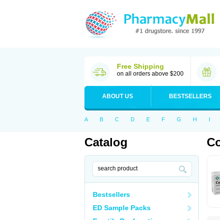
Free Shipping
on all orders above $200
ABOUT US
BESTSELLERS
A
B
C
D
E
F
G
H
I
Catalog
Co
Bestsellers
ED Sample Packs