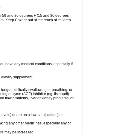
.
en 59 and 86 degrees F (15 and 30 degrees
oom. Keep Cozaar out of the reach of children
you have any medical conditions, especially if
or dietary supplement
 tongue; difficulty swallowing or breathing; or
ng enzyme (ACE) inhibitor (eg, lisinopril)
ood flow problems, liver or kidney problems, or
levels) or are on a low-salt (sodium) diet
aking any other medicines, especially any of
sure may be increased