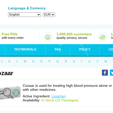
Language & Currency
Free Pills
1,000,000 customers
with every order
quality, privacy, secure
b
TESTIMONIALS
FAQ
POLICY
CO
J
K
L
M
N
O
P
Q
R
S
T
U
V
W
zaar
Cozaar is used for treating high blood pressure alone or
with other medicines.
Active Ingredient:
Losartan
Availability:
In Stock (31 Packages)