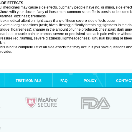
SIDE EFFECTS
ll medicines may cause side effects, but many people have no, or minor, side effect
heck with your doctor if any of these most common side effects persist or become
iarrhea; dizziness; tiredness.
eek medical attention right away if any of these severe side effects occur:
evere allergic reactions (rash; hives; itching; difficulty breathing; tightness in the ch
ongue; hoarseness); change in the amount of urine produced; chest pain; dark urine; d
eartbeat; muscle pain or cramps; severe or persistent stomach pain (with or witho
ressure (eg, fainting, severe dizziness, lightheadedness); unusual bruising or blee
kin.
his is not a complete list of all side effects that may occur. If you have questions ab
rovider.
TESTIMONIALS
FAQ
POLICY
CONTAC
.
4