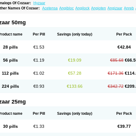
nalogs Of Cozaar:
Hyzaar
ther Names Of Cozaar:
Acetensa
Angibloc
Angilock
Angioten
Angizaar
Anreb
raten
Asart
Biortan
Cardizaar
Cardon
Cardoplus
Cardzaar
Cartan
Co-losar
Com
ovance
Cozaarex
Cozzar
Czartan
Eklips
Enromic
Etan
Faxiven
Fensartan
Fort
ypozar
Insaar
Klosartan
Lacine
Lakea
Lara
Larb
Larb plus
Lavestra
Lepitrin
Li
zaar 50mg
opernal
Loplac
Lopo
Lopress
Lorista
Los-arb
Losa
Losacar
Losachlor
Losacor
osalet
Losamet
Losan
Losan d
Losap
Losapot
Losapres
Losaprex
Losar
Losar-
osarquilab
Losart
Losartanum
Losartas
Losartax
Losartec
Losartic
Losartil
Losar
Product name
Per Pill
Savings
(only today)
Per Pack
osazide
Losium
Lospre
Lostad
Lostan
Lostankal
Lotan
Lotar
Lotim
Loxibin
Loz
edzar
Mozartan
Myotan
Nefrotal
Neo lotan
Niten
Normatens
Nu-lotan
Ocsaar
O
zarium
Portiron
Prelow
Prosan
Psycholanz
Ranlozar
Rasertan
Rasoltan
Repac
28 pills
€1.53
€42.84
artaxal
Sartens
Sarvas
Sarvastan
Sarve
Satoren
Sedeten
Simperten
Sortal
Sort
arnasol
Temisartan
Tensaar
Tensartan
Tensiohess
Tiasar
Tozaar
Vilbinitan
Xart
56 pills
€1.19
€19.09
€85.68
€66.5
112 pills
€1.02
€57.28
€171.36
€114.
224 pills
€0.93
€133.66
€342.72
€209.
zaar 25mg
Product name
Per Pill
Savings
(only today)
Per Pack
30 pills
€1.33
€39.77