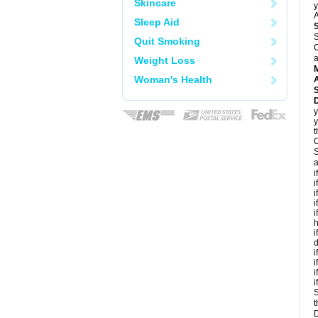
Skincare
y
A
Sleep Aid
S
Quit Smoking
C
a
Weight Loss
Woman's Health
A
D
y
y
t
C
S
a
i
i
i
i
i
h
i
d
i
i
i
i
S
t
D