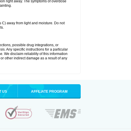
tion right away. The symptoms of overdose
ainting.
C) away from light and moisture. Do not
ts.
ctions, possible drug integrations, or
s. Any specific instructions for a particular
. We disclaim reliability of this information
l or other indirect damage as a result of any
T US
AFFILIATE PROGRAM