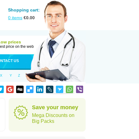
Shopping cart:
0
items
€
0.00
Low prices
est price on the web
NTACT US
X
Y
Z
Save your money
Mega Discounts on
Big Packs