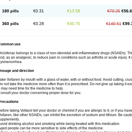
180 pills
€0.31
€13.58
€70.25
€56.
360 pills
€0.28
€40.75
€140.51
€99.
Common use
iclofenac belongs to a class of non-steroidal anti-inflammatory drugs (NSAIDs). Th
nd, as an analgesic, to reduce pain in conditions such as arthritis or acute injury. I
dysmenorrhea.
Dosage and direction
ake Voltaren by mouth with a glass of water, with or without food. Avoid cutting, cr
o not take the medicine more often than it is prescribed. Do not give up taking it ex
t may need time for the medicine to help.
onsult your doctor concerning proper dose for you.
Precautions
efore taking Voltarol tell your doctor or chemist if you are allergic to it; or if you hav
oltaren, like other NSAIDs, can inhibit the excretion of sodium and lithium. Be caut
supplements.
void drinking alcohol and smoking while being treated with this medication.
ged people can be more sensitive to side effects of the medicine.