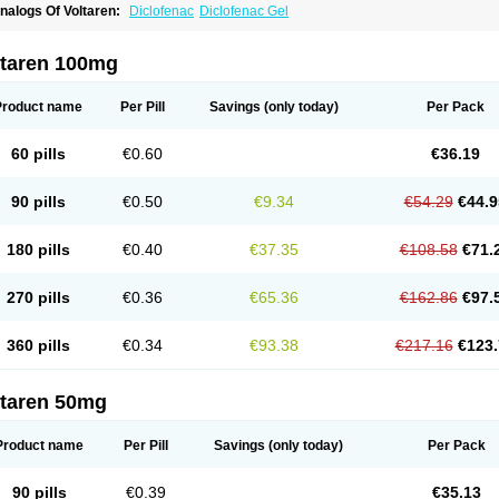
nalogs Of Voltaren:
Diclofenac
Diclofenac Gel
ltaren 100mg
Product name
Per Pill
Savings
(only today)
Per Pack
60 pills
€0.60
€36.19
90 pills
€0.50
€9.34
€54.29
€44.9
180 pills
€0.40
€37.35
€108.58
€71.
270 pills
€0.36
€65.36
€162.86
€97.
360 pills
€0.34
€93.38
€217.16
€123.
ltaren 50mg
Product name
Per Pill
Savings
(only today)
Per Pack
90 pills
€0.39
€35.13