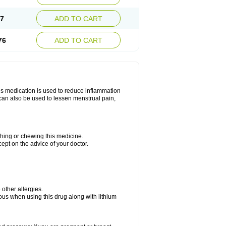
67
ADD TO CART
76
ADD TO CART
is medication is used to reduce inflammation
t can also be used to lessen menstrual pain,
ushing or chewing this medicine.
cept on the advice of your doctor.
e other allergies.
ious when using this drug along with lithium