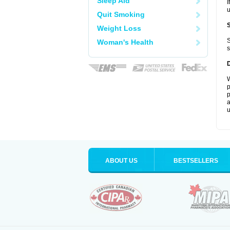
Sleep Aid
I
u
Quit Smoking
Weight Loss
S
Woman's Health
s
W
p
p
a
u
ABOUT US
BESTSELLERS