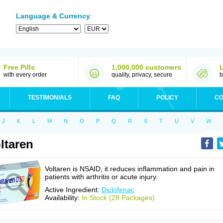
Language & Currency
Free Pills
1,000,000 customers
with every order
quality, privacy, secure
b
TESTIMONIALS
FAQ
POLICY
CO
J
K
L
M
N
O
P
Q
R
S
T
U
V
W
ltaren
Voltaren is NSAID, it reduces inflammation and pain in
patients with arthritis or acute injury.
Active Ingredient:
Diclofenac
Availability:
In Stock (28 Packages)