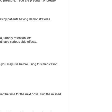
od pressure; if you are pregnant or breast-
 as by patients having demonstrated a
, urinary retention, etc.
t have serious side effects.
ts you may use before using this medication.
ear the time for the next dose, skip the missed