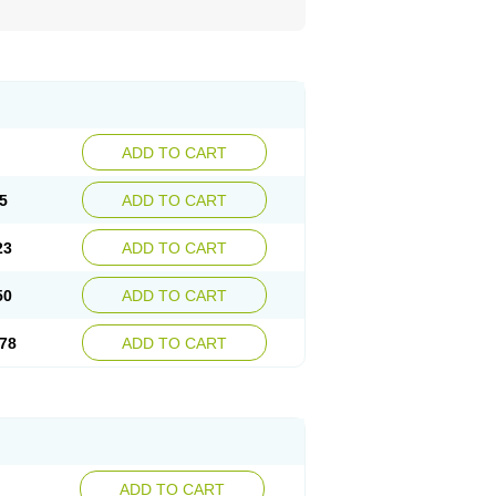
ADD TO CART
5
ADD TO CART
23
ADD TO CART
50
ADD TO CART
78
ADD TO CART
ADD TO CART