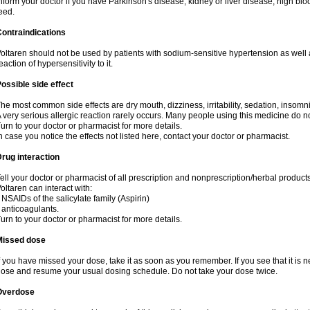
nform your doctor if you have Parkinson's disease, kidney or liver disease, high blo
eed.
ontraindications
oltaren should not be used by patients with sodium-sensitive hypertension as well
eaction of hypersensitivity to it.
ossible side effect
he most common side effects are dry mouth, dizziness, irritability, sedation, insomnia
 very serious allergic reaction rarely occurs. Many people using this medicine do no
urn to your doctor or pharmacist for more details.
n case you notice the effects not listed here, contact your doctor or pharmacist.
rug interaction
ell your doctor or pharmacist of all prescription and nonprescription/herbal produc
oltaren can interact with:
 NSAIDs of the salicylate family (Aspirin)
 anticoagulants.
urn to your doctor or pharmacist for more details.
Missed dose
f you have missed your dose, take it as soon as you remember. If you see that it is n
ose and resume your usual dosing schedule. Do not take your dose twice.
Overdose