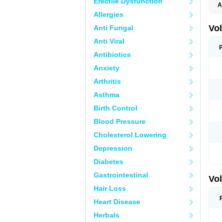
Erectile Dysfunction
A
Allergies
Vo
Anti Fungal
Anti Viral
Antibiotics
Anxiety
Arthritis
Asthma
Birth Control
Blood Pressure
Cholesterol Lowering
Depression
Diabetes
Gastrointestinal
Vo
Hair Loss
Heart Disease
Herbals