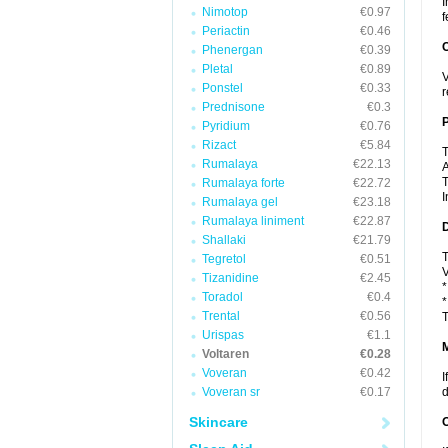
I
Nimotop
€0.97
f
Periactin
€0.46
C
Phenergan
€0.39
Pletal
€0.89
V
Ponstel
€0.33
r
Prednisone
€0.3
P
Pyridium
€0.76
Rizact
€5.84
T
Rumalaya
€22.13
A
T
Rumalaya forte
€22.72
I
Rumalaya gel
€23.18
Rumalaya liniment
€22.87
D
Shallaki
€21.79
T
Tegretol
€0.51
V
Tizanidine
€2.45
*
Toradol
€0.4
*
Trental
€0.56
T
Urispas
€1.1
Voltaren
€0.28
Voveran
€0.42
I
Voveran sr
€0.17
d
Skincare