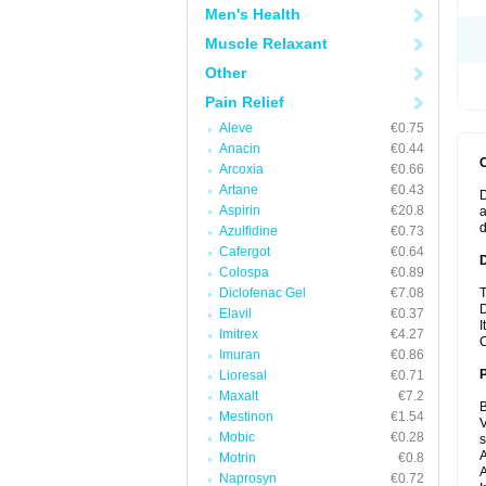
Men's Health
Muscle Relaxant
Other
Pain Relief
Aleve
€0.75
Anacin
€0.44
Arcoxia
€0.66
Artane
€0.43
D
Aspirin
€20.8
a
Azulfidine
€0.73
Cafergot
€0.64
Colospa
€0.89
Diclofenac Gel
€7.08
T
D
Elavil
€0.37
I
Imitrex
€4.27
C
Imuran
€0.86
Lioresal
€0.71
Maxalt
€7.2
B
Mestinon
€1.54
V
Mobic
€0.28
A
Motrin
€0.8
A
Naprosyn
€0.72