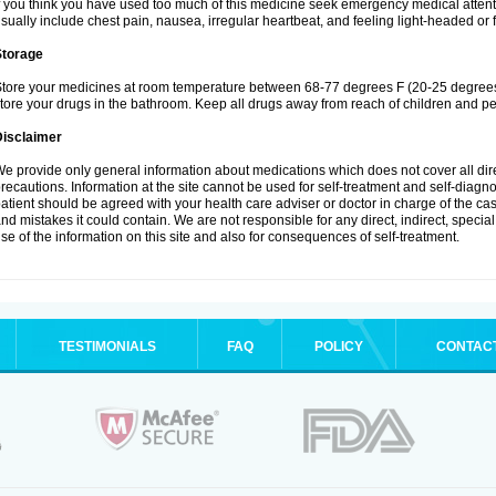
f you think you have used too much of this medicine seek emergency medical atten
sually include chest pain, nausea, irregular heartbeat, and feeling light-headed or f
Storage
tore your medicines at room temperature between 68-77 degrees F (20-25 degrees 
tore your drugs in the bathroom. Keep all drugs away from reach of children and pe
Disclaimer
e provide only general information about medications which does not cover all dire
recautions. Information at the site cannot be used for self-treatment and self-diagnosi
atient should be agreed with your health care adviser or doctor in charge of the case
nd mistakes it could contain. We are not responsible for any direct, indirect, specia
se of the information on this site and also for consequences of self-treatment.
TESTIMONIALS
FAQ
POLICY
CONTAC