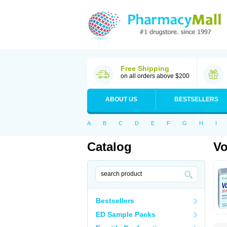
Free Shipping
on all orders above $200
ABOUT US
BESTSELLERS
A
B
C
D
E
F
G
H
I
Catalog
Vo
Bestsellers
ED Sample Packs