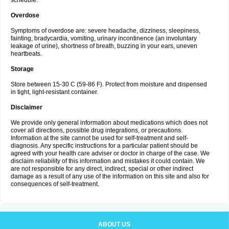
schedule.
Overdose
Symptoms of overdose are: severe headache, dizziness, sleepiness,
fainting, bradycardia, vomiting, urinary incontinence (an involuntary
leakage of urine), shortness of breath, buzzing in your ears, uneven
heartbeats.
Storage
Store between 15-30 C (59-86 F). Protect from moisture and dispensed
in tight, light-resistant container.
Disclaimer
We provide only general information about medications which does not
cover all directions, possible drug integrations, or precautions.
Information at the site cannot be used for self-treatment and self-
diagnosis. Any specific instructions for a particular patient should be
agreed with your health care adviser or doctor in charge of the case. We
disclaim reliability of this information and mistakes it could contain. We
are not responsible for any direct, indirect, special or other indirect
damage as a result of any use of the information on this site and also for
consequences of self-treatment.
ABOUT US