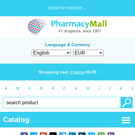
DESKTOP VERSION →
Language & Currency
Shopping cart:
0
items
€
0.00
A
B
C
D
E
F
G
H
I
J
K
L
Catalog