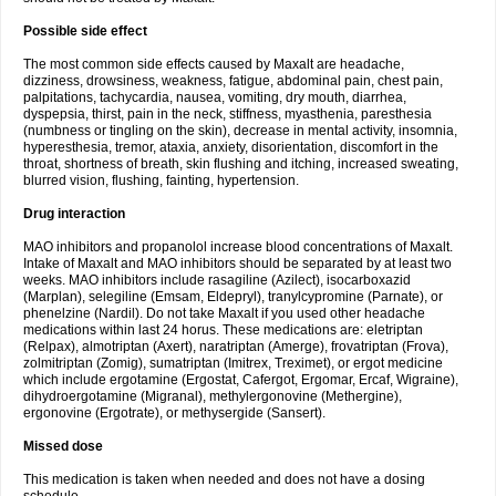
Possible side effect
The most common side effects caused by Maxalt are headache,
dizziness, drowsiness, weakness, fatigue, abdominal pain, chest pain,
palpitations, tachycardia, nausea, vomiting, dry mouth, diarrhea,
dyspepsia, thirst, pain in the neck, stiffness, myasthenia, paresthesia
(numbness or tingling on the skin), decrease in mental activity, insomnia,
hyperesthesia, tremor, ataxia, anxiety, disorientation, discomfort in the
throat, shortness of breath, skin flushing and itching, increased sweating,
blurred vision, flushing, fainting, hypertension.
Drug interaction
MAO inhibitors and propanolol increase blood concentrations of Maxalt.
Intake of Maxalt and MAO inhibitors should be separated by at least two
weeks. MAO inhibitors include rasagiline (Azilect), isocarboxazid
(Marplan), selegiline (Emsam, Eldepryl), tranylcypromine (Parnate), or
phenelzine (Nardil). Do not take Maxalt if you used other headache
medications within last 24 horus. These medications are: eletriptan
(Relpax), almotriptan (Axert), naratriptan (Amerge), frovatriptan (Frova),
zolmitriptan (Zomig), sumatriptan (Imitrex, Treximet), or ergot medicine
which include ergotamine (Ergostat, Cafergot, Ergomar, Ercaf, Wigraine),
dihydroergotamine (Migranal), methylergonovine (Methergine),
ergonovine (Ergotrate), or methysergide (Sansert).
Missed dose
This medication is taken when needed and does not have a dosing