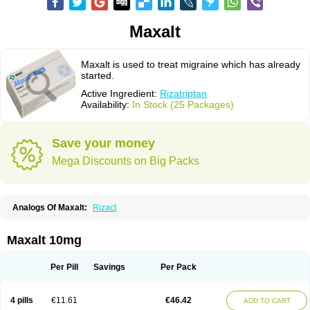
Maxalt
Maxalt is used to treat migraine which has already
started.
Active Ingredient:
Rizatriptan
Availability:
In Stock (25 Packages)
Save your money
Mega Discounts on Big Packs
Analogs Of Maxalt:
Rizact
Maxalt 10mg
Per Pill
Savings
Per Pack
4 pills
€11.61
€46.42
ADD TO CART