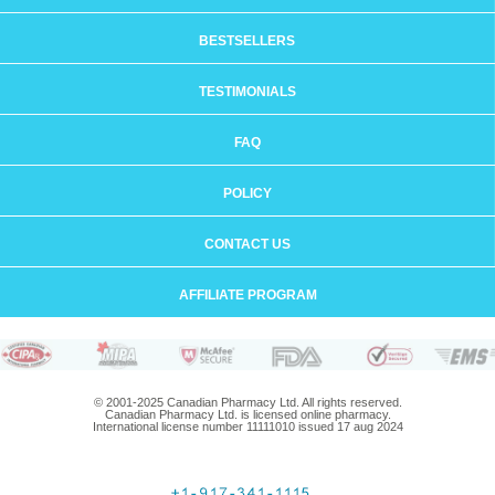
BESTSELLERS
TESTIMONIALS
FAQ
POLICY
CONTACT US
AFFILIATE PROGRAM
© 2001-2025 Canadian Pharmacy Ltd. All rights reserved.
Canadian Pharmacy Ltd. is licensed online pharmacy.
International license number 11111010 issued 17 aug 2024