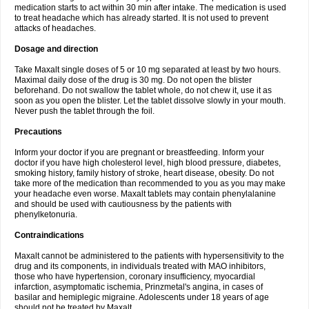
medication starts to act within 30 min after intake. The medication is used
to treat headache which has already started. It is not used to prevent
attacks of headaches.
Dosage and direction
Take Maxalt single doses of 5 or 10 mg separated at least by two hours.
Maximal daily dose of the drug is 30 mg. Do not open the blister
beforehand. Do not swallow the tablet whole, do not chew it, use it as
soon as you open the blister. Let the tablet dissolve slowly in your mouth.
Never push the tablet through the foil.
Precautions
Inform your doctor if you are pregnant or breastfeeding. Inform your
doctor if you have high cholesterol level, high blood pressure, diabetes,
smoking history, family history of stroke, heart disease, obesity. Do not
take more of the medication than recommended to you as you may make
your headache even worse. Maxalt tablets may contain phenylalanine
and should be used with cautiousness by the patients with
phenylketonuria.
Contraindications
Maxalt cannot be administered to the patients with hypersensitivity to the
drug and its components, in individuals treated with MAO inhibitors,
those who have hypertension, coronary insufficiency, myocardial
infarction, asymptomatic ischemia, Prinzmetal's angina, in cases of
basilar and hemiplegic migraine. Adolescents under 18 years of age
should not be treated by Maxalt.