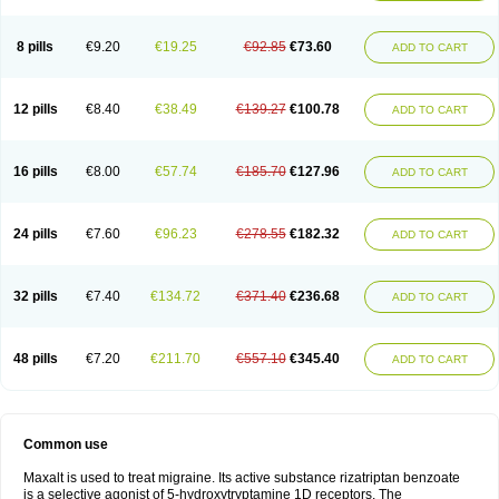
8 pills
€9.20
€19.25
€92.85
€73.60
ADD TO CART
12 pills
€8.40
€38.49
€139.27
€100.78
ADD TO CART
16 pills
€8.00
€57.74
€185.70
€127.96
ADD TO CART
24 pills
€7.60
€96.23
€278.55
€182.32
ADD TO CART
32 pills
€7.40
€134.72
€371.40
€236.68
ADD TO CART
48 pills
€7.20
€211.70
€557.10
€345.40
ADD TO CART
Common use
Maxalt is used to treat migraine. Its active substance rizatriptan benzoate
is a selective agonist of 5-hydroxytryptamine 1D receptors. The