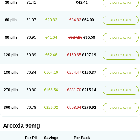
30 pills
€1.41
€42.41
ADD TO CART
60 pills
€1.07
€20.82
€84.82
€64.00
ADD TO CART
90 pills
€0.95
€41.64
€127.23
€85.59
ADD TO CART
120 pills
€0.89
€62.46
€169.65
€107.19
ADD TO CART
180 pills
€0.84
€104.10
€254.47
€150.37
ADD TO CART
270 pills
€0.80
€166.56
€381.70
€215.14
ADD TO CART
360 pills
€0.78
€229.02
€508.94
€279.92
ADD TO CART
Arcoxia 90mg
Per Pill
Savings
Per Pack