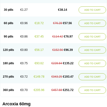
30 pills
€1.27
€38.14
ADD TO CART
60 pills
€0.96
€18.72
€76.28
€57.56
ADD TO CART
90 pills
€0.86
€37.45
€114.42
€76.97
ADD TO CART
120 pills
€0.80
€56.17
€152.56
€96.39
ADD TO CART
180 pills
€0.75
€93.62
€228.84
€135.22
ADD TO CART
270 pills
€0.72
€149.78
€343.25
€193.47
ADD TO CART
360 pills
€0.70
€205.96
€457.68
€251.72
ADD TO CART
Arcoxia 60mg