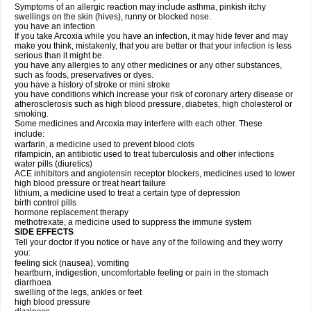
Symptoms of an allergic reaction may include asthma, pinkish itchy
swellings on the skin (hives), runny or blocked nose.
you have an infection
If you take Arcoxia while you have an infection, it may hide fever and may
make you think, mistakenly, that you are better or that your infection is less
serious than it might be.
you have any allergies to any other medicines or any other substances,
such as foods, preservatives or dyes.
you have a history of stroke or mini stroke
you have conditions which increase your risk of coronary artery disease or
atherosclerosis such as high blood pressure, diabetes, high cholesterol or
smoking.
Some medicines and Arcoxia may interfere with each other. These
include:
warfarin, a medicine used to prevent blood clots
rifampicin, an antibiotic used to treat tuberculosis and other infections
water pills (diuretics)
ACE inhibitors and angiotensin receptor blockers, medicines used to lower
high blood pressure or treat heart failure
lithium, a medicine used to treat a certain type of depression
birth control pills
hormone replacement therapy
methotrexate, a medicine used to suppress the immune system
SIDE EFFECTS
Tell your doctor if you notice or have any of the following and they worry
you:
feeling sick (nausea), vomiting
heartburn, indigestion, uncomfortable feeling or pain in the stomach
diarrhoea
swelling of the legs, ankles or feet
high blood pressure