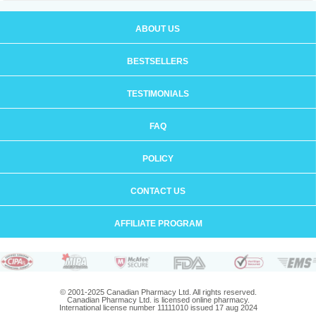
ABOUT US
BESTSELLERS
TESTIMONIALS
FAQ
POLICY
CONTACT US
AFFILIATE PROGRAM
© 2001-2025 Canadian Pharmacy Ltd. All rights reserved.
Canadian Pharmacy Ltd. is licensed online pharmacy.
International license number 11111010 issued 17 aug 2024