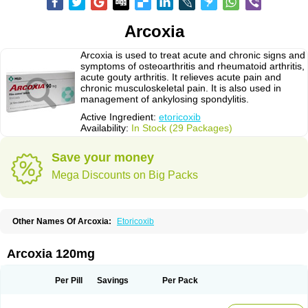
Arcoxia
Arcoxia is used to treat acute and chronic signs and
symptoms of osteoarthritis and rheumatoid arthritis,
acute gouty arthritis. It relieves acute pain and
chronic musculoskeletal pain. It is also used in
management of ankylosing spondylitis.
Active Ingredient:
etoricoxib
Availability:
In Stock (29 Packages)
Save your money
Mega Discounts on Big Packs
Other Names Of Arcoxia:
Etoricoxib
Arcoxia 120mg
Per Pill
Savings
Per Pack