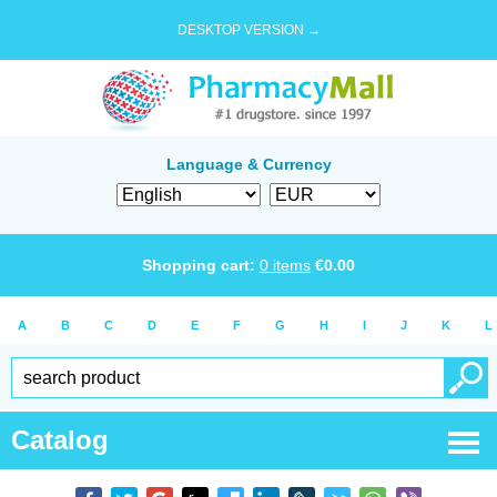
DESKTOP VERSION →
Language & Currency
Shopping cart:
0
items
€
0.00
A
B
C
D
E
F
G
H
I
J
K
L
Catalog