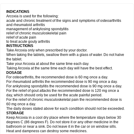
INDICATIONS
Arcoxia is used for the following:
acute and chronic treatment of the signs and symptoms of osteoarthritis
and rheumatoid arthritis
management of ankylosing spondylitis
relief of chronic musculoskeletal pain
relief of acute pain
to treat acute gouty arthritis
INSTRUCTIONS
Take Arcoxia only when prescribed by your doctor.
When taking the tablets, swallow them with a glass of water. Do not halve
the tablet.
Take your Arcoxia at about the same time each day.
Taking Arcoxia at the same time each day will have the best effect.
DOSAGE
For osteoarthritis, the recommended dose is 60 mg once a day.
For rheumatoid arthritis the recommended dose is 90 mg once a day.
For ankylosing spondylitis the recommended dose is 90 mg once a day.
For the relief of gout attacks the recommended dose is 120 mg once a
day, which should only be used for the acute painful period.
For the relief of chronic musculoskeletal pain the recommended dose is
60 mg once a day.
The daily doses stated above for each condition should not be exceeded.
STORAGE
Keep Arcoxia in a cool dry place where the temperature stays below 30
degrees C (86 degrees F). Do not store it or any other medicine in the
bathroom or near a sink. Do not leave it in the car or on window sills.
Heat and dampness can destroy some medicines.