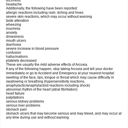
dizziness
headache
Additionally, the following have been reported:
allergic reactions including rash, itching and hives
severe skin reactions, which may occur without warning
taste alteration
wheezing
insomnia
anxiety
drowsiness
mouth ulcers
diarrhoea
severe increase in blood pressure
confusion
hallucinations
platelets decreased
These are usually the mild adverse effects of Arcoxia.
If any of the following happen, stop taking Arcoxia and tell your doctor
immediately or go to Accident and Emergency at your nearest hospital:
swelling of the face, lips, tongue or throat which may cause difficulty in
swallowing or breathing (hypersensitivity reactions,
anaphylactic/anaphylactoid reactions including shock)
abnormal rhythm of the heart (atrial fibrillation)
heart failure
palpitations
serious kidney problems
serious liver problems
stomach pain
stomach ulcers that may become serious and may bleed, and may occur at
any time during use and without warning