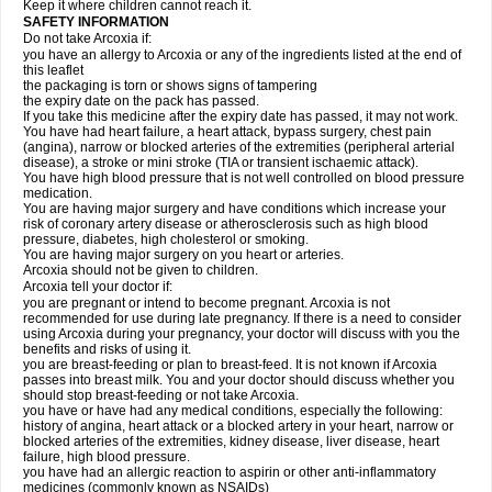
Keep it where children cannot reach it.
SAFETY INFORMATION
Do not take Arcoxia if:
you have an allergy to Arcoxia or any of the ingredients listed at the end of
this leaflet
the packaging is torn or shows signs of tampering
the expiry date on the pack has passed.
If you take this medicine after the expiry date has passed, it may not work.
You have had heart failure, a heart attack, bypass surgery, chest pain
(angina), narrow or blocked arteries of the extremities (peripheral arterial
disease), a stroke or mini stroke (TIA or transient ischaemic attack).
You have high blood pressure that is not well controlled on blood pressure
medication.
You are having major surgery and have conditions which increase your
risk of coronary artery disease or atherosclerosis such as high blood
pressure, diabetes, high cholesterol or smoking.
You are having major surgery on you heart or arteries.
Arcoxia should not be given to children.
Arcoxia tell your doctor if:
you are pregnant or intend to become pregnant. Arcoxia is not
recommended for use during late pregnancy. If there is a need to consider
using Arcoxia during your pregnancy, your doctor will discuss with you the
benefits and risks of using it.
you are breast-feeding or plan to breast-feed. It is not known if Arcoxia
passes into breast milk. You and your doctor should discuss whether you
should stop breast-feeding or not take Arcoxia.
you have or have had any medical conditions, especially the following:
history of angina, heart attack or a blocked artery in your heart, narrow or
blocked arteries of the extremities, kidney disease, liver disease, heart
failure, high blood pressure.
you have had an allergic reaction to aspirin or other anti-inflammatory
medicines (commonly known as NSAIDs)