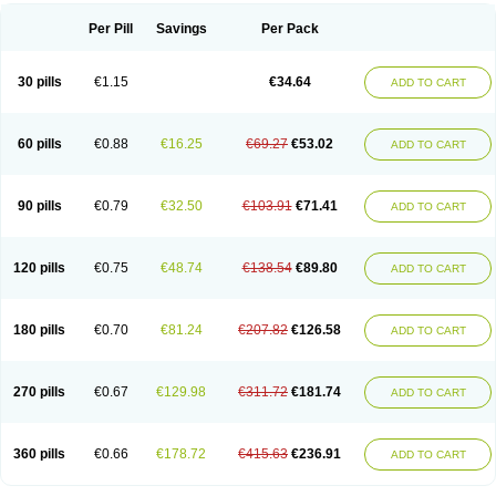
Per Pill
Savings
Per Pack
30 pills
€1.15
€34.64
ADD TO CART
60 pills
€0.88
€16.25
€69.27
€53.02
ADD TO CART
90 pills
€0.79
€32.50
€103.91
€71.41
ADD TO CART
120 pills
€0.75
€48.74
€138.54
€89.80
ADD TO CART
180 pills
€0.70
€81.24
€207.82
€126.58
ADD TO CART
270 pills
€0.67
€129.98
€311.72
€181.74
ADD TO CART
360 pills
€0.66
€178.72
€415.63
€236.91
ADD TO CART