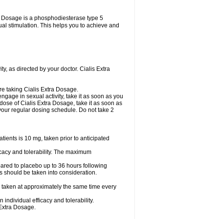
tra Dosage is a phosphodiesterase type 5
xual stimulation. This helps you to achieve and
y, as directed by your doctor. Cialis Extra
are taking Cialis Extra Dosage.
ngage in sexual activity, take it as soon as you
 dose of Cialis Extra Dosage, take it as soon as
o your regular dosing schedule. Do not take 2
ents is 10 mg, taken prior to anticipated
cacy and tolerability. The maximum
ared to placebo up to 36 hours following
s should be taken into consideration.
 taken at approximately the same time every
ndividual efficacy and tolerability.
 Extra Dosage.