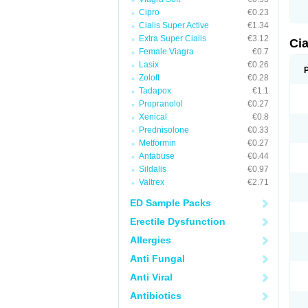
Cipro
€0.23
Cialis Super Active
€1.34
Extra Super Cialis
€3.12
Ci
Female Viagra
€0.7
Lasix
€0.26
Zoloft
€0.28
Tadapox
€1.1
Propranolol
€0.27
Xenical
€0.8
Prednisolone
€0.33
Metformin
€0.27
Antabuse
€0.44
Sildalis
€0.97
Valtrex
€2.71
ED Sample Packs
Erectile Dysfunction
Allergies
Anti Fungal
Anti Viral
Antibiotics