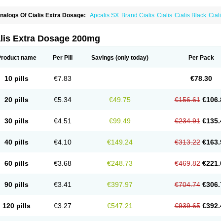
nalogs Of Cialis Extra Dosage:
Apcalis SX
Brand Cialis
Cialis
Cialis Black
Ciali
ialis Sublingual
Cialis Super Active
Erectafil
Extra Super Cialis
Female Cialis
For
adala Black
Tadalis SX
Tadapox
Tadora
Vidalista
alis Extra Dosage 200mg
Product name
Per Pill
Savings
(only today)
Per Pack
10 pills
€7.83
€78.30
20 pills
€5.34
€49.75
€156.61
€106.
30 pills
€4.51
€99.49
€234.91
€135.
40 pills
€4.10
€149.24
€313.22
€163.
60 pills
€3.68
€248.73
€469.82
€221.
90 pills
€3.41
€397.97
€704.74
€306.
120 pills
€3.27
€547.21
€939.65
€392.