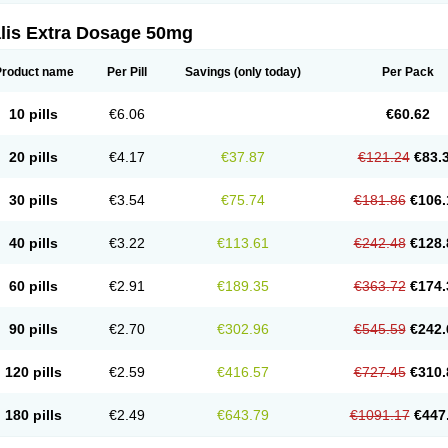
alis Extra Dosage 50mg
Product name
Per Pill
Savings
(only today)
Per Pack
10 pills
€6.06
€60.62
20 pills
€4.17
€37.87
€121.24
€83.
30 pills
€3.54
€75.74
€181.86
€106.
40 pills
€3.22
€113.61
€242.48
€128.
60 pills
€2.91
€189.35
€363.72
€174.
90 pills
€2.70
€302.96
€545.59
€242.
120 pills
€2.59
€416.57
€727.45
€310.
180 pills
€2.49
€643.79
€1091.17
€447