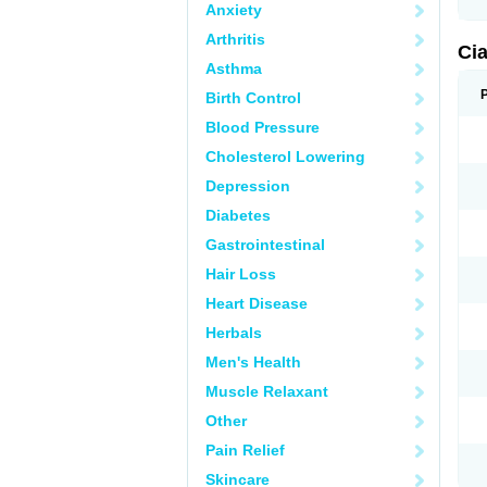
Anxiety
Arthritis
Ci
Asthma
Birth Control
Blood Pressure
Cholesterol Lowering
Depression
Diabetes
Gastrointestinal
Hair Loss
Heart Disease
Herbals
Men's Health
Muscle Relaxant
Other
Pain Relief
Skincare