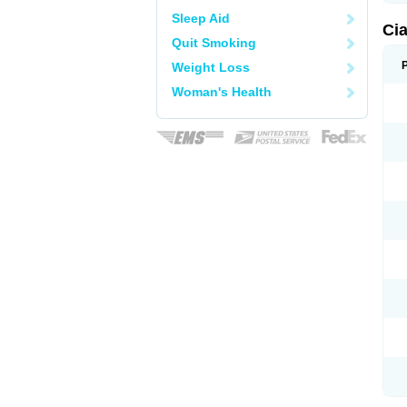
Sleep Aid
Ci
Quit Smoking
Weight Loss
Woman's Health