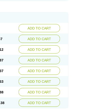
ADD TO CART
37
ADD TO CART
12
ADD TO CART
87
ADD TO CART
37
ADD TO CART
63
ADD TO CART
88
ADD TO CART
.38
ADD TO CART