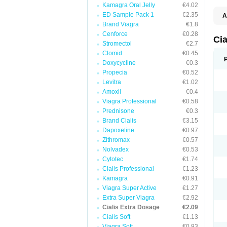
Kamagra Oral Jelly
€4.02
ED Sample Pack 1
€2.35
A
C
Brand Viagra
€1.8
T
Cenforce
€0.28
Ci
Stromectol
€2.7
Clomid
€0.45
Doxycycline
€0.3
Propecia
€0.52
Levitra
€1.02
Amoxil
€0.4
Viagra Professional
€0.58
Prednisone
€0.3
Brand Cialis
€3.15
Dapoxetine
€0.97
Zithromax
€0.57
Nolvadex
€0.53
Cytotec
€1.74
Cialis Professional
€1.23
Kamagra
€0.91
Viagra Super Active
€1.27
Extra Super Viagra
€2.92
Cialis Extra Dosage
€2.09
Cialis Soft
€1.13
Viagra Soft
€0.93