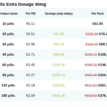
alis Extra Dosage 40mg
Product name
Per Pill
Savings
(only today)
Per Pack
10 pills
€5.11
€51.05
20 pills
€3.51
€31.89
€102.10
€70.
30 pills
€2.98
€63.78
€153.15
€89.
40 pills
€2.71
€95.68
€204.21
€108.
60 pills
€2.45
€159.46
€306.31
€146.
90 pills
€2.27
€255.14
€459.46
€204.
120 pills
€2.18
€350.81
€612.61
€261.
180 pills
€2.09
€542.16
€918.92
€376.