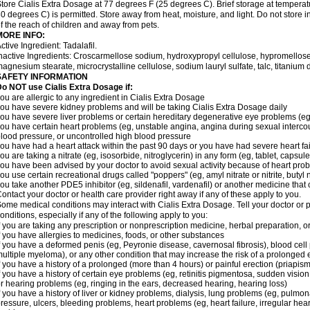
tore Cialis Extra Dosage at 77 degrees F (25 degrees C). Brief storage at temper
0 degrees C) is permitted. Store away from heat, moisture, and light. Do not store 
f the reach of children and away from pets.
MORE INFO:
ctive Ingredient: Tadalafil.
nactive Ingredients: Croscarmellose sodium, hydroxypropyl cellulose, hypromellose
agnesium stearate, microcrystalline cellulose, sodium lauryl sulfate, talc, titanium d
SAFETY INFORMATION
o NOT use Cialis Extra Dosage if:
ou are allergic to any ingredient in Cialis
Extra Dosage
ou have severe kidney problems and will be taking Cialis
Extra Dosage
daily
ou have severe liver problems or certain hereditary degenerative eye problems (eg,
ou have certain heart problems (eg, unstable angina, angina during sexual intercou
lood pressure, or uncontrolled high blood pressure
ou have had a heart attack within the past 90 days or you have had severe heart fai
ou are taking a nitrate (eg, isosorbide, nitroglycerin) in any form (eg, tablet, capsul
ou have been advised by your doctor to avoid sexual activity because of heart pro
ou use certain recreational drugs called "poppers" (eg, amyl nitrate or nitrite, butyl ni
ou take another PDE5 inhibitor (eg, sildenafil, vardenafil) or another medicine that c
ontact your doctor or health care provider right away if any of these apply to you.
ome medical conditions may interact with Cialis
Extra Dosage
. Tell your doctor or
onditions, especially if any of the following apply to you:
f you are taking any prescription or nonprescription medicine, herbal preparation, 
f you have allergies to medicines, foods, or other substances
f you have a deformed penis (eg, Peyronie disease, cavernosal fibrosis), blood cell
ultiple myeloma), or any other condition that may increase the risk of a prolonged 
f you have a history of a prolonged (more than 4 hours) or painful erection (priapism
f you have a history of certain eye problems (eg, retinitis pigmentosa, sudden visio
r hearing problems (eg, ringing in the ears, decreased hearing, hearing loss)
f you have a history of liver or kidney problems, dialysis, lung problems (eg, pulmo
ressure, ulcers, bleeding problems, heart problems (eg, heart failure, irregular hear