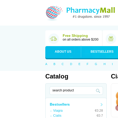
Free Shipping
on all orders above $200
ABOUT US
BESTSELLERS
A
B
C
D
E
F
G
H
I
Catalog
Ci
Bestsellers
Viagra
€0.28
Cialis
€0.7