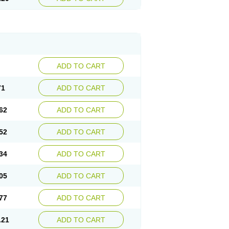
ADD TO CART
71
ADD TO CART
62
ADD TO CART
52
ADD TO CART
34
ADD TO CART
05
ADD TO CART
77
ADD TO CART
.21
ADD TO CART