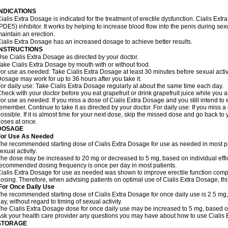
INDICATIONS
ialis Extra Dosage is indicated for the treatment of erectile dysfunction. Cialis Ex
PDE5) inhibitor. It works by helping to increase blood flow into the penis during se
aintain an erection.
ialis Extra Dosage has an increased dosage to achieve better results.
INSTRUCTIONS
se Cialis Extra Dosage as directed by your doctor.
ake Cialis Extra Dosage by mouth with or without food.
or use as needed: Take Cialis Extra Dosage at least 30 minutes before sexual activit
osage may work for up to 36 hours after you take it.
or daily use: Take Cialis Extra Dosage regularly at about the same time each day.
heck with your doctor before you eat grapefruit or drink grapefruit juice while you 
or use as needed: If you miss a dose of Cialis Extra Dosage and you still intend to e
emember. Continue to take it as directed by your doctor. For daily use: If you miss a
ossible. If it is almost time for your next dose, skip the missed dose and go back t
oses at once.
DOSAGE
For Use As Needed
he recommended starting dose of Cialis Extra Dosage for use as needed in most pati
exual activity.
he dose may be increased to 20 mg or decreased to 5 mg, based on individual effi
ecommended dosing frequency is once per day in most patients.
ialis Extra Dosage for use as needed was shown to improve erectile function comp
osing. Therefore, when advising patients on optimal use of Cialis Extra Dosage, thi
For Once Daily Use
he recommended starting dose of Cialis Extra Dosage for once daily use is 2.5 mg,
ay, without regard to timing of sexual activity.
he Cialis Extra Dosage dose for once daily use may be increased to 5 mg, based on i
sk your health care provider any questions you may have about how to use Cialis
STORAGE