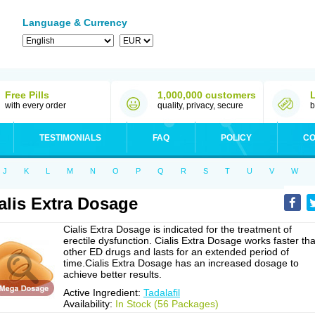
Language & Currency
Free Pills
1,000,000 customers
with every order
quality, privacy, secure
b
TESTIMONIALS
FAQ
POLICY
CO
J
K
L
M
N
O
P
Q
R
S
T
U
V
W
alis Extra Dosage
Cialis Extra Dosage is indicated for the treatment of
erectile dysfunction. Cialis Extra Dosage works faster th
other ED drugs and lasts for an extended period of
time.Cialis Extra Dosage has an increased dosage to
achieve better results.
Active Ingredient:
Tadalafil
Availability:
In Stock (56 Packages)