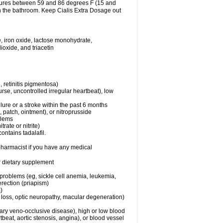
atures between 59 and 86 degrees F (15 and
in the bathroom. Keep Cialis Extra Dosage out
, iron oxide, lactose monohydrate,
ioxide, and triacetin
 retinitis pigmentosa)
rse, uncontrolled irregular heartbeat), low
lure or a stroke within the past 6 months
e, patch, ointment), or nitroprusside
blems
trate or nitrite)
ontains tadalafil.
 pharmacist if you have any medical
or dietary supplement
 problems (eg, sickle cell anemia, leukemia,
erection (priapism)
)
n loss, optic neuropathy, macular degeneration)
nary veno-occlusive disease), high or low blood
tbeat, aortic stenosis, angina), or blood vessel