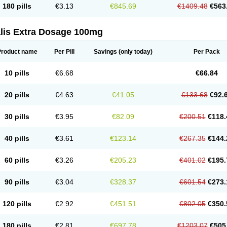
180 pills
€3.13
€845.69
€1409.48
€563
alis Extra Dosage 100mg
Product name
Per Pill
Savings
(only today)
Per Pack
10 pills
€6.68
€66.84
20 pills
€4.63
€41.05
€133.68
€92.
30 pills
€3.95
€82.09
€200.51
€118.
40 pills
€3.61
€123.14
€267.35
€144.
60 pills
€3.26
€205.23
€401.02
€195.
90 pills
€3.04
€328.37
€601.54
€273.
120 pills
€2.92
€451.51
€802.05
€350.
180 pills
€2.81
€697.78
€1203.07
€505