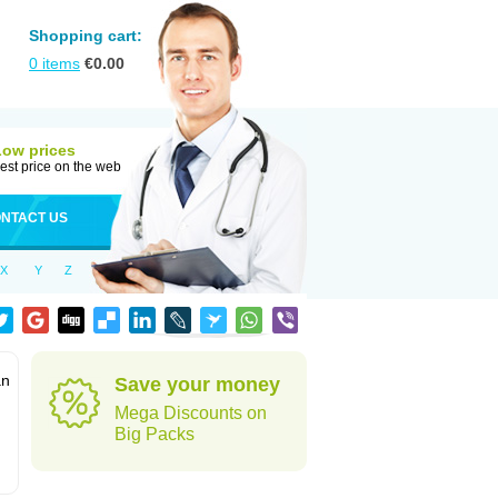
Shopping cart:
0
items
€
0.00
Low prices
est price on the web
NTACT US
X
Y
Z
an
Save your money
Mega Discounts on
Big Packs