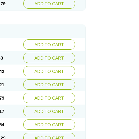
.79
ADD TO CART
ADD TO CART
63
ADD TO CART
42
ADD TO CART
21
ADD TO CART
79
ADD TO CART
17
ADD TO CART
54
ADD TO CART
.29
ADD TO CART