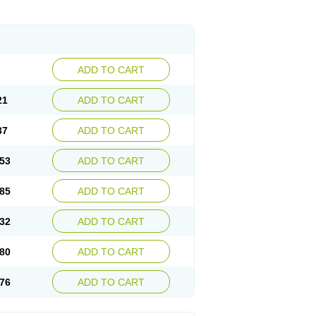
ADD TO CART
21
ADD TO CART
37
ADD TO CART
53
ADD TO CART
85
ADD TO CART
32
ADD TO CART
80
ADD TO CART
76
ADD TO CART