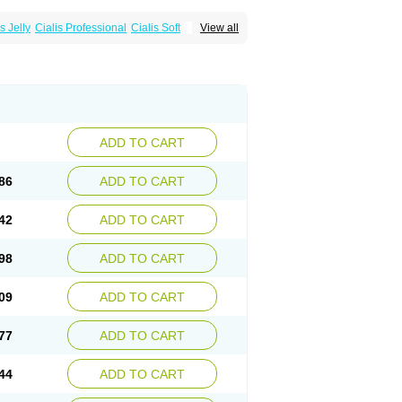
s Jelly
Cialis Professional
Cialis Soft
View all
zest
Sildalis
Super Cialis
Tadacip
ADD TO CART
86
ADD TO CART
42
ADD TO CART
98
ADD TO CART
09
ADD TO CART
77
ADD TO CART
44
ADD TO CART