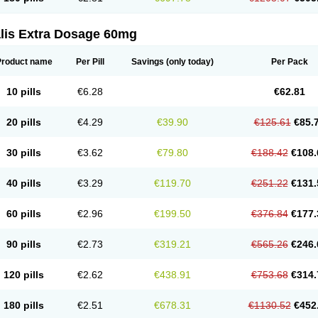
alis Extra Dosage 60mg
Product name
Per Pill
Savings
(only today)
Per Pack
10 pills
€6.28
€62.81
20 pills
€4.29
€39.90
€125.61
€85.
30 pills
€3.62
€79.80
€188.42
€108.
40 pills
€3.29
€119.70
€251.22
€131.
60 pills
€2.96
€199.50
€376.84
€177.
90 pills
€2.73
€319.21
€565.26
€246.
120 pills
€2.62
€438.91
€753.68
€314.
180 pills
€2.51
€678.31
€1130.52
€452