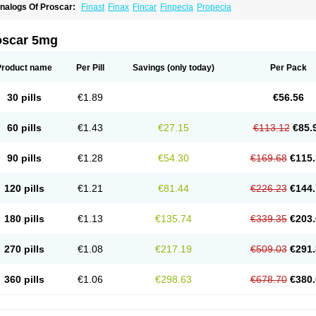
nalogs Of Proscar:
Finast
Finax
Fincar
Finpecia
Propecia
oscar 5mg
Product name
Per Pill
Savings
(only today)
Per Pack
30 pills
€1.89
€56.56
60 pills
€1.43
€27.15
€113.12
€85.
90 pills
€1.28
€54.30
€169.68
€115.
120 pills
€1.21
€81.44
€226.23
€144.
180 pills
€1.13
€135.74
€339.35
€203.
270 pills
€1.08
€217.19
€509.03
€291.
360 pills
€1.06
€298.63
€678.70
€380.