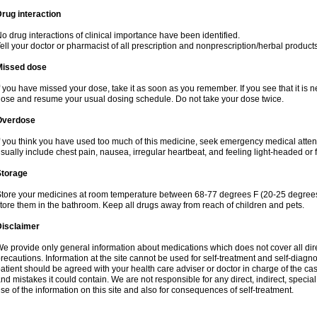
rug interaction
o drug interactions of clinical importance have been identified.
ell your doctor or pharmacist of all prescription and nonprescription/herbal produc
Missed dose
f you have missed your dose, take it as soon as you remember. If you see that it is n
ose and resume your usual dosing schedule. Do not take your dose twice.
Overdose
f you think you have used too much of this medicine, seek emergency medical atte
sually include chest pain, nausea, irregular heartbeat, and feeling light-headed or f
Storage
tore your medicines at room temperature between 68-77 degrees F (20-25 degrees 
tore them in the bathroom. Keep all drugs away from reach of children and pets.
Disclaimer
e provide only general information about medications which does not cover all dire
recautions. Information at the site cannot be used for self-treatment and self-diagnos
atient should be agreed with your health care adviser or doctor in charge of the case
nd mistakes it could contain. We are not responsible for any direct, indirect, specia
se of the information on this site and also for consequences of self-treatment.