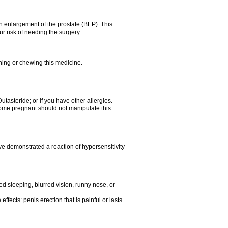
n enlargement of the prostate (BEP). This
r risk of needing the surgery.
shing or chewing this medicine.
Dutasteride; or if you have other allergies.
me pregnant should not manipulate this
e demonstrated a reaction of hypersensitivity
 sleeping, blurred vision, runny nose, or
ffects: penis erection that is painful or lasts