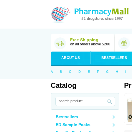
Free Shipping
on all orders above $200
ABOUT US
BESTSELLERS
A
B
C
D
E
F
G
H
I
Catalog
Pr
Bestsellers
ED Sample Packs