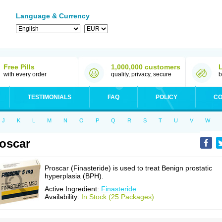
Language & Currency
Free Pills
1,000,000 customers
with every order
quality, privacy, secure
b
TESTIMONIALS
FAQ
POLICY
CO
J
K
L
M
N
O
P
Q
R
S
T
U
V
W
oscar
Proscar (Finasteride) is used to treat Benign prostatic
hyperplasia (BPH).
Active Ingredient:
Finasteride
Availability:
In Stock (25 Packages)