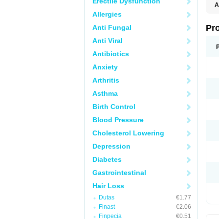
Erectile Dysfunction
A
Allergies
Pr
Anti Fungal
Anti Viral
Antibiotics
Anxiety
Arthritis
Asthma
Birth Control
Blood Pressure
Cholesterol Lowering
Depression
Diabetes
Gastrointestinal
Hair Loss
Dutas
€1.77
Finast
€2.06
Finpecia
€0.51