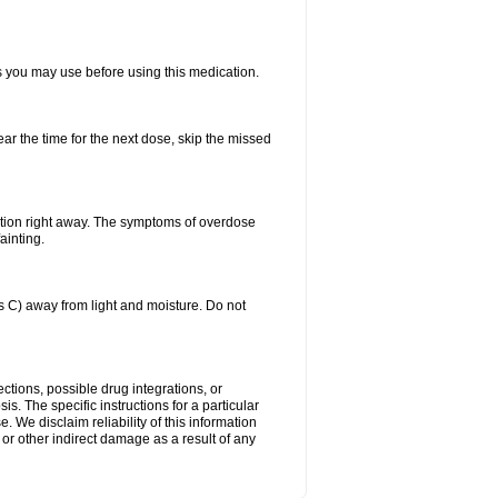
ts you may use before using this medication.
ear the time for the next dose, skip the missed
ntion right away. The symptoms of overdose
ainting.
C) away from light and moisture. Do not
ctions, possible drug integrations, or
is. The specific instructions for a particular
. We disclaim reliability of this information
l or other indirect damage as a result of any