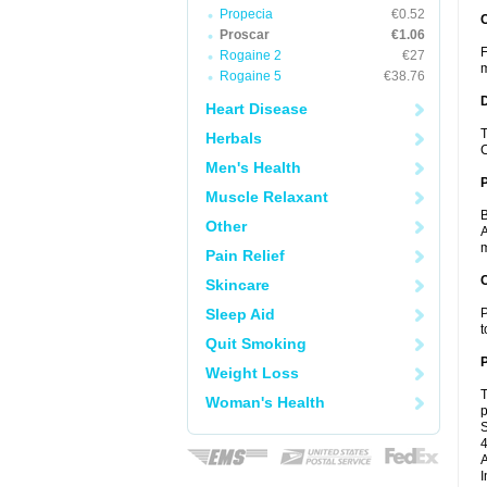
Propecia
€0.52
Proscar
€1.06
F
Rogaine 2
€27
m
Rogaine 5
€38.76
Heart Disease
T
Herbals
C
Men's Health
Muscle Relaxant
B
Other
A
m
Pain Relief
C
Skincare
Sleep Aid
P
t
Quit Smoking
P
Weight Loss
T
Woman's Health
p
S
4
A
I