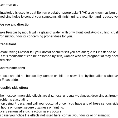
Common use
inasteride is used to treat Benign prostatic hyperplasia (BPH) also known as benig
edicine helps to control your symptoms, diminish urinary retention and reduced you
Dosage and direction
ake Proscar by mouth with a glass of water, with or without food. Avoid cutting, cru
onsult your doctor concerning proper dose for you.
Precautions
efore taking Proscar tell your doctor or chemist if you are allergic to Finasteride or 
s this medicament can be absorbed by skin, women who are pregnant or may beco
edicine.
ontraindications
roscar should not be used by women or children as well as by the patients who hav
o Finasteride.
ossible side effect
he most common side effects are dizziness, unusual weakness, drowsiness, troubled
roblems ejaculating.
top using Proscar and call your doctor at once if you have any of these serious side e
 hours or longer, severe dizziness or fainting.
 very serious allergic reaction rarely occurs.
n case you notice the effects not listed here, contact your doctor or pharmacist.