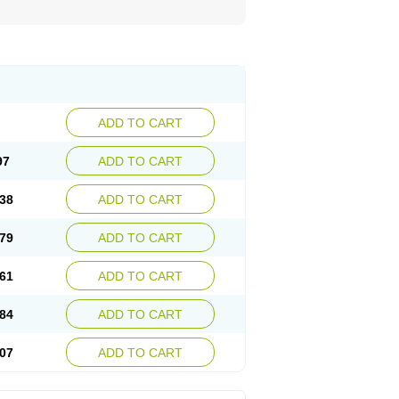
ADD TO CART
97
ADD TO CART
38
ADD TO CART
79
ADD TO CART
61
ADD TO CART
84
ADD TO CART
07
ADD TO CART