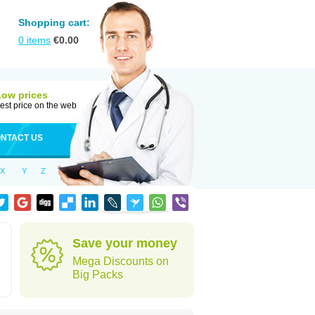
Shopping cart:
0
items
€
0.00
Low prices
est price on the web
NTACT US
X
Y
Z
Save your money
Mega Discounts on
Big Packs