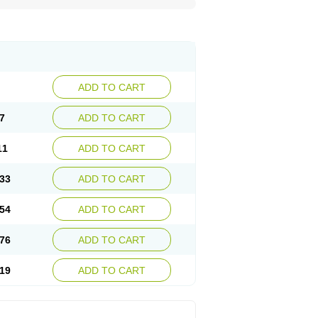
ADD TO CART
7
ADD TO CART
11
ADD TO CART
33
ADD TO CART
54
ADD TO CART
76
ADD TO CART
19
ADD TO CART