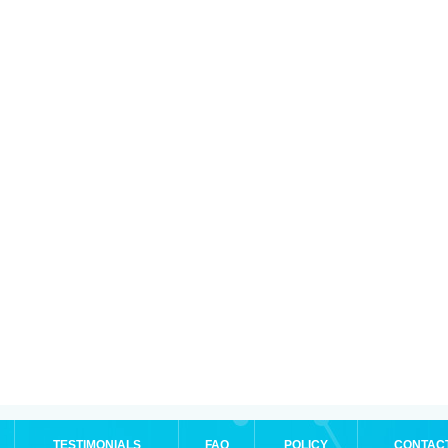
TESTIMONIALS
FAQ
POLICY
CONTAC