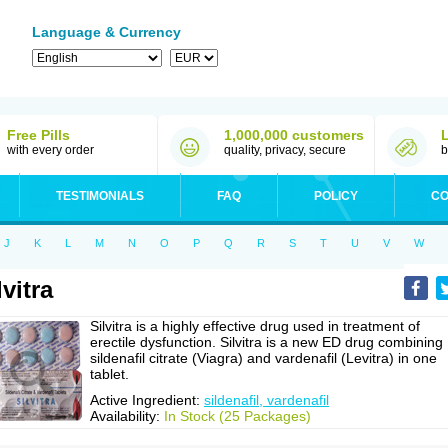
Language & Currency
Free Pills
1,000,000 customers
with every order
quality, privacy, secure
b
TESTIMONIALS
FAQ
POLICY
CO
J
K
L
M
N
O
P
Q
R
S
T
U
V
W
lvitra
Silvitra is a highly effective drug used in treatment of
erectile dysfunction. Silvitra is a new ED drug combining
sildenafil citrate (Viagra) and vardenafil (Levitra) in one
tablet.
Active Ingredient:
sildenafil, vardenafil
Availability:
In Stock (25 Packages)