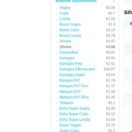
Erectile Dysfunction
Viagra
€0.28
Sil
Cialis
€0.7
Levitra
€1.02
Brand Viagra
€1.8
Brand Cialis
€3.15
Brand Levitra
€3.79
Sildalis
€0.97
Silvitra
€2.86
Dapoxetine
€0.97
Kamagra
€0.91
Kamagra Polo
€1.61
Kamagra Effervescent
€26.07
Kamagra Super
€3.04
Malegra FXT
€1.19
Malegra FXT Plus
€1.37
Malegra DXT
€1.18
Malegra DXT Plus
€1.35
Tadapox
€1.1
Extra Super Viagra
€2.92
Extra Super Cialis
€3.12
Extra Super Levitra
€3.04
Super Viagra
€2.78
Super Cialis
€1.1