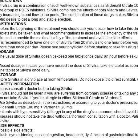
INDICATIONS
ilvitra drug is a combination of such well-known substances as Sildenafil Citrate
he group of PDE5 inhibitors. Silvitra combines the effects of both Viagra and Levitra 
y increasing blood flow to the penis. The combination of those drugs makes Silvitra
ho desire to get a long and stable erection.
INSTRUCTIONS
efore the beginning of the treatment you should ask your doctor how to take this d
ablets may be taken and what recommendations to increase the efficiency of the tr
irected to provide the maximal safety of the treatment and avoid the side effects.
t is recommended to have one pill of Silvitra from 20 minutes to one hour before your
ore than once per day. Please see your physician before starting to take this drug 
DOSAGE
he usual dose of Silvitra doesn’t exceed one tablet once daily, an hour before sexual
issed dosage: In case you have missed the dose of Silvitra, take the tablet as soo
ne tablet of Silvitra once daily.
STORAGE
tore Silvitra in a dry place at room temperature. Do not expose it to direct sunlight
SAFETY INFORMATION
lease consult a doctor before taking Silvitra.
ilvitra should not be taken if you are suffering from coronary disease or taking any d
o not take Silvitra if you’re allergic to either Sildenafil Citrate or Vardenafil.
se Silvitra as described in the instructions, or according to your doctor's prescripti
ildenafil Citrate 100 mg + Vardenafil 20 mg.
atients with hypersensitivity (allergy) to any of the drug’s component should avoid tak
iseases should not take the drug without a thorough consultation with a doctor. Pa
ilvitra.
SIDE EFFECTS
ossible side effects:
lush, eye reddening, nasal congestion, headache, dysfunction of gastrointestinal tr