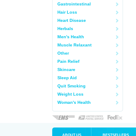
Gastrointestinal
Hair Loss
Heart Disease
Herbals
Men's Health
Muscle Relaxant
Other
Pain Relief
Skincare
Sleep Aid
Quit Smoking
Weight Loss
Woman's Health
ABOUT US
BESTSELLERS