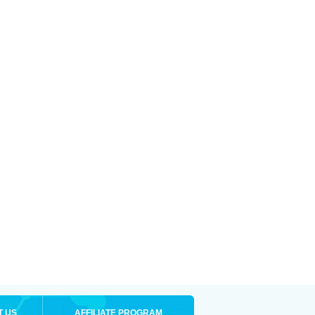
T US
AFFILIATE PROGRAM