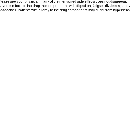
lease see your physician if any of the mentioned side effects does not disappear.
dverse effects of the drug include problems with digestion, fatigue, dizziness, and 
eadaches. Patients with allergy to the drug components may suffer from hypersensiti