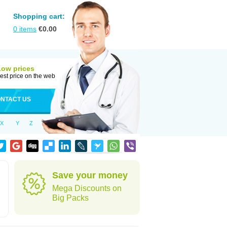
Shopping cart:
0
items
€
0.00
Low prices
est price on the web
NTACT US
X
Y
Z
Save your money
Mega Discounts on
Big Packs