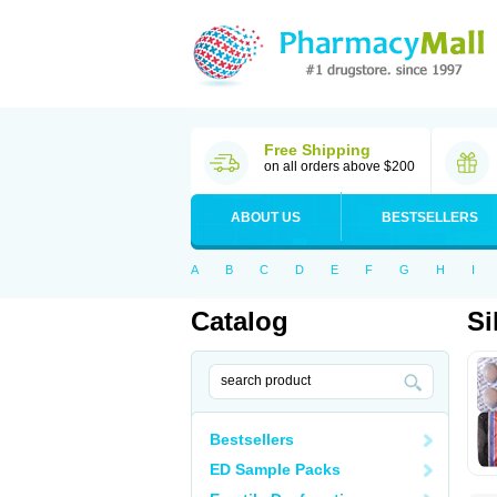
Free Shipping
on all orders above $200
ABOUT US
BESTSELLERS
A
B
C
D
E
F
G
H
I
Catalog
Si
Bestsellers
ED Sample Packs