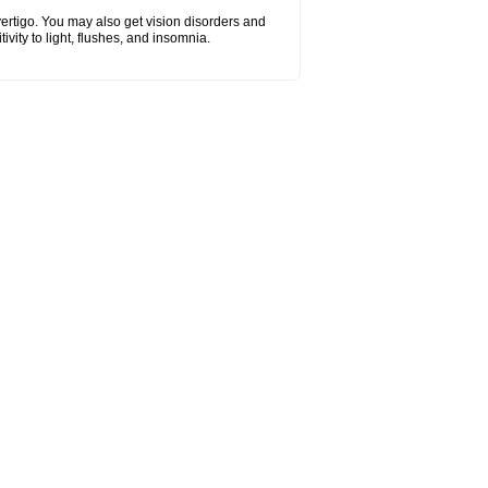
vertigo. You may also get vision disorders and
vity to light, flushes, and insomnia.