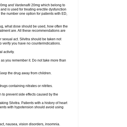
 100mg and Vardenafil 20mg which belong to
and is used for treating erectile dysfunction
 the number one option for patients with ED,
rug, what dose should be used, how often the
eatment are. All these recommendations are
 sexual act. Silvitra should be taken not
to verify you have no counterindications.
 activity.
n as you remember it. Do not take more than
. Keep the drug away from children.
rugs containing nitrates or nitrites.
on to prevent side effects caused by the
ing Silvitra. Patients with a history of heart
tients with hypotension should avoid using
act, nausea, vision disorders, insomnia.