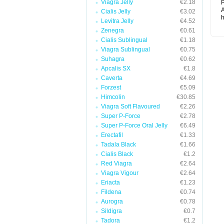
Viagra Jelly
€2.18
P
A
Cialis Jelly
€3.02
h
Levitra Jelly
€4.52
Zenegra
€0.61
Cialis Sublingual
€1.18
Viagra Sublingual
€0.75
Suhagra
€0.62
Apcalis SX
€1.8
Caverta
€4.69
Forzest
€5.09
Himcolin
€30.85
Viagra Soft Flavoured
€2.26
Super P-Force
€2.78
Super P-Force Oral Jelly
€6.49
Erectafil
€1.33
Tadala Black
€1.66
Cialis Black
€1.2
Red Viagra
€2.64
Viagra Vigour
€2.64
Eriacta
€1.23
Fildena
€0.74
Aurogra
€0.78
Sildigra
€0.7
Tadora
€1.2