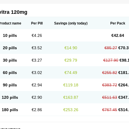
vitra 120mg
Product name
Per Pill
Savings
(only today)
Per Pack
10 pills
€4.26
€42.64
20 pills
€3.52
€14.90
€85.27
€70.3
30 pills
€3.27
€29.79
€127.90
€98.
60 pills
€3.02
€74.49
€255.82
€181.
90 pills
€2.94
€119.18
€383.72
€264.
120 pills
€2.90
€163.87
€511.63
€347.
180 pills
€2.86
€253.26
€767.45
€514.