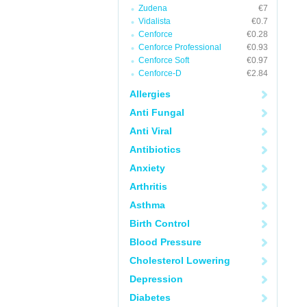
Zudena
€7
Vidalista
€0.7
Cenforce
€0.28
Cenforce Professional
€0.93
Cenforce Soft
€0.97
Cenforce-D
€2.84
Allergies
Anti Fungal
Anti Viral
Antibiotics
Anxiety
Arthritis
Asthma
Birth Control
Blood Pressure
Cholesterol Lowering
Depression
Diabetes