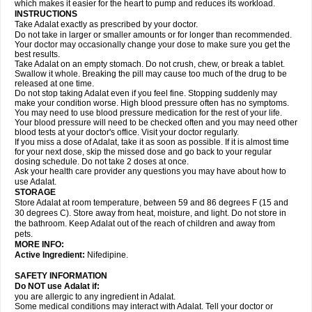
which makes it easier for the heart to pump and reduces its workload.
INSTRUCTIONS
Take Adalat exactly as prescribed by your doctor.
Do not take in larger or smaller amounts or for longer than recommended.
Your doctor may occasionally change your dose to make sure you get the
best results.
Take Adalat on an empty stomach. Do not crush, chew, or break a tablet.
Swallow it whole. Breaking the pill may cause too much of the drug to be
released at one time.
Do not stop taking Adalat even if you feel fine. Stopping suddenly may
make your condition worse. High blood pressure often has no symptoms.
You may need to use blood pressure medication for the rest of your life.
Your blood pressure will need to be checked often and you may need other
blood tests at your doctor's office. Visit your doctor regularly.
If you miss a dose of Adalat, take it as soon as possible. If it is almost time
for your next dose, skip the missed dose and go back to your regular
dosing schedule. Do not take 2 doses at once.
Ask your health care provider any questions you may have about how to
use Adalat.
STORAGE
Store Adalat at room temperature, between 59 and 86 degrees F (15 and
30 degrees C). Store away from heat, moisture, and light. Do not store in
the bathroom. Keep Adalat out of the reach of children and away from
pets.
MORE INFO:
Active Ingredient:
Nifedipine.
SAFETY INFORMATION
Do NOT use
Adalat
if:
you are allergic to any ingredient in Adalat.
Some medical conditions may interact with Adalat. Tell your doctor or