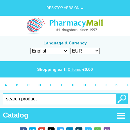
DESKTOP VERSION →
Language & Currency
Shopping cart:
0
items
€
0.00
A
B
C
D
E
F
G
H
I
J
K
L
Catalog