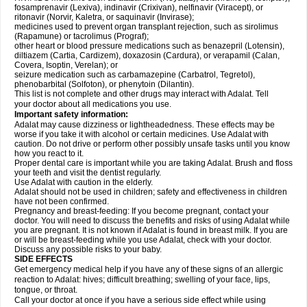
fosamprenavir (Lexiva), indinavir (Crixivan), nelfinavir (Viracept), or
ritonavir (Norvir, Kaletra, or saquinavir (Invirase);
medicines used to prevent organ transplant rejection, such as sirolimus
(Rapamune) or tacrolimus (Prograf);
other heart or blood pressure medications such as benazepril (Lotensin),
diltiazem (Cartia, Cardizem), doxazosin (Cardura), or verapamil (Calan,
Covera, Isoptin, Verelan); or
seizure medication such as carbamazepine (Carbatrol, Tegretol),
phenobarbital (Solfoton), or phenytoin (Dilantin).
This list is not complete and other drugs may interact with Adalat. Tell
your doctor about all medications you use.
Important safety information:
Adalat may cause dizziness or lightheadedness. These effects may be
worse if you take it with alcohol or certain medicines. Use Adalat with
caution. Do not drive or perform other possibly unsafe tasks until you know
how you react to it.
Proper dental care is important while you are taking Adalat. Brush and floss
your teeth and visit the dentist regularly.
Use Adalat with caution in the elderly.
Adalat should not be used in children; safety and effectiveness in children
have not been confirmed.
Pregnancy and breast-feeding: If you become pregnant, contact your
doctor. You will need to discuss the benefits and risks of using Adalat while
you are pregnant. It is not known if Adalat is found in breast milk. If you are
or will be breast-feeding while you use Adalat, check with your doctor.
Discuss any possible risks to your baby.
SIDE EFFECTS
Get emergency medical help if you have any of these signs of an allergic
reaction to Adalat: hives; difficult breathing; swelling of your face, lips,
tongue, or throat.
Call your doctor at once if you have a serious side effect while using