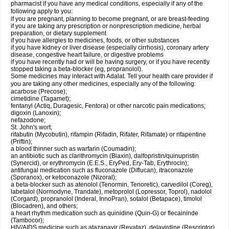
pharmacist if you have any medical conditions, especially if any of the
following apply to you:
if you are pregnant, planning to become pregnant, or are breast-feeding
if you are taking any prescription or nonprescription medicine, herbal
preparation, or dietary supplement
if you have allergies to medicines, foods, or other substances
if you have kidney or liver disease (especially cirrhosis), coronary artery
disease, congestive heart failure, or digestive problems
if you have recently had or will be having surgery, or if you have recently
stopped taking a beta-blocker (eg, propranolol).
Some medicines may interact with Adalat. Tell your health care provider if
you are taking any other medicines, especially any of the following:
acarbose (Precose);
cimetidine (Tagamet);
fentanyl (Actiq, Duragesic, Fentora) or other narcotic pain medications;
digoxin (Lanoxin);
nefazodone;
St. John's wort;
rifabutin (Mycobutin), rifampin (Rifadin, Rifater, Rifamate) or rifapentine
(Priftin);
a blood thinner such as warfarin (Coumadin);
an antibiotic such as clarithromycin (Biaxin), dalfopristin/quinupristin
(Synercid), or erythromycin (E.E.S., EryPed, Ery-Tab, Erythrocin);
antifungal medication such as fluconazole (Diflucan), itraconazole
(Sporanox), or ketoconazole (Nizoral);
a beta-blocker such as atenolol (Tenormin, Tenoretic), carvedilol (Coreg),
labetalol (Normodyne, Trandate), metoprolol (Lopressor, Toprol), nadolol
(Corgard), propranolol (Inderal, InnoPran), sotalol (Betapace), timolol
(Blocadren), and others;
a heart rhythm medication such as quinidine (Quin-G) or flecaininde
(Tambocor);
HIV/AIDS medicine such as atazanavir (Reyataz), delavirdine (Rescriptor),