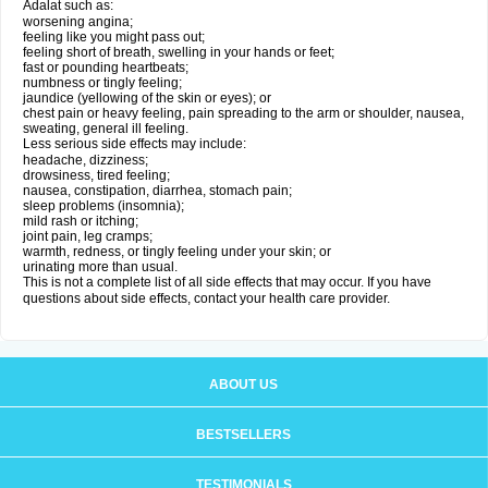
Adalat such as:
worsening angina;
feeling like you might pass out;
feeling short of breath, swelling in your hands or feet;
fast or pounding heartbeats;
numbness or tingly feeling;
jaundice (yellowing of the skin or eyes); or
chest pain or heavy feeling, pain spreading to the arm or shoulder, nausea,
sweating, general ill feeling.
Less serious side effects may include:
headache, dizziness;
drowsiness, tired feeling;
nausea, constipation, diarrhea, stomach pain;
sleep problems (insomnia);
mild rash or itching;
joint pain, leg cramps;
warmth, redness, or tingly feeling under your skin; or
urinating more than usual.
This is not a complete list of all side effects that may occur. If you have
questions about side effects, contact your health care provider.
ABOUT US
BESTSELLERS
TESTIMONIALS