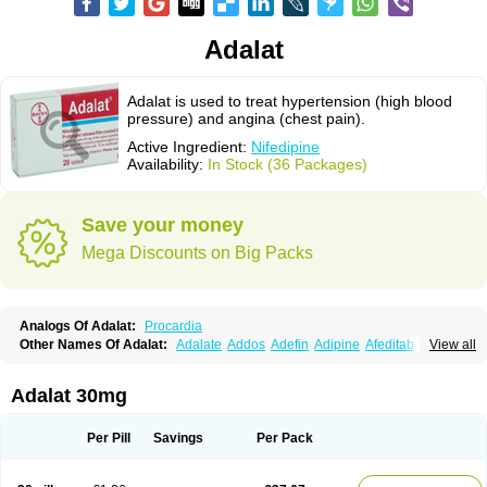
Adalat
Adalat is used to treat hypertension (high blood
pressure) and angina (chest pain).
Active Ingredient:
Nifedipine
Availability:
In Stock (36 Packages)
Save your money
Mega Discounts on Big Packs
Analogs Of Adalat:
Procardia
Other Names Of Adalat:
Adalate
Addos
Adefin
Adipine
Afeditab
View all
Amarkor
Anpect
Antrolin
Apo-nifed
Aprical
Atanaal
Atenerate
Atenif beta
Belnif
Beta-nicardia
Bresben
Buconif
Calchan
Calcheck
Calcianta
Calcibloc
Calcigard
Cardalin
Cardicon
Cardicon osmos
Cardifen
Adalat 30mg
Cardiobren
Cardioluft l
Cardiosol
Cardipin
Carditas
Cardules
Casanmil
Casanmil s
Chronadalate
Cipalat retard
Cisday
Citilat
Cobalat
Conducil
Conetrin
Coracten
Coral
Cordafen
Cordaflex
Cordalat
Cordilat
Cordipin
Per Pill
Savings
Per Pack
Corinael cr
Corinael l
Corinfar
Coronipin
Corotrend
Depicor
Depin
Depin-e
Depine
Duranifin
Ecodipin
Emaberin
Epilat
Farmalat
Fedip
Fedip retard
Fenamon
Fenidina
Ficard
Ficor
Fortipine la
Glopir
Herlat