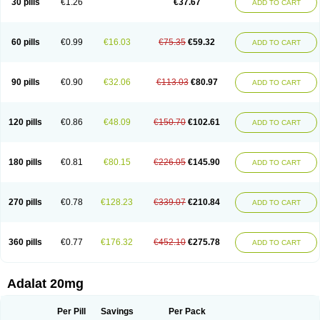
30 pills
€1.26
€37.67
ADD TO CART
Hexadilat
Hypan
Jutadilat
Kepakuru l
Kisalart l
Knoramin l
Kobanifate l
Korincare
Lemar
Macorel
Marivolon
Menoprizin
Milfadin
Myogard
Nedipin
Nefelid
Nelapine
Nian
Nicardia
Nidicard
Nidilat
Nidipine
Nif-ten
Nifangin
Nifar-gb
Nifatenol
Nifcal
Nife-ct
Nifebene
Nifecap
Nifecard
60 pills
€0.99
€16.03
€75.35
€59.32
ADD TO CART
Nifecardia
Nifeclair
Nifecor
Nifed
Nifedalat
Nifedate
Nifedel
Nifedi-denk
Nifediac
Nifedical
Nifedicor
Nifedigel
Nifedin
Nifedine
Nifedip
Nifedipin
Nifedipina
Nifedipino
Nifedipinum
Nifedipress
Nifehexal
Nifehexal retard
Nifelantern cr
Nifelat
Nifelat l
Nifelong
Nifensar
Nifeslow
Nifestad
90 pills
€0.90
€32.06
€113.03
€80.97
ADD TO CART
Nifetex tr
Nife von ct
Nifezzard
Nifical
Nifical-tropfen
Nifin
Niften
Nilol
Nipidin
Nipin
Nipress
Nirena
Nirena l
Normadil
Noviken
Nycopin
Nyefax
Nyefax retard
Ospocard
Oxcord
Pabalat
Pharmaniaga nifedipine
Pressolat
Pyme nife
Ramitalate
Ramitalate l
Sali-adalat
Sepamit
Sidalat
120 pills
€0.86
€48.09
€150.70
€102.61
ADD TO CART
Sindipine
Siopelmin
Stada uno
Tenif
Tensipine mr
Tensomax
Tensopin
Timol cd30
Towarat cr
Tredalat
Valni
Vasdalat
Viscard
Xepalat
Zenusin
180 pills
€0.81
€80.15
€226.05
€145.90
ADD TO CART
270 pills
€0.78
€128.23
€339.07
€210.84
ADD TO CART
360 pills
€0.77
€176.32
€452.10
€275.78
ADD TO CART
Adalat 20mg
Per Pill
Savings
Per Pack