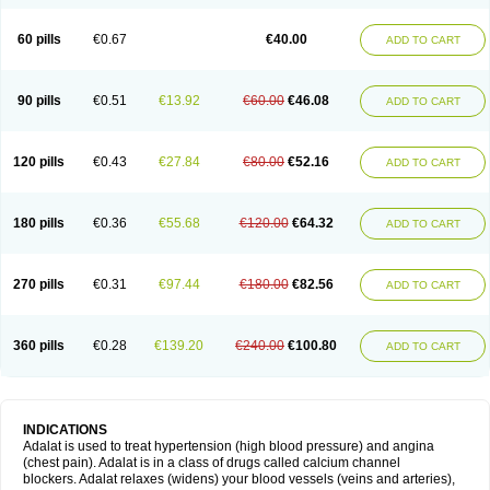
60 pills
€0.67
€40.00
ADD TO CART
90 pills
€0.51
€13.92
€60.00
€46.08
ADD TO CART
120 pills
€0.43
€27.84
€80.00
€52.16
ADD TO CART
180 pills
€0.36
€55.68
€120.00
€64.32
ADD TO CART
270 pills
€0.31
€97.44
€180.00
€82.56
ADD TO CART
360 pills
€0.28
€139.20
€240.00
€100.80
ADD TO CART
INDICATIONS
Adalat is used to treat hypertension (high blood pressure) and angina
(chest pain). Adalat is in a class of drugs called calcium channel
blockers. Adalat relaxes (widens) your blood vessels (veins and arteries),