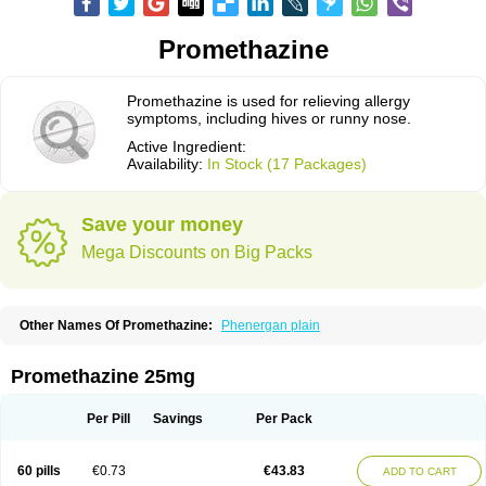
Promethazine
Promethazine is used for relieving allergy
symptoms, including hives or runny nose.
Active Ingredient:
Availability:
In Stock (17 Packages)
Save your money
Mega Discounts on Big Packs
Other Names Of Promethazine:
Phenergan plain
Promethazine 25mg
Per Pill
Savings
Per Pack
60 pills
€0.73
€43.83
ADD TO CART