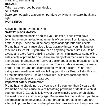
breathing, and fainting.
DOSAGE
Take it as prescribed by your doctor.
STORAGE
Store promethazine at room temperature away from moisture, heat, and
light.
MORE INFO:
Active Ingredient: Promethazine
SAFETY INFORMATION
Stop using promethazine and call your doctor at once if you have
twitching or uncontrollable movements of your eyes, lips, tongue, face,
arms, or legs. These could be early signs of dangerous side effects.
Promethazine can cause side effects that may impair your thinking or
reactions. Be careful if you drive or do anything that requires you to be
awake and alert. Avoid drinking alcohol, which can increase some of the
side effects of promethazine. There are many other medicines that can
interact with promethazine. Tell your doctor about all the prescription and
over-the-counter medications you use. This includes vitamins, minerals,
herbal products, and drugs prescribed by other doctors. Do not start
using a new medication without telling your doctor. Keep a list with you of
all the medicines you use and show this list to any doctor or other
healthcare provider who treats you.
Important safety information:
Promethazine should not be given to a child younger than 2 years old.
Promethazine can cause severe breathing problems or death in a child
younger than 2. Carefully follow your doctor's instructions when giving
this medicine to a child of any age. Do not use this medication if you have
severe asthma, emphysema, or other breathing problem, or if you are
allergic to promethazine or other phenothiazines such as chlorpromazine