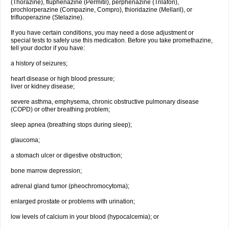
(Thorazine), fluphenazine (Permitil), perphenazine (Trilafon),
prochlorperazine (Compazine, Compro), thioridazine (Mellaril), or
trifluoperazine (Stelazine).
If you have certain conditions, you may need a dose adjustment or
special tests to safely use this medication. Before you take promethazine,
tell your doctor if you have:
a history of seizures;
heart disease or high blood pressure;
liver or kidney disease;
severe asthma, emphysema, chronic obstructive pulmonary disease
(COPD) or other breathing problem;
sleep apnea (breathing stops during sleep);
glaucoma;
a stomach ulcer or digestive obstruction;
bone marrow depression;
adrenal gland tumor (pheochromocytoma);
enlarged prostate or problems with urination;
low levels of calcium in your blood (hypocalcemia); or