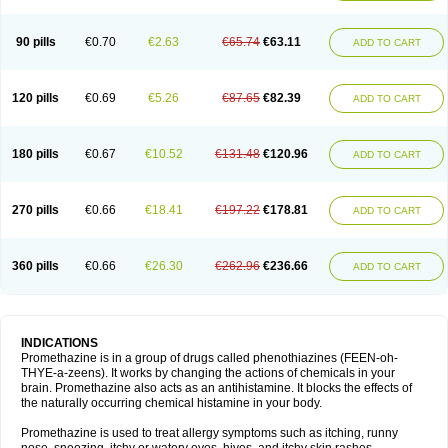
90 pills
€0.70
€2.63
€65.74
€63.11
ADD TO CART
120 pills
€0.69
€5.26
€87.65
€82.39
ADD TO CART
180 pills
€0.67
€10.52
€131.48
€120.96
ADD TO CART
270 pills
€0.66
€18.41
€197.22
€178.81
ADD TO CART
360 pills
€0.66
€26.30
€262.96
€236.66
ADD TO CART
INDICATIONS
Promethazine is in a group of drugs called phenothiazines (FEEN-oh-
THYE-a-zeens). It works by changing the actions of chemicals in your
brain. Promethazine also acts as an antihistamine. It blocks the effects of
the naturally occurring chemical histamine in your body.
Promethazine is used to treat allergy symptoms such as itching, runny