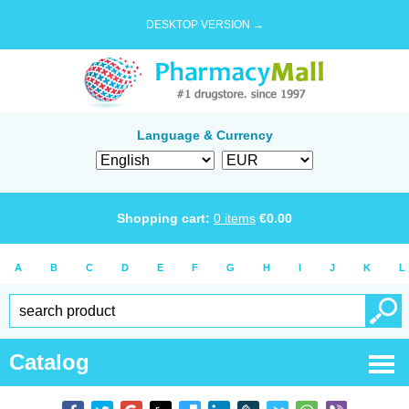
DESKTOP VERSION →
Language & Currency
Shopping cart:
0
items
€
0.00
A
B
C
D
E
F
G
H
I
J
K
L
Catalog