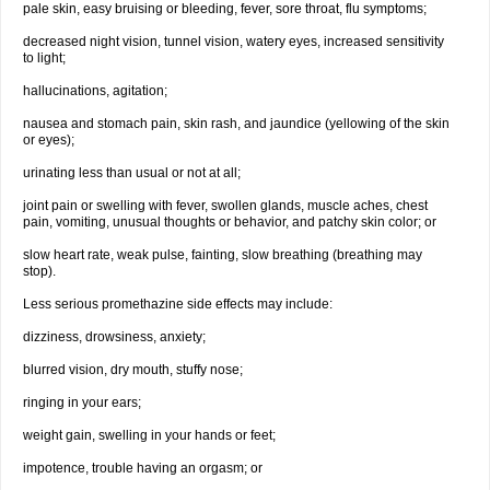
pale skin, easy bruising or bleeding, fever, sore throat, flu symptoms;
decreased night vision, tunnel vision, watery eyes, increased sensitivity
to light;
hallucinations, agitation;
nausea and stomach pain, skin rash, and jaundice (yellowing of the skin
or eyes);
urinating less than usual or not at all;
joint pain or swelling with fever, swollen glands, muscle aches, chest
pain, vomiting, unusual thoughts or behavior, and patchy skin color; or
slow heart rate, weak pulse, fainting, slow breathing (breathing may
stop).
Less serious promethazine side effects may include:
dizziness, drowsiness, anxiety;
blurred vision, dry mouth, stuffy nose;
ringing in your ears;
weight gain, swelling in your hands or feet;
impotence, trouble having an orgasm; or