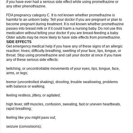
if you have ever had a serious side effect while using promethazine or
any other phenothiazine.
FDA pregnancy category C. It is not known whether promethazine is
harmful to an unborn baby. Tell your doctor if you are pregnant or plan to
become pregnant during treatment. It is not known whether promethazine
passes into breast milk or if it could harm a nursing baby. Do not use this
medication without telling your doctor if you are breast-feeding a baby.
Older adults may be more likely to have side effects from promethazine.
SIDE EFFECTS
Get emergency medical help if you have any of these signs of an allergic
reaction: hives; difficulty breathing; swelling of your face, lips, tongue, or
throat. Stop using promethazine and call your doctor at once if you have
any of these serious side effects:
twitching, or uncontrollable movements of your eyes, lips, tongue, face,
arms, or legs;
tremor (uncontrolled shaking), drooling, trouble swallowing, problems
with balance or walking;
feeling restless, jittery, or agitated;
high fever, stiff muscles, confusion, sweating, fast or uneven heartbeats,
rapid breathing;
feeling like you might pass out;
seizure (convulsions);