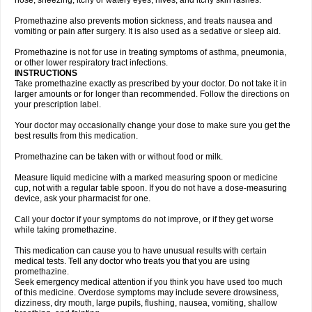
nose, sneezing, itchy or watery eyes, hives, and itchy skin rashes.
Promethazine also prevents motion sickness, and treats nausea and
vomiting or pain after surgery. It is also used as a sedative or sleep aid.
Promethazine is not for use in treating symptoms of asthma, pneumonia,
or other lower respiratory tract infections.
INSTRUCTIONS
Take promethazine exactly as prescribed by your doctor. Do not take it in
larger amounts or for longer than recommended. Follow the directions on
your prescription label.
Your doctor may occasionally change your dose to make sure you get the
best results from this medication.
Promethazine can be taken with or without food or milk.
Measure liquid medicine with a marked measuring spoon or medicine
cup, not with a regular table spoon. If you do not have a dose-measuring
device, ask your pharmacist for one.
Call your doctor if your symptoms do not improve, or if they get worse
while taking promethazine.
This medication can cause you to have unusual results with certain
medical tests. Tell any doctor who treats you that you are using
promethazine.
Seek emergency medical attention if you think you have used too much
of this medicine. Overdose symptoms may include severe drowsiness,
dizziness, dry mouth, large pupils, flushing, nausea, vomiting, shallow