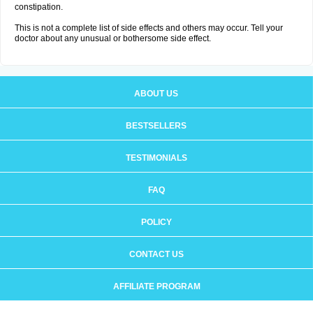
constipation.
This is not a complete list of side effects and others may occur. Tell your
doctor about any unusual or bothersome side effect.
ABOUT US
BESTSELLERS
TESTIMONIALS
FAQ
POLICY
CONTACT US
AFFILIATE PROGRAM