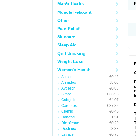
Men's Health
Muscle Relaxant
Other
Pain Relief
Skincare
Sleep Aid
Quit Smoking
Weight Loss
P
Woman's Health
Alesse
€0.43
F
Arimidex
€5.05
p
Aygestin
€0.83
b
Bimat
€33.98
t
Cabgolin
€4.07
Careprost
€37.82
Clomid
€0.45
T
Danazol
€1.51
T
Diclofenac
€0.29
T
T
Dostinex
€3.33
T
Estrace
€0.73