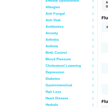
Erectile Dysfunction
A
O
Allergies
E
Anti Fungal
F
L
Fl
Anti Viral
Antibiotics
Anxiety
Arthritis
Asthma
Birth Control
Blood Pressure
Cholesterol Lowering
Depression
Diabetes
Gastrointestinal
Hair Loss
Heart Disease
Fl
Herbals