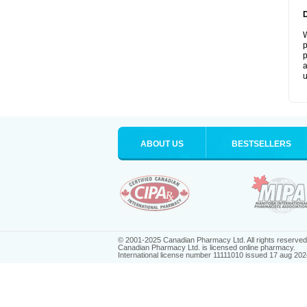
W
p
p
a
u
ABOUT US
BESTSELLERS
© 2001-2025 Canadian Pharmacy Ltd. All rights reserved
Canadian Pharmacy Ltd. is licensed online pharmacy.
International license number 11111010 issued 17 aug 202