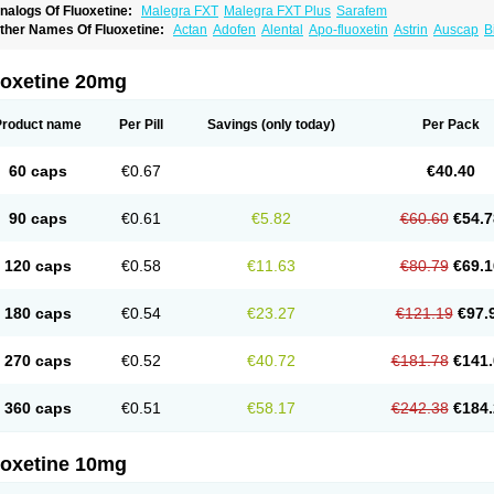
nalogs Of Fluoxetine:
Malegra FXT
Malegra FXT Plus
Sarafem
ther Names Of Fluoxetine:
Actan
Adofen
Alental
Apo-fluoxetin
Astrin
Auscap
B
rocap
Eufor
Flotina
Floxet
Flucti-nerton
Fluctin
Fluctine
Fludac
Flufran
Fluneurin
luoxeron
Fluoxetina
Fluoxetinum
Fluoxil
Fluoxin
Fluseren
Flutine
Fluxet
Fluxil
F
ovan
Margrilan
Motivone
Oxetine
Pragmaten
Prodep
Pronil
Prozac
Reneuron
R
uoxetine 20mg
Product name
Per Pill
Savings
(only today)
Per Pack
60 caps
€0.67
€40.40
90 caps
€0.61
€5.82
€60.60
€54.7
120 caps
€0.58
€11.63
€80.79
€69.1
180 caps
€0.54
€23.27
€121.19
€97.
270 caps
€0.52
€40.72
€181.78
€141.
360 caps
€0.51
€58.17
€242.38
€184.
uoxetine 10mg