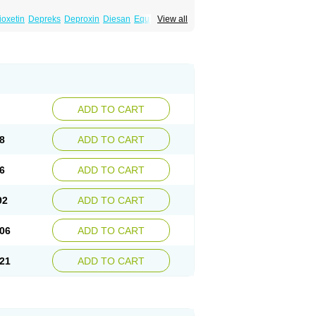
ioxetin
Depreks
Deproxin
Diesan
Equilibrane
View all
Flunil
Fluox
Fluox-puren
Fluoxac
Fluoxeren
luxonil
Fondur
Fontex
Fysionorm
Ladose
owexetina
Seronil
Zactin
ADD TO CART
8
ADD TO CART
6
ADD TO CART
92
ADD TO CART
06
ADD TO CART
21
ADD TO CART