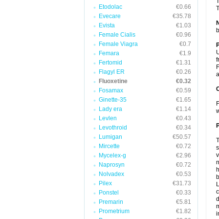
T
Etodolac
€0.66
T
Evecare
€35.78
Evista
€1.03
b
Female Cialis
€0.96
Female Viagra
€0.7
U
Femara
€1.9
f
Fertomid
€1.31
F
Flagyl ER
€0.26
a
Fluoxetine
€0.32
C
Fosamax
€0.59
Ginette-35
€1.65
F
Lady era
€1.14
w
Levlen
€0.43
P
Levothroid
€0.34
Lumigan
€50.57
T
Mircette
€0.72
s
v
Mycelex-g
€2.96
n
Naprosyn
€0.72
h
Nolvadex
€0.53
b
Pilex
€31.73
L
c
Ponstel
€0.33
d
Premarin
€5.81
m
Prometrium
€1.82
i