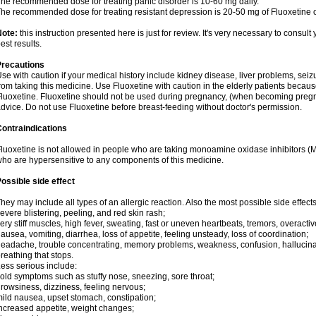
he recommended dose for treating panic disorder is 10-60 mg daily.
he recommended dose for treating resistant depression is 20-50 mg of Fluoxetine o
Note:
this instruction presented here is just for review. It's very necessary to consult 
est results.
Precautions
se with caution if your medical history include kidney disease, liver problems, seiz
rom taking this medicine. Use Fluoxetine with caution in the elderly patients becaus
luoxetine. Fluoxetine should not be used during pregnancy, (when becoming pregnan
dvice. Do not use Fluoxetine before breast-feeding without doctor's permission.
ontraindications
luoxetine is not allowed in people who are taking monoamine oxidase inhibitors (MAO
ho are hypersensitive to any components of this medicine.
ossible side effect
hey may include all types of an allergic reaction. Also the most possible side effect
evere blistering, peeling, and red skin rash;
ery stiff muscles, high fever, sweating, fast or uneven heartbeats, tremors, overactiv
ausea, vomiting, diarrhea, loss of appetite, feeling unsteady, loss of coordination;
eadache, trouble concentrating, memory problems, weakness, confusion, hallucinati
reathing that stops.
ess serious include:
old symptoms such as stuffy nose, sneezing, sore throat;
rowsiness, dizziness, feeling nervous;
ild nausea, upset stomach, constipation;
ncreased appetite, weight changes;