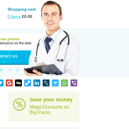
Shopping cart:
0
items
€
0.00
Low prices
est price on the web
NTACT US
X
Y
Z
Save your money
Mega Discounts on
Big Packs