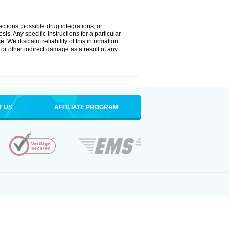
ctions, possible drug integrations, or
is. Any specific instructions for a particular
. We disclaim reliability of this information
l or other indirect damage as a result of any
T US
AFFILIATE PROGRAM