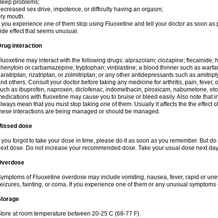
leep problems;
ecreased sex drive, impotence, or difficulty having an orgasm;
ry mouth.
f you experience one of them stop using Fluoxetine and tell your doctor as soon as 
ide effect that seems unusual.
rug interaction
luoxetine may interact with the following drugs: alprazolam; clozapine; flecainide;
henytoin or carbamazepine; tryptophan; vinblastine; a blood thinner such as warfarin
aratriptan, rizatriptan, or zolmitriptan; or any other antidepressants such as amitript
nd others. Consult your doctor before taking any medicine for arthritis, pain, fever,
uch as ibuprofen, naproxen, diclofenac, indomethacin, piroxicam, nabumetone, eto
edications with fluoxetine may cause you to bruise or bleed easily. Also note that
lways mean that you must stop taking one of them. Usually it affects the the effect 
hese interactions are being managed or should be managed.
Missed dose
f you forgot to take your dose in time, please do it as soon as you remember. But do not
ext dose. Do not increase your recommended dose. Take your usual dose next day 
Overdose
ymptoms of Fluoxetine overdose may include vomiting, nausea, fever, rapid or une
eizures, fainting, or coma. If you experience one of them or any unusual symptoms 
Storage
tore at room temperature between 20-25 C (68-77 F).