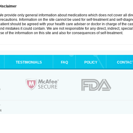
Disclaimer
e provide only general information about medications which does not cover all dire
recautions. Information on the site cannot be used for self-treatment and self-diagnos
atient should be agreed with your health care adviser or doctor in charge of the case
nd mistakes it could contain. We are not responsible for any direct, indirect, specia
se of the information on this site and also for consequences of self-treatment.
TESTIMONIALS
FAQ
POLICY
CONTAC
.
4