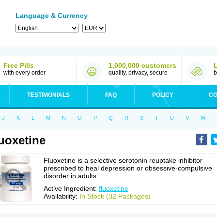
Language & Currency
Free Pills
1,000,000 customers
with every order
quality, privacy, secure
b
TESTIMONIALS
FAQ
POLICY
CO
J
K
L
M
N
O
P
Q
R
S
T
U
V
W
uoxetine
Fluoxetine is a selective serotonin reuptake inhibitor
prescribed to heal depression or obsessive-compulsive
disorder in adults.
Active Ingredient:
fluoxetine
Availability:
In Stock (32 Packages)