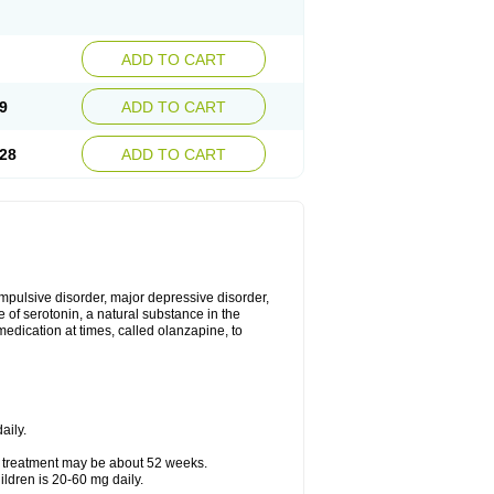
ADD TO CART
9
ADD TO CART
28
ADD TO CART
mpulsive disorder, major depressive disorder,
 of serotonin, a natural substance in the
edication at times, called olanzapine, to
aily.
f treatment may be about 52 weeks.
ldren is 20-60 mg daily.