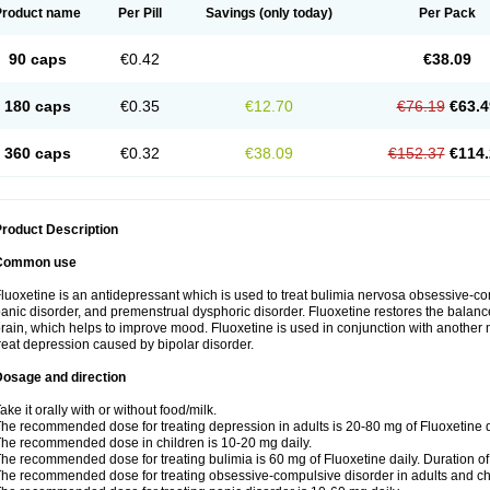
Product name
Per Pill
Savings
(only today)
Per Pack
90 caps
€0.42
€38.09
180 caps
€0.35
€12.70
€76.19
€63.4
360 caps
€0.32
€38.09
€152.37
€114.
roduct Description
Common use
luoxetine is an antidepressant which is used to treat bulimia nervosa obsessive-co
anic disorder, and premenstrual dysphoric disorder. Fluoxetine restores the balance
rain, which helps to improve mood. Fluoxetine is used in conjunction with another m
reat depression caused by bipolar disorder.
Dosage and direction
ake it orally with or without food/milk.
he recommended dose for treating depression in adults is 20-80 mg of Fluoxetine d
he recommended dose in children is 10-20 mg daily.
he recommended dose for treating bulimia is 60 mg of Fluoxetine daily. Duration o
he recommended dose for treating obsessive-compulsive disorder in adults and chi