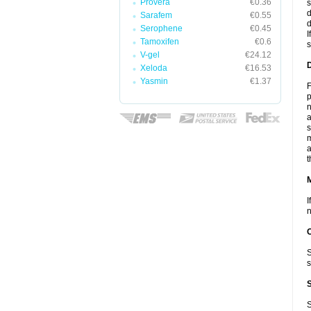
Provera
€0.36
s
d
Sarafem
€0.55
d
Serophene
€0.45
I
Tamoxifen
€0.6
s
V-gel
€24.12
D
Xeloda
€16.53
Yasmin
€1.37
F
p
n
a
s
m
a
t
I
n
S
s
S