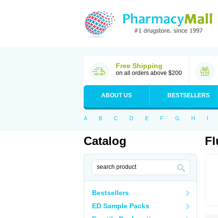
Free Shipping
on all orders above $200
ABOUT US
BESTSELLERS
A
B
C
D
E
F
G
H
I
Catalog
Fl
Bestsellers
ED Sample Packs