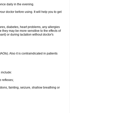
nce daily in the evening.
your doctor before using. It will help you to get
ures, diabetes, heart problems, any allergies
e they may be more sensitive to the effects of
t) or during lactation without doctor's
Is). Also it is contraindicated in patients
s include:
e reflexes;
ons, fainting, seizure, shallow breathing or