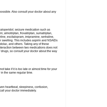
possible. Also consult your doctor about any
 haloperidol; seizure medication such as
; almotriptan, frovatriptan, sumatriptan,
yline, escitalopram, imipramine, sertraline,
 or swelling. This includes aspirin and NSAIDs
dolac, and others. Taking any of these
 interaction between two medications does not
of drugs, so consult your doctor about the way
 take if it is too late or almost time for your
in the same regular time.
ven heartbeat, sleepiness, confusion,
call your doctor immediately.