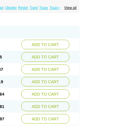
lan
Oleptro
Reslin
Trant
Trazo
Trazodon
View all
ADD TO CART
5
ADD TO CART
47
ADD TO CART
19
ADD TO CART
64
ADD TO CART
81
ADD TO CART
97
ADD TO CART