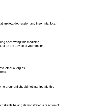
at anxiety, depression and insomnia. It can
shing or chewing this medicine.
cept on the advice of your doctor.
have other allergies.
blems.
me pregnant should not manipulate this
 patients having demonstrated a reaction of