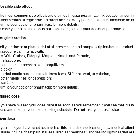
ossible side effect
he most common side effects are dry mouth, dizziness, irritability, sedation, insomnia
 very serious allergic reaction rarely occurs. Many people using this medicine do no
urn to your doctor or pharmacist for more details.
n case you notice the effects not listed here, contact your doctor or pharmacist.
rug interaction
ell your doctor or pharmacist of all prescription and nonprescription/herbal produc
razodone can interact with:
 MAOIs: Carbex, Eldepryl, Marplan, Nardil, and Parnate;
 nefazodone;
 certain antidepressants or tranquilizers;
 digoxin;
 herbal medicines that contain kava kava, St John's wort, or valerian;
 other medicines for depression;
 warfarin.
urn to your doctor or pharmacist for more details.
Missed dose
f you have missed your dose, take it as soon as you remember. If you see that it is n
ose and resume your usual dosing schedule. Do not take your dose twice.
Overdose
f you think you have used too much of this medicine seek emergency medical atten
sually include chest pain, nausea, irregular heartbeat, and feeling light-headed or f