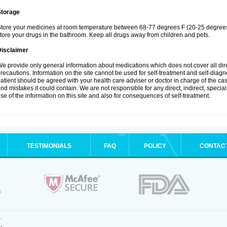
Storage
tore your medicines at room temperature between 68-77 degrees F (20-25 degrees 
tore your drugs in the bathroom. Keep all drugs away from children and pets.
Disclaimer
e provide only general information about medications which does not cover all dire
recautions. Information on the site cannot be used for self-treatment and self-diagnos
atient should be agreed with your health care adviser or doctor in charge of the case
nd mistakes it could contain. We are not responsible for any direct, indirect, specia
se of the information on this site and also for consequences of self-treatment.
TESTIMONIALS
FAQ
POLICY
CONTAC
.