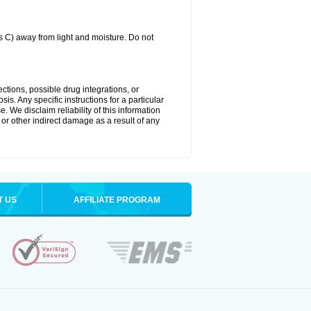
C) away from light and moisture. Do not
ctions, possible drug integrations, or
is. Any specific instructions for a particular
. We disclaim reliability of this information
l or other indirect damage as a result of any
T US
AFFILIATE PROGRAM