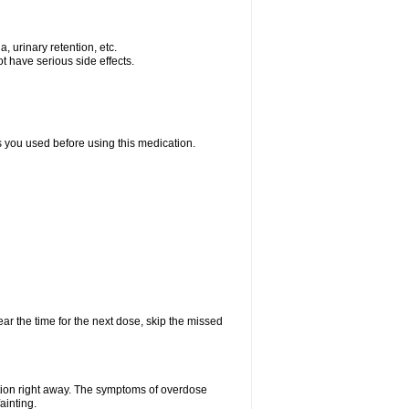
, urinary retention, etc.
t have serious side effects.
ts you used before using this medication.
ear the time for the next dose, skip the missed
tion right away. The symptoms of overdose
ainting.