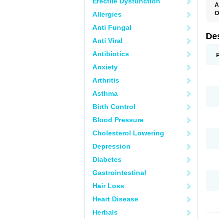
Erectile Dysfunction
A
O
Allergies
T
Anti Fungal
De
Anti Viral
Antibiotics
Anxiety
Arthritis
Asthma
Birth Control
Blood Pressure
Cholesterol Lowering
Depression
Diabetes
Gastrointestinal
Hair Loss
Heart Disease
Herbals