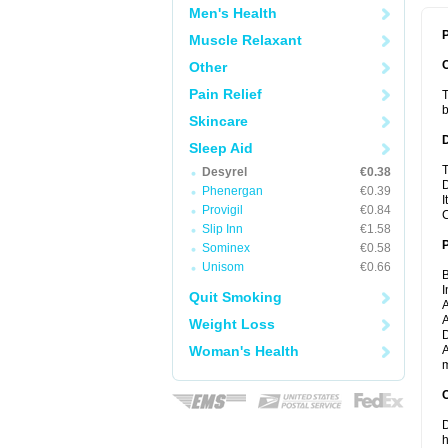
Men's Health
P
Muscle Relaxant
Other
Pain Relief
T
b
Skincare
Sleep Aid
T
Desyrel
€0.38
D
Phenergan
€0.39
I
Provigil
€0.84
C
Slip Inn
€1.58
Sominex
€0.58
Unisom
€0.66
B
I
Quit Smoking
A
A
Weight Loss
D
Woman's Health
A
m
C
D
h