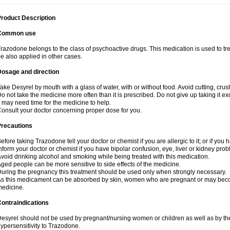
roduct Description
Common use
razodone belongs to the class of psychoactive drugs. This medication is used to tre
e also applied in other cases.
Dosage and direction
ake Desyrel by mouth with a glass of water, with or without food. Avoid cutting, cru
o not take the medicine more often than it is prescribed. Do not give up taking it ex
t may need time for the medicine to help.
onsult your doctor concerning proper dose for you.
Precautions
efore taking Trazodone tell your doctor or chemist if you are allergic to it; or if you 
nform your doctor or chemist if you have bipolar confusion, eye, liver or kidney pro
void drinking alcohol and smoking while being treated with this medication.
ged people can be more sensitive to side effects of the medicine.
uring the pregnancy this treatment should be used only when strongly necessary.
s this medicament can be absorbed by skin, women who are pregnant or may beco
edicine.
ontraindications
esyrel should not be used by pregnant/nursing women or children as well as by the
ypersensitivity to Trazodone.