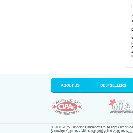
S
s
W
p
p
a
u
ABOUT US
BESTSELLERS
© 2001-2025 Canadian Pharmacy Ltd. All rights reserved
Canadian Pharmacy Ltd. is licensed online pharmacy.