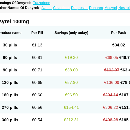
nalogs Of Desyrel:
Trazodone
ther Names Of Desyrel:
Azona
Cirzodone
Diapresan
Donaren
Mesyrel
Nestro
razodona
Trazone
Triticum ac
Tronsalan
Undepre
syrel 100mg
Product name
Per Pill
Savings
(only today)
Per Pack
30 pills
€1.13
€34.02
60 pills
€0.81
€19.30
€68.05
€48.7
90 pills
€0.71
€38.60
€102.07
€63.
120 pills
€0.65
€57.90
€136.09
€78.
180 pills
€0.60
€96.50
€204.14
€107.
270 pills
€0.56
€154.41
€306.22
€151.
360 pills
€0.54
€212.31
€408.28
€195.