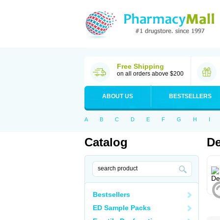
Free Shipping
on all orders above $200
ABOUT US
BESTSELLERS
A
B
C
D
E
F
G
H
I
Catalog
De
Bestsellers
ED Sample Packs