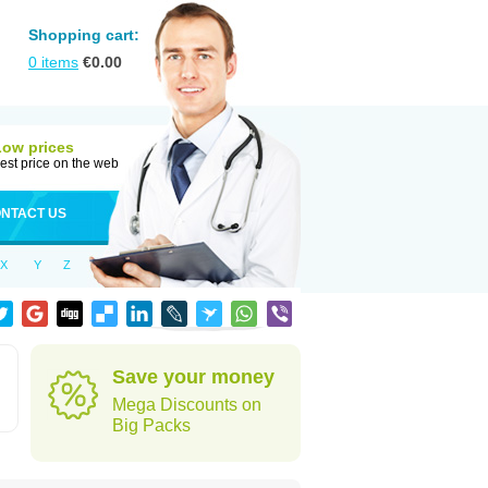
Shopping cart:
0
items
€
0.00
Low prices
est price on the web
NTACT US
X
Y
Z
Save your money
Mega Discounts on
Big Packs