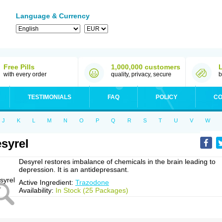
Language & Currency
Free Pills
1,000,000 customers
with every order
quality, privacy, secure
b
TESTIMONIALS
FAQ
POLICY
CO
J
K
L
M
N
O
P
Q
R
S
T
U
V
W
syrel
Desyrel restores imbalance of chemicals in the brain leading to
depression. It is an antidepressant.
Active Ingredient:
Trazodone
Availability:
In Stock (25 Packages)