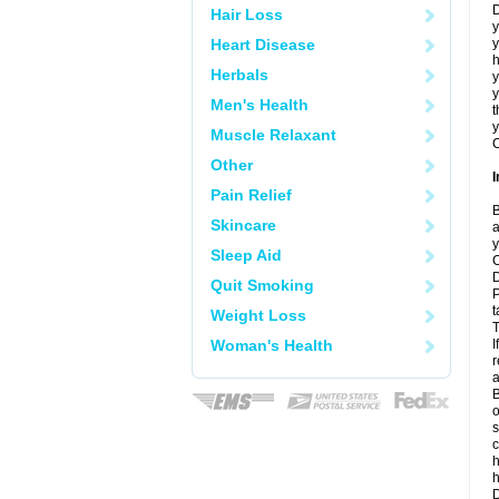
D
Hair Loss
y
Heart Disease
y
h
Herbals
y
Men's Health
t
y
Muscle Relaxant
C
Other
I
Pain Relief
B
Skincare
a
y
Sleep Aid
C
D
Quit Smoking
P
t
Weight Loss
T
Woman's Health
I
r
a
B
o
s
c
h
D