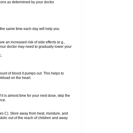
itions as determined by your doctor.
t the same time each day will help you
ve an increased risk of side effects (e.g.,
, your doctor may need to gradually lower your
c.
ount of blood it pumps out. This helps to
rkload on the heart.
f it is almost time for your next dose, skip the
once.
s C). Store away from heat, moisture, and
ystolic out of the reach of children and away