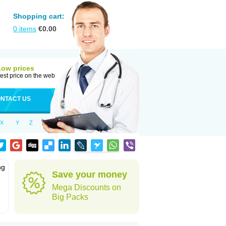
Shopping cart:
0
items
€
0.00
Low prices
est price on the web
NTACT US
X
Y
Z
ng
Save your money
Mega Discounts on
Big Packs