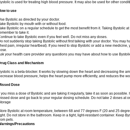
ystolic is used for treating high blood pressure. It may also be used for other cond
How to use
se Bystolic as directed by your doctor.
ake Bystolic by mouth with or without food.
ake Bystolic on a regular schedule to get the most benefit from it. Taking Bystolic a
emember to take it.
ontinue to take Bystolic even if you feel well. Do not miss any doses.
o not suddenly stop taking Bystolic without first talking with your doctor. You may ha
hest pain, irregular heartbeat). If you need to stop Bystolic or add a new medicine
ose.
sk your health care provider any questions you may have about how to use Bystoli
Drug Class and Mechanism
ystolic is a beta-blocker. It works by slowing down the heart and decreasing the am
ecrease blood pressure, helps the heart pump more efficiently, and reduces the wo
Missed Dose
f you miss a dose of Bystolic and are taking it regularly, take it as soon as possible. I
issed dose and go back to your regular dosing schedule. Do not take 2 doses at 
Storage
tore Bystolic at room temperature, between 68 and 77 degrees F (20 and 25 degree
ight. Do not store in the bathroom. Keep in a tight, light-resistant container. Keep B
rom pets.
Warnings/Precautions