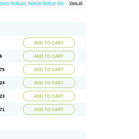
ispes
Nebicard
Nebicip
Nebicur
Nebilet
View all
or
Noviblock
Temerit
Vasoxen
ADD TO CART
6
ADD TO CART
75
ADD TO CART
24
ADD TO CART
23
ADD TO CART
71
ADD TO CART