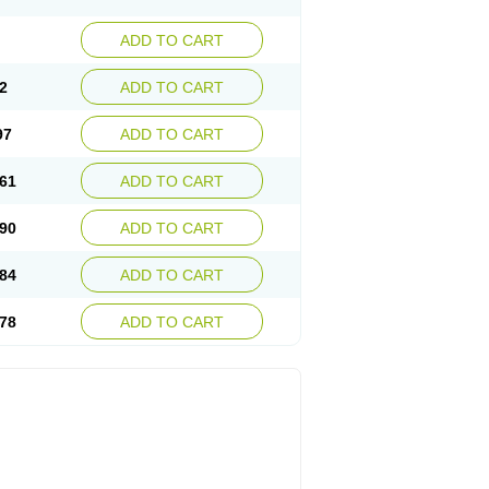
ADD TO CART
2
ADD TO CART
97
ADD TO CART
61
ADD TO CART
90
ADD TO CART
84
ADD TO CART
78
ADD TO CART