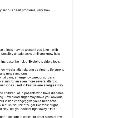
y serious heart problems, very slow
 effects may be worse if you take it with
er possibly unsafe tasks until you know how
ncrease the risk of Bystolic 's side effects.
 few weeks after starting treatment. Be sure to
op any new symptoms.
dental care, emergency care, or surgery.
e at risk for an even more severe allergic
 medicines used to treat severe allergies may
and children, or in patients who have diabetes
asting. Low blood sugar may make you anxious,
 your vision change; give you a headache,
nk a quick source of sugar like table sugar,
ckly. Tell your doctor right away if this
beat. Be sure to watch for other signs of low