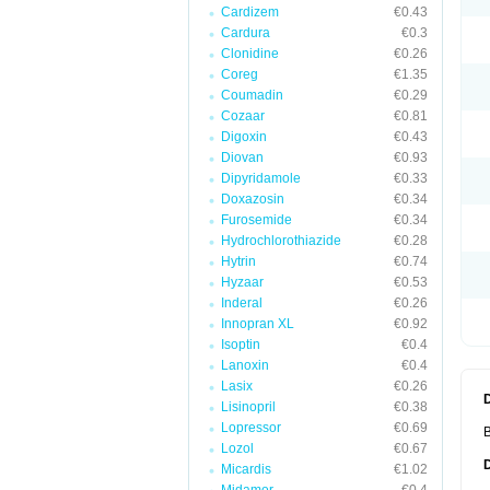
Cardizem
€0.43
Cardura
€0.3
Clonidine
€0.26
Coreg
€1.35
Coumadin
€0.29
Cozaar
€0.81
Digoxin
€0.43
Diovan
€0.93
Dipyridamole
€0.33
Doxazosin
€0.34
Furosemide
€0.34
Hydrochlorothiazide
€0.28
Hytrin
€0.74
Hyzaar
€0.53
Inderal
€0.26
Innopran XL
€0.92
Isoptin
€0.4
Lanoxin
€0.4
Lasix
€0.26
Lisinopril
€0.38
Lopressor
€0.69
B
Lozol
€0.67
Micardis
€1.02