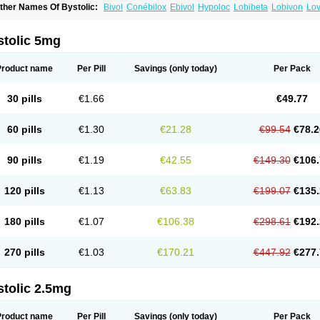
ther Names Of Bystolic:
Bivol
Conébilox
Ebivol
Hypoloc
Lobibeta
Lobivon
Lov
ebiloc
Nebilox
Nebispes
Nebivololum
Nemirostad
Nibel
Nobiten
Nodon
Nomex
stolic 5mg
Product name
Per Pill
Savings
(only today)
Per Pack
30 pills
€1.66
€49.77
60 pills
€1.30
€21.28
€99.54
€78.2
90 pills
€1.19
€42.55
€149.30
€106.
120 pills
€1.13
€63.83
€199.07
€135.
180 pills
€1.07
€106.38
€298.61
€192.
270 pills
€1.03
€170.21
€447.92
€277.
stolic 2.5mg
Product name
Per Pill
Savings
(only today)
Per Pack