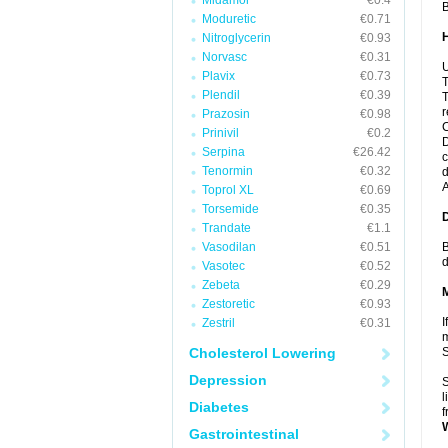
Midamor
€0.4
B
Moduretic
€0.71
Nitroglycerin
€0.93
Norvasc
€0.31
U
Plavix
€0.73
T
Plendil
€0.39
T
r
Prazosin
€0.98
C
Prinivil
€0.2
D
Serpina
€26.42
c
Tenormin
€0.32
d
A
Toprol XL
€0.69
Torsemide
€0.35
Trandate
€1.1
Vasodilan
€0.51
B
d
Vasotec
€0.52
Zebeta
€0.29
Zestoretic
€0.93
I
Zestril
€0.31
m
Cholesterol Lowering
Depression
S
l
Diabetes
f
Gastrointestinal