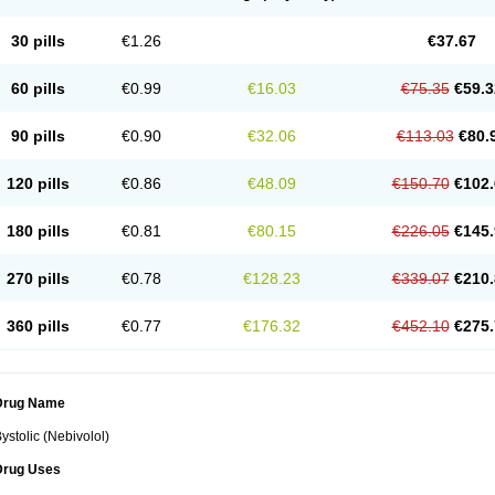
30 pills
€1.26
€37.67
60 pills
€0.99
€16.03
€75.35
€59.3
90 pills
€0.90
€32.06
€113.03
€80.
120 pills
€0.86
€48.09
€150.70
€102.
180 pills
€0.81
€80.15
€226.05
€145.
270 pills
€0.78
€128.23
€339.07
€210.
360 pills
€0.77
€176.32
€452.10
€275.
Drug Name
ystolic (Nebivolol)
Drug Uses