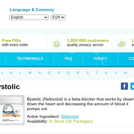
Language & Currency
Free Pills
1,000,000 customers
with every order
quality, privacy, secure
b
TESTIMONIALS
FAQ
POLICY
CO
J
K
L
M
N
O
P
Q
R
S
T
U
V
W
stolic
Bystolic (Nebivolol) is a beta-blocker that works by slowi
down the heart and decreasing the amount of blood it
pumps out.
Active Ingredient:
Nebivolol
Availability:
In Stock (36 Packages)