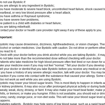
o not use Bystolic if:
ou are allergic to any ingredient in Bystolic;
ou have moderate to severe heart block, uncontrolled heart failure, shock caused b
eartbeat, or very low blood pressure after a heart attack;
you have asthma or Raynaud syndrome;
ou have severe liver problems;
he patient is a child with diabetes or heart failure;
ou are taking mibefradil.
ontact your doctor or health care provider right away if any of these apply to you.
mportant:
ystolic may cause drowsiness, dizziness, lightheadedness, or vision changes. These
lcohol or certain medicines. Use Bystolic with caution. Do not drive or perform oth
ou react to it.
heck with your doctor before you drink alcohol while you are taking Bystolic ; it may i
o not take more than the recommended dose without checking with your doctor.
atients who take medicine for high blood pressure often feel tired or run down for a
ake your medicine even if you may not feel "normal." Tell your doctor if you devel
ell your doctor or dentist that you take Bystolic before you receive any medical or 
f you have a history of any severe allergic reaction, talk with your doctor. You may b
eaction if you come into contact with the substance that caused your allergy. Some
lso not work as well while you are using Bystolic.
ystolic may lower your blood sugar levels. This is most likely to happen in infants 
r kidney problems. It may also occur after prolonged physical activity or during f
weaty, weak, dizzy, drowsy, or faint. It may also make your heart beat faster; make
hills, or tremors; or make you hungrier. If this is not available, you should eat or dri
oney, candy, orange juice, or non-diet soda. This will raise your blood sugar level qui
happens.
iabetes patients - Bystolic may hide signs of low blood sugar, such as a rapid heart