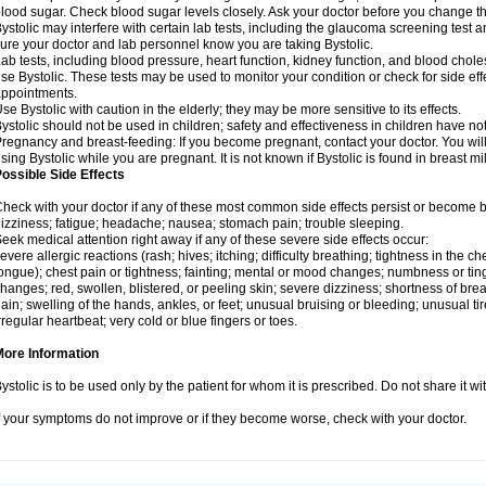
lood sugar. Check blood sugar levels closely. Ask your doctor before you change t
ystolic may interfere with certain lab tests, including the glaucoma screening tes
ure your doctor and lab personnel know you are taking Bystolic.
ab tests, including blood pressure, heart function, kidney function, and blood chol
se Bystolic. These tests may be used to monitor your condition or check for side eff
ppointments.
se Bystolic with caution in the elderly; they may be more sensitive to its effects.
ystolic should not be used in children; safety and effectiveness in children have n
regnancy and breast-feeding: If you become pregnant, contact your doctor. You will 
sing Bystolic while you are pregnant. It is not known if Bystolic is found in breast mi
ossible Side Effects
heck with your doctor if any of these most common side effects persist or become
izziness; fatigue; headache; nausea; stomach pain; trouble sleeping.
eek medical attention right away if any of these severe side effects occur:
evere allergic reactions (rash; hives; itching; difficulty breathing; tightness in the che
ongue); chest pain or tightness; fainting; mental or mood changes; numbness or ting
hanges; red, swollen, blistered, or peeling skin; severe dizziness; shortness of b
ain; swelling of the hands, ankles, or feet; unusual bruising or bleeding; unusual 
rregular heartbeat; very cold or blue fingers or toes.
More Information
ystolic is to be used only by the patient for whom it is prescribed. Do not share it wi
f your symptoms do not improve or if they become worse, check with your doctor.