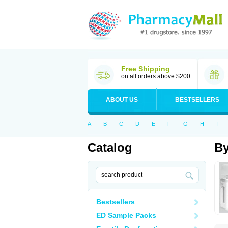
Free Shipping
on all orders above $200
ABOUT US
BESTSELLERS
A
B
C
D
E
F
G
H
I
Catalog
By
Bestsellers
ED Sample Packs