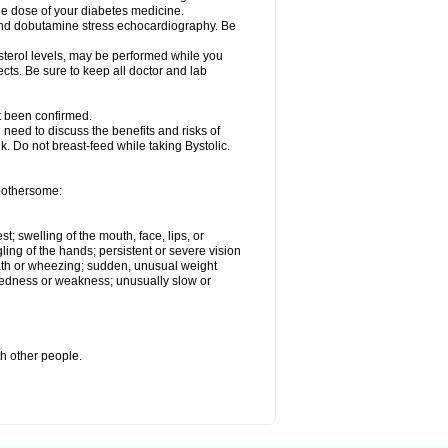
he dose of your diabetes medicine.
t and dobutamine stress echocardiography. Be
esterol levels, may be performed while you
ects. Be sure to keep all doctor and lab
ot been confirmed.
need to discuss the benefits and risks of
lk. Do not breast-feed while taking Bystolic.
 bothersome:
st; swelling of the mouth, face, lips, or
ling of the hands; persistent or severe vision
reath or wheezing; sudden, unusual weight
tiredness or weakness; unusually slow or
th other people.