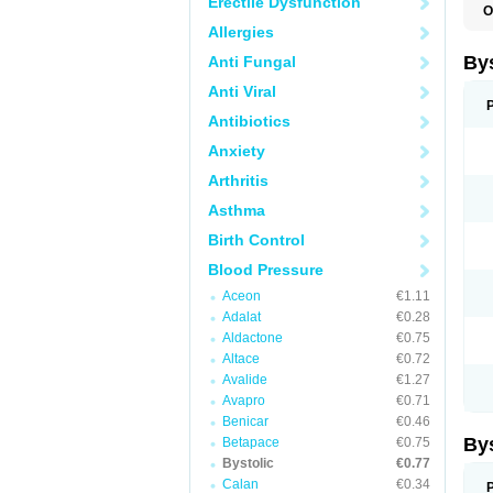
Erectile Dysfunction
O
N
Allergies
By
Anti Fungal
Anti Viral
Antibiotics
Anxiety
Arthritis
Asthma
Birth Control
Blood Pressure
Aceon
€1.11
Adalat
€0.28
Aldactone
€0.75
Altace
€0.72
Avalide
€1.27
Avapro
€0.71
Benicar
€0.46
By
Betapace
€0.75
Bystolic
€0.77
Calan
€0.34