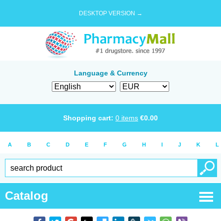
DESKTOP VERSION →
Language & Currency
Shopping cart:
0
items
€
0.00
A
B
C
D
E
F
G
H
I
J
K
L
Catalog