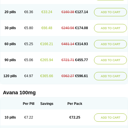
20 pills
€6.36
€33.24
€160.38
€127.14
ADD TO CART
30 pills
€5.80
€66.48
€240.56
€174.08
ADD TO CART
60 pills
€5.25
€166.21
€481.14
€314.93
ADD TO CART
90 pills
€5.06
€265.94
€721.71
€455.77
ADD TO CART
120 pills
€4.97
€365.66
€962.27
€596.61
ADD TO CART
Avana 100mg
Per Pill
Savings
Per Pack
10 pills
€7.22
€72.25
ADD TO CART