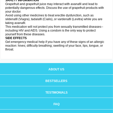
SAFETY INFORMATION
Grapefruit and grapefruit juice may interact with avanafil and lead to
potentially dangerous effects. Discuss the use of grapefruit products with
your doctor.
Avoid using other medicines to treat erectile dysfunction, such as
sildenafil (Viagra), tadalafil (Cialis), or vardenafil (Levitra) while you are
taking avanafil.
This medication will not protect you from sexually transmitted diseases--
including HIV and AIDS. Using a condom is the only way to protect
yourself from these diseases.
SIDE EFFECTS
Get emergency medical help if you have any of these signs of an allergic
reaction: hives; difficulty breathing; swelling of your face, lips, tongue, or
throat.
ABOUT US
BESTSELLERS
TESTIMONIALS
FAQ