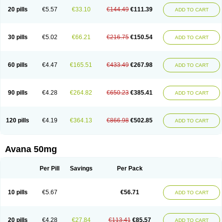
20 pills
€5.57
€33.10
€144.49
€111.39
ADD TO CART
30 pills
€5.02
€66.21
€216.75
€150.54
ADD TO CART
60 pills
€4.47
€165.51
€433.49
€267.98
ADD TO CART
90 pills
€4.28
€264.82
€650.23
€385.41
ADD TO CART
120 pills
€4.19
€364.13
€866.98
€502.85
ADD TO CART
Avana 50mg
Per Pill
Savings
Per Pack
10 pills
€5.67
€56.71
ADD TO CART
20 pills
€4.28
€27.84
€113.41
€85.57
ADD TO CART