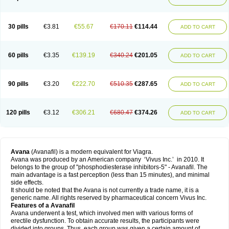
30 pills
€3.81
€55.67
€170.11
€114.44
ADD TO CART
60 pills
€3.35
€139.19
€340.24
€201.05
ADD TO CART
90 pills
€3.20
€222.70
€510.35
€287.65
ADD TO CART
120 pills
€3.12
€306.21
€680.47
€374.26
ADD TO CART
Avana
(Avanafil) is a modern equivalent for Viagra.
Avana was produced by an American company ‘Vivus Inc.’ in 2010. It
belongs to the group of "phosphodiesterase inhibitors-5" - Avanafil. The
main advantage is a fast perception (less than 15 minutes), and minimal
side effects.
It should be noted that the Avana is not currently a trade name, it is a
generic name. All rights reserved by pharmaceutical concern Vivus Inc.
Features of a Avanafil
Avana underwent a test, which involved men with various forms of
erectile dysfunction. To obtain accurate results, the participants were
divided into groups. Thus, each group was given a certain amount of