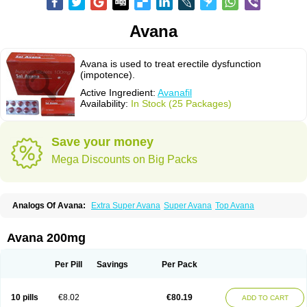
Avana
Avana is used to treat erectile dysfunction
(impotence).
Active Ingredient:
Avanafil
Availability:
In Stock (25 Packages)
Save your money
Mega Discounts on Big Packs
Analogs Of Avana:
Extra Super Avana
Super Avana
Top Avana
Avana 200mg
Per Pill
Savings
Per Pack
10 pills
€8.02
€80.19
ADD TO CART