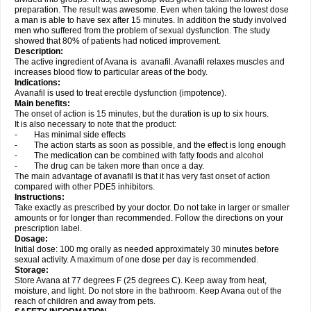
preparation. The result was awesome. Even when taking the lowest dose
a man is able to have sex after 15 minutes. In addition the study involved
men who suffered from the problem of sexual dysfunction. The study
showed that 80% of patients had noticed improvement.
Description:
The active ingredient of Avana is avanafil. Avanafil relaxes muscles and
increases blood flow to particular areas of the body.
Indications:
Avanafil is used to treat erectile dysfunction (impotence).
Main benefits:
The onset of action is 15 minutes, but the duration is up to six hours.
It is also necessary to note that the product:
- Has minimal side effects
- The action starts as soon as possible, and the effect is long enough
- The medication can be combined with fatty foods and alcohol
- The drug can be taken more than once a day.
The main advantage of avanafil is that it has very fast onset of action
compared with other PDE5 inhibitors.
Instructions:
Take exactly as prescribed by your doctor. Do not take in larger or smaller
amounts or for longer than recommended. Follow the directions on your
prescription label.
Dosage:
Initial dose: 100 mg orally as needed approximately 30 minutes before
sexual activity. A maximum of one dose per day is recommended.
Storage:
Store Avana at 77 degrees F (25 degrees C). Keep away from heat,
moisture, and light. Do not store in the bathroom. Keep Avana out of the
reach of children and away from pets.