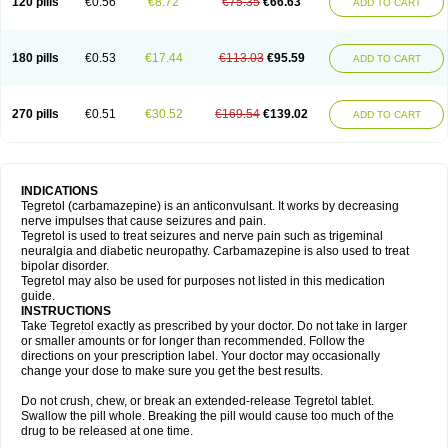
120 pills
€0.56
€8.72
€75.35
€66.63
ADD TO CART
180 pills
€0.53
€17.44
€113.03
€95.59
ADD TO CART
270 pills
€0.51
€30.52
€169.54
€139.02
ADD TO CART
INDICATIONS
Tegretol (carbamazepine) is an anticonvulsant. It works by decreasing
nerve impulses that cause seizures and pain.
Tegretol is used to treat seizures and nerve pain such as trigeminal
neuralgia and diabetic neuropathy. Carbamazepine is also used to treat
bipolar disorder.
Tegretol may also be used for purposes not listed in this medication
guide.
INSTRUCTIONS
Take Tegretol exactly as prescribed by your doctor. Do not take in larger
or smaller amounts or for longer than recommended. Follow the
directions on your prescription label. Your doctor may occasionally
change your dose to make sure you get the best results.
Do not crush, chew, or break an extended-release Tegretol tablet.
Swallow the pill whole. Breaking the pill would cause too much of the
drug to be released at one time.