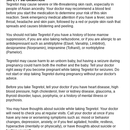
SAFETY INFORMATION
Tegretol may cause severe or life-threatening skin rash, especially in
people of Asian ancestry. Your doctor may recommend a blood test
before you start the medication to determine your risk of this skin
reaction. Seek emergency medical attention if you have a fever, sore
throat, headache and skin pain, followed by a red or purple skin rash that
spreads and causes blistering and peeling.
You should not take Tegretol if you have a history of bone marrow
suppression, if you are also taking nefazodone, or if you are allergic to an
antidepressant such as amitriptyline (Elavil, Vanatrip, Limbitrol),
desipramine (Norpramin), imipramine (Tofranil), or nortriptyline
(Pamelor).
Tegretol may cause harm to an unborn baby, but having a seizure during
pregnancy could harm both the mother and the baby. Tell your doctor
right away if you become pregnant while taking Tegretol for seizures. Do
not start or stop taking Tegretol during pregnancy without your doctor's
advice.
Before you take Tegretol, tell your doctor if you have heart disease, high
blood pressure, high cholesterol, liver or kidney disease, glaucoma, a
thyroid disorder, lupus, porphyria, or a history of mental illness or
psychosis.
You may have thoughts about suicide while taking Tegretol. Your doctor
will need to check you at regular visits. Call your doctor at once if you
have any new or worsening symptoms such as: mood or behavior
changes, depression, anxiety, or if you feel agitated, hostile, restless,
hyperactive (mentally or physically), or have thoughts about suicide or