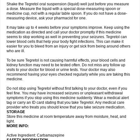
Shake the Tegretol oral suspension (liquid) well just before you measure
a dose. Measure the liquid with a special dose-measuring spoon or
medicine cup, not with a regular table spoon. If you do not have a dose-
measuring device, ask your pharmacist for one.
It may take up to 4 weeks before your symptoms improve. Keep using the
medication as directed and call your doctor promptly if this medicine
seems to stop working as well in preventing your seizures. Tegretol can
lower blood cells that help your body fight infections. This can make it
easier for you to bleed from an injury or get sick from being around others
who are ill.
To be sure Tegretol is not causing harmful effects, your blood cells and
kidney function may need to be tested often. Do not miss any follow up
visits to your doctor for blood or urine tests. Your doctor may also
recommend having your eyes checked regularly while you are taking this
medicine.
Do not stop using Tegretol without first talking to your doctor, even if you
feel fine. You may have increased seizures or unpleasant withdrawal
symptoms if you stop using this medicine suddenly. Wear a medical alert
tag or carry an ID card stating that you take Tegretol. Any medical care
provider who treats you should know that you take seizure medication.
STORAGE
Store this medicine at room temperature away from moisture, heat, and
light.
MORE INFO:
Active Ingredient: Carbamazepine