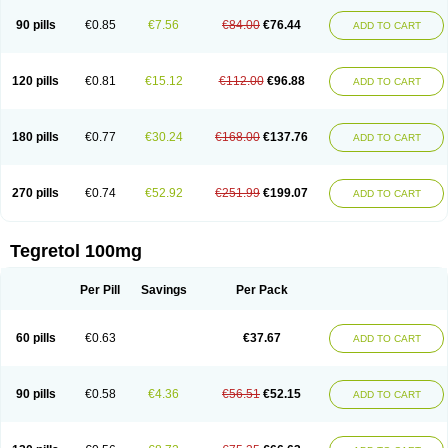
90 pills
€0.85
€7.56
€84.00
€76.44
ADD TO CART
120 pills
€0.81
€15.12
€112.00
€96.88
ADD TO CART
180 pills
€0.77
€30.24
€168.00
€137.76
ADD TO CART
270 pills
€0.74
€52.92
€251.99
€199.07
ADD TO CART
Tegretol 100mg
Per Pill
Savings
Per Pack
60 pills
€0.63
€37.67
ADD TO CART
90 pills
€0.58
€4.36
€56.51
€52.15
ADD TO CART