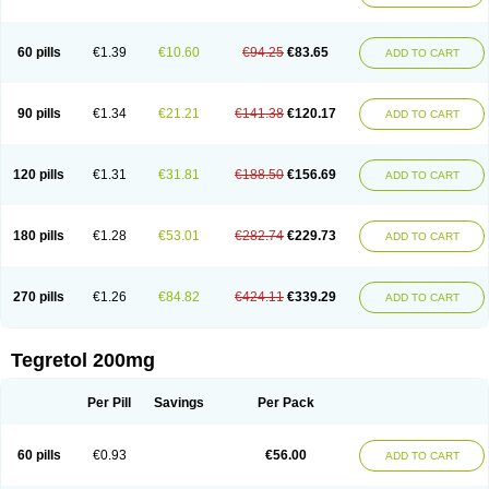
Gamalepshin
Gericarb
Hermolepsin
Karazepin
Karbalex
Karbamazepin
Karbapin
Karbasif
Karberol
Kazepin
Lepsitol
Mazetol
Melepsin
Neugeron
Neurolep
Neurotol
Neurotop
Neurotop retard
Novo-carbamaz
60 pills
€1.39
€10.60
€94.25
€83.65
ADD TO CART
Nu-carbamazepine
Sepibest
Sirtal
Stazepine
Storilat
Tanfedin
Taro-carbamazepine
Taver
Tegol
Tegral
Tegrebos
Tegretal
Tegretard
Tegretol-xr
Tegretol lc
Tegrital
Telesmin
Temporol
Teril
Ternal
Timonil
Trimonil retard
Vulsivan
Zeptol
90 pills
€1.34
€21.21
€141.38
€120.17
ADD TO CART
120 pills
€1.31
€31.81
€188.50
€156.69
ADD TO CART
180 pills
€1.28
€53.01
€282.74
€229.73
ADD TO CART
270 pills
€1.26
€84.82
€424.11
€339.29
ADD TO CART
Tegretol 200mg
Per Pill
Savings
Per Pack
60 pills
€0.93
€56.00
ADD TO CART