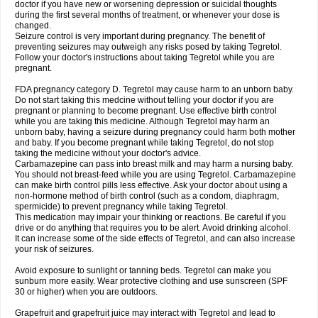
doctor if you have new or worsening depression or suicidal thoughts
during the first several months of treatment, or whenever your dose is
changed.
Seizure control is very important during pregnancy. The benefit of
preventing seizures may outweigh any risks posed by taking Tegretol.
Follow your doctor's instructions about taking Tegretol while you are
pregnant.
FDA pregnancy category D. Tegretol may cause harm to an unborn baby.
Do not start taking this medcine without telling your doctor if you are
pregnant or planning to become pregnant. Use effective birth control
while you are taking this medicine. Although Tegretol may harm an
unborn baby, having a seizure during pregnancy could harm both mother
and baby. If you become pregnant while taking Tegretol, do not stop
taking the medicine without your doctor's advice.
Carbamazepine can pass into breast milk and may harm a nursing baby.
You should not breast-feed while you are using Tegretol. Carbamazepine
can make birth control pills less effective. Ask your doctor about using a
non-hormone method of birth control (such as a condom, diaphragm,
spermicide) to prevent pregnancy while taking Tegretol.
This medication may impair your thinking or reactions. Be careful if you
drive or do anything that requires you to be alert. Avoid drinking alcohol.
It can increase some of the side effects of Tegretol, and can also increase
your risk of seizures.
Avoid exposure to sunlight or tanning beds. Tegretol can make you
sunburn more easily. Wear protective clothing and use sunscreen (SPF
30 or higher) when you are outdoors.
Grapefruit and grapefruit juice may interact with Tegretol and lead to