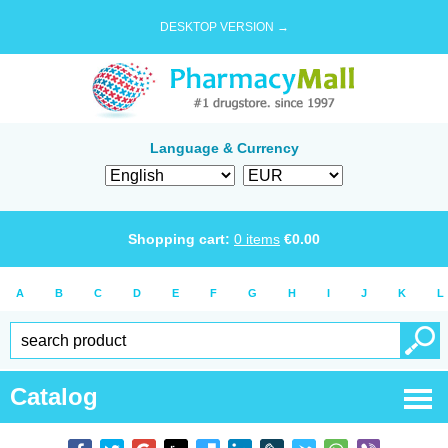
DESKTOP VERSION →
Language & Currency
Shopping cart:
0
items
€
0.00
A
B
C
D
E
F
G
H
I
J
K
L
Catalog