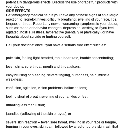
potentially dangerous effects. Discuss the use of grapefruit products with
your doctor.
SIDE EFFECTS
Get emergency medical help if you have any of these signs of an allergic
reaction to Tegretol: hives; difficulty breathing; swelling of your face, lips,
tongue, or throat. Report any new or worsening symptoms to your doctor,
such as: mood or behavior changes, depression, anxiety, or if you feel
agitated, hostile, restless, hyperactive (mentally or physically), or have
thoughts about suicide or hurting yourself.
Call your doctor at once if you have a serious side effect such as:
pale skin, feeling light-headed, rapid heart rate, trouble concentrating;
fever, chills, sore throat, mouth and throat ulcers;
easy bruising or bleeding, severe tingling, numbness, pain, muscle
weakness;
confusion, agitation, vision problems, hallucinations;
feeling short of breath, swelling of your ankles or feet;
urinating less than usual;
jaundice (yellowing of the skin or eyes); or
severe skin reaction -- fever, sore throat, swelling in your face or tongue,
burning in your eyes, skin pain, followed by a red or purple skin rash that