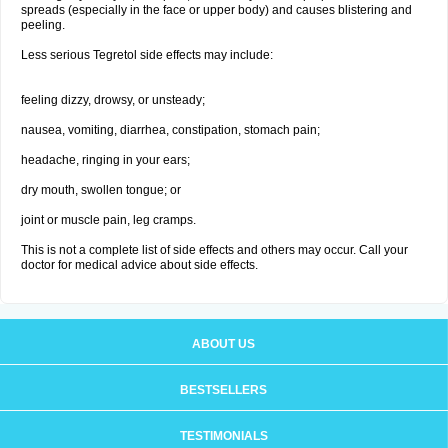
spreads (especially in the face or upper body) and causes blistering and
peeling.
Less serious Tegretol side effects may include:
feeling dizzy, drowsy, or unsteady;
nausea, vomiting, diarrhea, constipation, stomach pain;
headache, ringing in your ears;
dry mouth, swollen tongue; or
joint or muscle pain, leg cramps.
This is not a complete list of side effects and others may occur. Call your
doctor for medical advice about side effects.
ABOUT US
BESTSELLERS
TESTIMONIALS