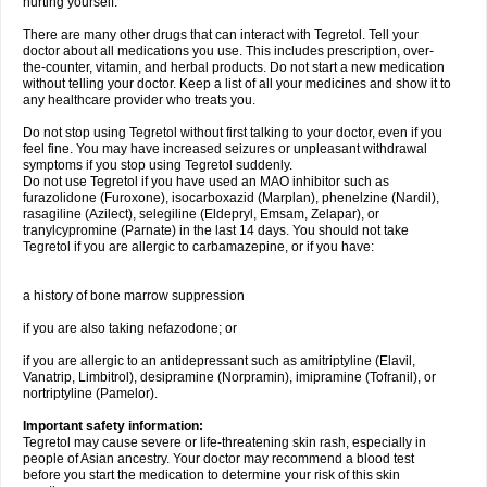
hurting yourself.
There are many other drugs that can interact with Tegretol. Tell your
doctor about all medications you use. This includes prescription, over-
the-counter, vitamin, and herbal products. Do not start a new medication
without telling your doctor. Keep a list of all your medicines and show it to
any healthcare provider who treats you.
Do not stop using Tegretol without first talking to your doctor, even if you
feel fine. You may have increased seizures or unpleasant withdrawal
symptoms if you stop using Tegretol suddenly.
Do not use Tegretol if you have used an MAO inhibitor such as
furazolidone (Furoxone), isocarboxazid (Marplan), phenelzine (Nardil),
rasagiline (Azilect), selegiline (Eldepryl, Emsam, Zelapar), or
tranylcypromine (Parnate) in the last 14 days. You should not take
Tegretol if you are allergic to carbamazepine, or if you have:
a history of bone marrow suppression
if you are also taking nefazodone; or
if you are allergic to an antidepressant such as amitriptyline (Elavil,
Vanatrip, Limbitrol), desipramine (Norpramin), imipramine (Tofranil), or
nortriptyline (Pamelor).
Important safety information:
Tegretol may cause severe or life-threatening skin rash, especially in
people of Asian ancestry. Your doctor may recommend a blood test
before you start the medication to determine your risk of this skin