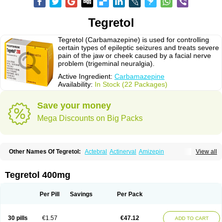
Tegretol
Tegretol (Carbamazepine) is used for controlling
certain types of epileptic seizures and treats severe
pain of the jaw or cheek caused by a facial nerve
problem (trigeminal neuralgia).
Active Ingredient:
Carbamazepine
Availability:
In Stock (22 Packages)
Save your money
Mega Discounts on Big Packs
Other Names Of Tegretol:
Actebral
Actinerval
Amizepin
View all
Apo-carbamazepine
Arbil
Atretol
Azepal
Bamgetol
Basitrol
Biston
Brucarcer
Cabretol
Carba
Carba-ct
Carbabeta
Carbadura
Carbaflux
Carbagamma
Carbagen
Carbagramon
Carbalex
Carbaltpsin
Tegretol 400mg
Carbamacepina
Carbamat
Carbamazepin
Carbamazepina
Carbamazepinum
Carbapin
Carbatol
Carbatrol
Carbavim
Carbazep
Carbazin
Carbazina
Carbazine
Carbepsil
Carbium
Carbymal
Per Pill
Savings
Per Pack
Carmapine
Carmaz
Carpin
Carpine
Carsol
Carzepin
Cazerol
Cbz desitin
Cepilep
Clostedal
Conformal
Convulex meyer
Cp-carba
Degranol
Deleptin
Elpenor
Epilep
Epilepsin
Epimaz
Epitol
Eposal
30 pills
€1.57
€47.12
ADD TO CART
Equetro
Espa-lepsin
Finlepsin
Fitzecalm
Folkalepsin
Galepsin