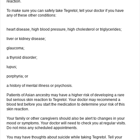
reaction.
To make sure you can safely take Tegretol, tell your doctor if you have
any of these other conditions:
heart disease, high blood pressure, high cholesterol or triglycerides;
liver or kidney disease;
glaucoma;
a thyroid disorder;
lupus;
porphyria; or
a history of mental illness or psychosis.
Patients of Asian ancestry may have a higher risk of developing a rare
but serious skin reaction to Tegretol. Your doctor may recommend a
blood test before you start the medication to determine your risk of this
skin reaction.
Your family or other caregivers should also be alert to changes in your
mood or symptoms. Your doctor will need to check you at regular visits.
Do not miss any scheduled appointments.
You may have thoughts about suicide while taking Tegretol. Tell your