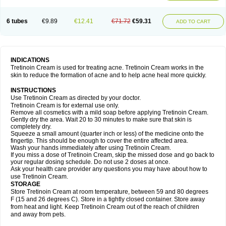
6 tubes
€9.89
€12.41
€71.72
€59.31
ADD TO CART
INDICATIONS
Tretinoin Cream is used for treating acne. Tretinoin Cream works in the
skin to reduce the formation of acne and to help acne heal more quickly.
INSTRUCTIONS
Use Tretinoin Cream as directed by your doctor.
Tretinoin Cream is for external use only.
Remove all cosmetics with a mild soap before applying Tretinoin Cream.
Gently dry the area. Wait 20 to 30 minutes to make sure that skin is
completely dry.
Squeeze a small amount (quarter inch or less) of the medicine onto the
fingertip. This should be enough to cover the entire affected area.
Wash your hands immediately after using Tretinoin Cream.
If you miss a dose of Tretinoin Cream, skip the missed dose and go back to
your regular dosing schedule. Do not use 2 doses at once.
Ask your health care provider any questions you may have about how to
use Tretinoin Cream.
STORAGE
Store Tretinoin Cream at room temperature, between 59 and 80 degrees
F (15 and 26 degrees C). Store in a tightly closed container. Store away
from heat and light. Keep Tretinoin Cream out of the reach of children
and away from pets.