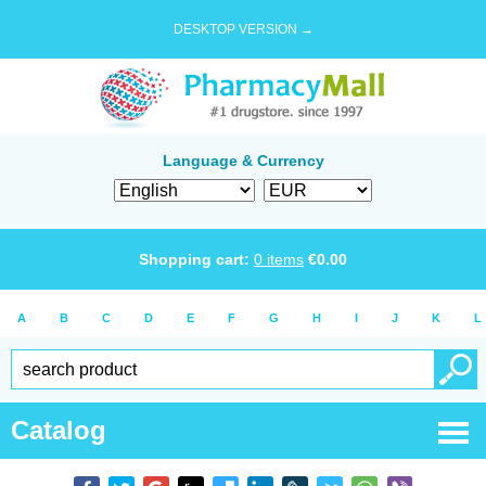
DESKTOP VERSION →
Language & Currency
Shopping cart:
0
items
€
0.00
A
B
C
D
E
F
G
H
I
J
K
L
Catalog