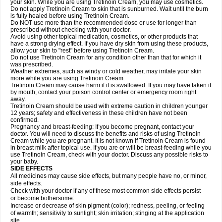
your skin. While you are using Tretinoin Cream, you may use cosmetics.
Do not apply Tretinoin Cream to skin that is sunburned. Wait until the burn
is fully healed before using Tretinoin Cream.
Do NOT use more than the recommended dose or use for longer than
prescribed without checking with your doctor.
Avoid using other topical medication, cosmetics, or other products that
have a strong drying effect. If you have dry skin from using these products,
allow your skin to "rest" before using Tretinoin Cream.
Do not use Tretinoin Cream for any condition other than that for which it
was prescribed.
Weather extremes, such as windy or cold weather, may irritate your skin
more while you are using Tretinoin Cream.
Tretinoin Cream may cause harm if it is swallowed. If you may have taken it
by mouth, contact your poison control center or emergency room right
away.
Tretinoin Cream should be used with extreme caution in children younger
12 years; safety and effectiveness in these children have not been
confirmed.
Pregnancy and breast-feeding: If you become pregnant, contact your
doctor. You will need to discuss the benefits and risks of using Tretinoin
Cream while you are pregnant. It is not known if Tretinoin Cream is found
in breast milk after topical use. If you are or will be breast-feeding while you
use Tretinoin Cream, check with your doctor. Discuss any possible risks to
your baby.
SIDE EFFECTS
All medicines may cause side effects, but many people have no, or minor,
side effects.
Check with your doctor if any of these most common side effects persist
or become bothersome:
Increase or decrease of skin pigment (color); redness, peeling, or feeling
of warmth; sensitivity to sunlight; skin irritation; stinging at the application
site.