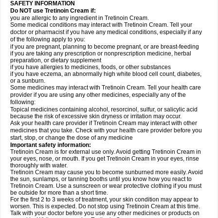
SAFETY INFORMATION
Do NOT use Tretinoin Cream if:
you are allergic to any ingredient in Tretinoin Cream.
Some medical conditions may interact with Tretinoin Cream. Tell your
doctor or pharmacist if you have any medical conditions, especially if any
of the following apply to you:
if you are pregnant, planning to become pregnant, or are breast-feeding
if you are taking any prescription or nonprescription medicine, herbal
preparation, or dietary supplement
if you have allergies to medicines, foods, or other substances
if you have eczema, an abnormally high white blood cell count, diabetes,
or a sunburn.
Some medicines may interact with Tretinoin Cream. Tell your health care
provider if you are using any other medicines, especially any of the
following:
Topical medicines containing alcohol, resorcinol, sulfur, or salicylic acid
because the risk of excessive skin dryness or irritation may occur.
Ask your health care provider if Tretinoin Cream may interact with other
medicines that you take. Check with your health care provider before you
start, stop, or change the dose of any medicine
Important safety information:
Tretinoin Cream is for external use only. Avoid getting Tretinoin Cream in
your eyes, nose, or mouth. If you get Tretinoin Cream in your eyes, rinse
thoroughly with water.
Tretinoin Cream may cause you to become sunburned more easily. Avoid
the sun, sunlamps, or tanning booths until you know how you react to
Tretinoin Cream. Use a sunscreen or wear protective clothing if you must
be outside for more than a short time.
For the first 2 to 3 weeks of treatment, your skin condition may appear to
worsen. This is expected. Do not stop using Tretinoin Cream at this time.
Talk with your doctor before you use any other medicines or products on