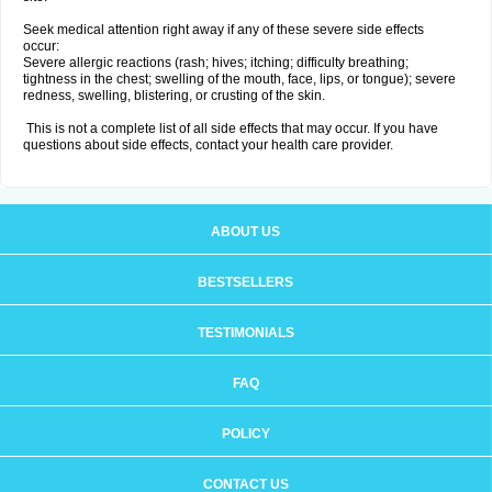
Seek medical attention right away if any of these severe side effects
occur:
Severe allergic reactions (rash; hives; itching; difficulty breathing;
tightness in the chest; swelling of the mouth, face, lips, or tongue); severe
redness, swelling, blistering, or crusting of the skin.
This is not a complete list of all side effects that may occur. If you have
questions about side effects, contact your health care provider.
ABOUT US
BESTSELLERS
TESTIMONIALS
FAQ
POLICY
CONTACT US