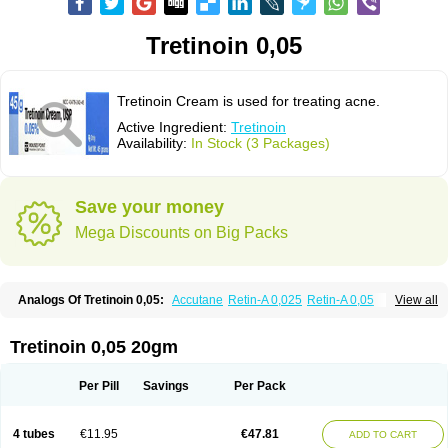
Tretinoin 0,05
Tretinoin Cream is used for treating acne.
Active Ingredient:
Tretinoin
Availability:
In Stock (3 Packages)
Save your money
Mega Discounts on Big Packs
Analogs Of Tretinoin 0,05:
Accutane
Retin-A 0,025
Retin-A 0,05
View all
Retin-A Gel 0,1
Retino-A Cream 0,025
Retino-A Cream 0,05
Tretinoin 0,025
Tretinoin 0,05 20gm
Per Pill
Savings
Per Pack
4 tubes
€11.95
€47.81
ADD TO CART